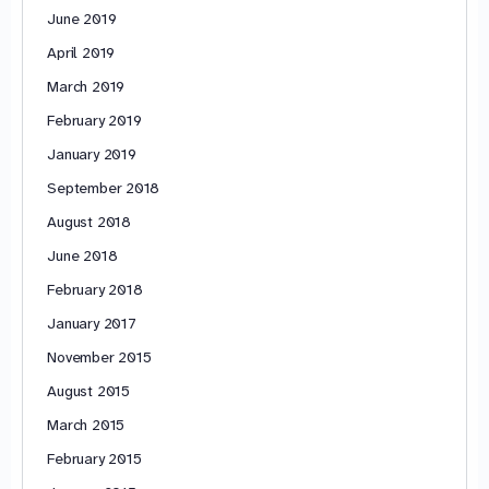
June 2019
April 2019
March 2019
February 2019
January 2019
September 2018
August 2018
June 2018
February 2018
January 2017
November 2015
August 2015
March 2015
February 2015