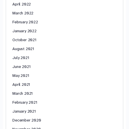
April 2022
March 2022
February 2022
January 2022
October 2021
August 2021
July 2021
June 2021
May 2021
April 2021
March 2021
February 2021
January 2021
December 2020
November 2020