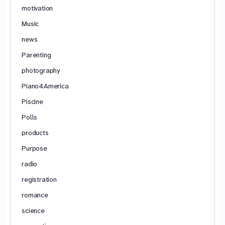
motivation
Music
news
Parenting
photography
Piano4America
Piscine
Polls
products
Purpose
radio
registration
romance
science