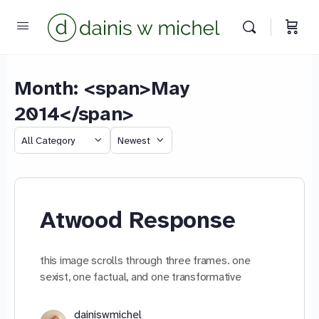
Month: <span>May
2014</span>
Chat with us
Category
Sort
We reply instantly
by
Atwood Response
this image scrolls through three frames. one
sexist, one factual, and one transformative
dainiswmichel