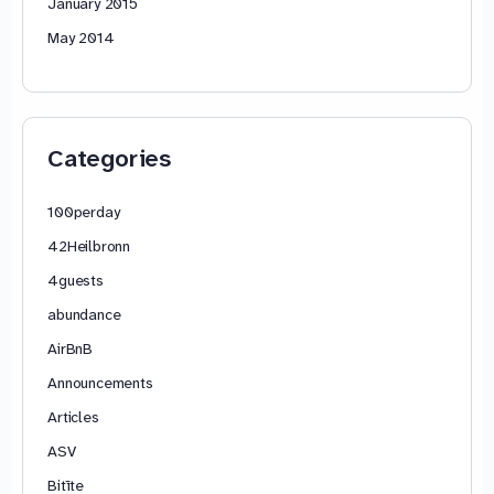
January 2015
May 2014
Categories
100perday
42Heilbronn
4guests
abundance
AirBnB
Announcements
Articles
ASV
Bitīte