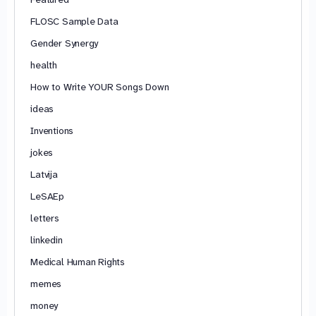
FLOSC Sample Data
Gender Synergy
health
How to Write YOUR Songs Down
ideas
Inventions
jokes
Latvija
LeSAEp
letters
linkedin
Medical Human Rights
memes
money