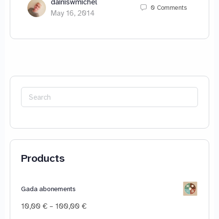
dainiswmichel
0
Comments
May 16, 2014
Search
for:
Products
Gada abonements
Price
10,00
€
–
100,00
€
range: