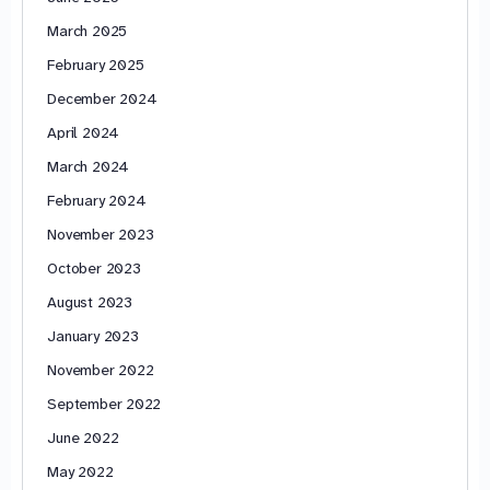
March 2025
February 2025
December 2024
April 2024
March 2024
February 2024
November 2023
October 2023
August 2023
January 2023
November 2022
September 2022
June 2022
May 2022