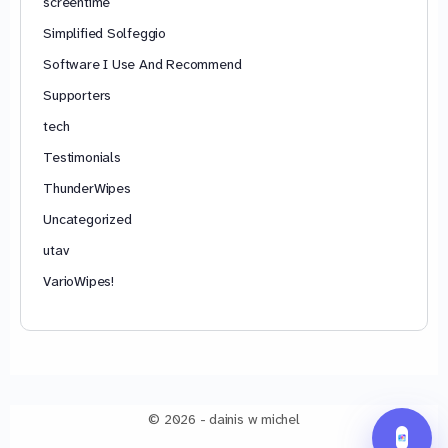
screentime
Simplified Solfeggio
Software I Use And Recommend
Supporters
tech
Testimonials
ThunderWipes
Uncategorized
utav
VarioWipes!
© 2026 - dainis w michel