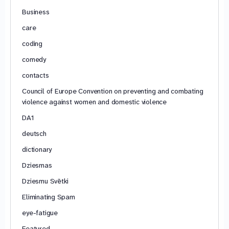
Business
care
coding
comedy
contacts
Council of Europe Convention on preventing and combating
violence against women and domestic violence
DA1
deutsch
dictionary
Dziesmas
Dziesmu Svētki
Eliminating Spam
eye-fatigue
Featured