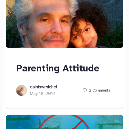
Parenting Attitude
dainiswmichel
2
Comments
May 18, 2014