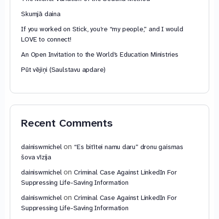
Skumjā daina
If you worked on Stick, you’re “my people,” and I would
LOVE to connect!
An Open Invitation to the World’s Education Ministries
Pūt vējiņi (Saulstavu apdare)
Recent Comments
on
dainiswmichel
“Es bitītei namu daru” dronu gaismas
šova vīzija
on
dainiswmichel
Criminal Case Against LinkedIn For
Suppressing Life-Saving Information
on
dainiswmichel
Criminal Case Against LinkedIn For
Suppressing Life-Saving Information