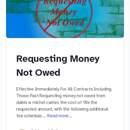
Requesting Money
Not Owed
Effective Immediately For All Contracts Including
Those Past Requesting money not owed from
dainis w michel carries the cost of 10x the
requested amount, with the following additional
fee schedule.…
Read more…