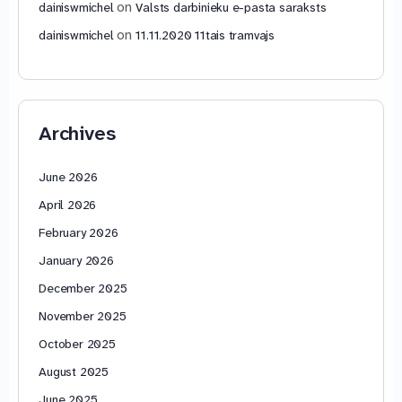
on
dainiswmichel
Valsts darbinieku e-pasta saraksts
on
dainiswmichel
11.11.2020 11tais tramvajs
Archives
June 2026
April 2026
February 2026
January 2026
December 2025
November 2025
October 2025
August 2025
June 2025