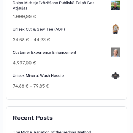
Daiņa Micheļa Izāzēšana Publiskā Telpā Bez
10,00 €
Atļaujas
through
100,00 €
1.000,00
€
Unisex Cut & Sew Tee (AOP)
Price
34,68
€
–
44,93
€
range:
34,68 €
Customer Experience Enhancement
through
4.997,00
€
44,93 €
Unisex Mineral Wash Hoodie
Price
74,88
€
–
79,85
€
range:
74,88 €
through
79,85 €
Recent Posts
The Michel Variation of the Sedona Method