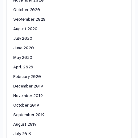
October 2020
September 2020
August 2020
July 2020
June 2020
May 2020
April 2020
February 2020
December 2019
November 2019
October 2019
September 2019
August 2019
July 2019