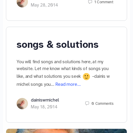
1
Comment
May 28, 2014
songs & solutions
You will find songs and solutions here, at my
website. Let me know what kinds of songs you
like, and what solutions you seek
–dainis w
michel songs you…
Read more…
dainiswmichel
0
Comments
May 18, 2014