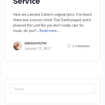
Service
Here are Leonard Cohen’s original lyrics: I’ve heard
there was a secret chord That David played, and it
pleased the Lord But you don’t really care for
music, do you?…
Read more…
dainiswmichel
2
Comments
January 13, 2017
Search
for: