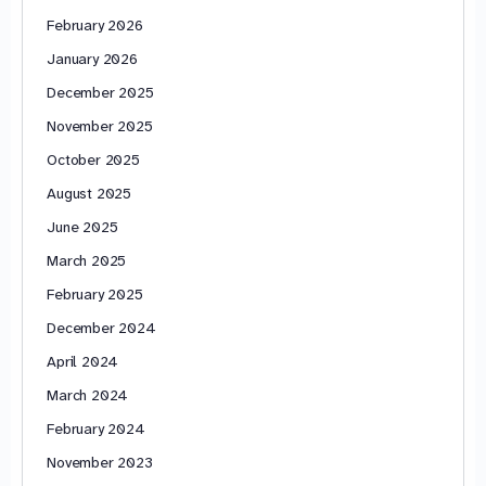
February 2026
January 2026
December 2025
November 2025
October 2025
August 2025
June 2025
March 2025
February 2025
December 2024
April 2024
March 2024
February 2024
November 2023