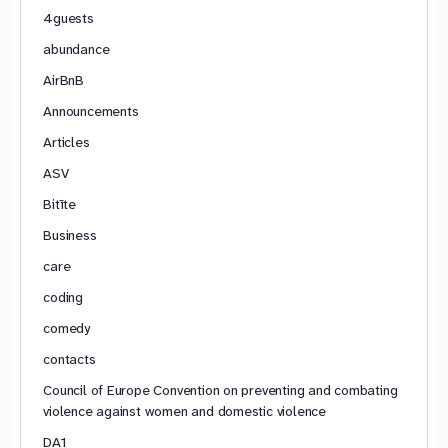
4guests
abundance
AirBnB
Announcements
Articles
ASV
Bitīte
Business
care
coding
comedy
contacts
Council of Europe Convention on preventing and combating
violence against women and domestic violence
DA1