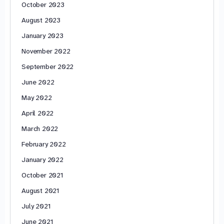
October 2023
August 2023
January 2023
November 2022
September 2022
June 2022
May 2022
April 2022
March 2022
February 2022
January 2022
October 2021
August 2021
July 2021
June 2021