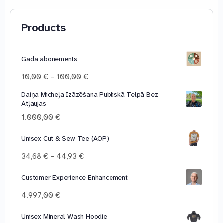
Products
Gada abonements
Price
10,00
€
–
100,00
€
range:
Daiņa Micheļa Izāzēšana Publiskā Telpā Bez
10,00 €
Atļaujas
through
100,00 €
1.000,00
€
Unisex Cut & Sew Tee (AOP)
Price
34,68
€
–
44,93
€
range:
34,68 €
Customer Experience Enhancement
through
4.997,00
€
44,93 €
Unisex Mineral Wash Hoodie