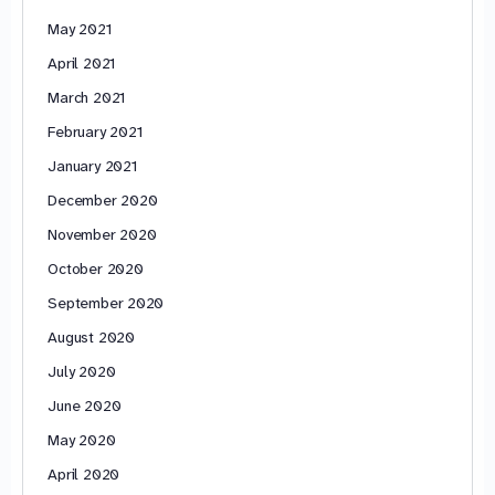
May 2021
April 2021
March 2021
February 2021
January 2021
December 2020
November 2020
October 2020
September 2020
August 2020
July 2020
June 2020
May 2020
April 2020