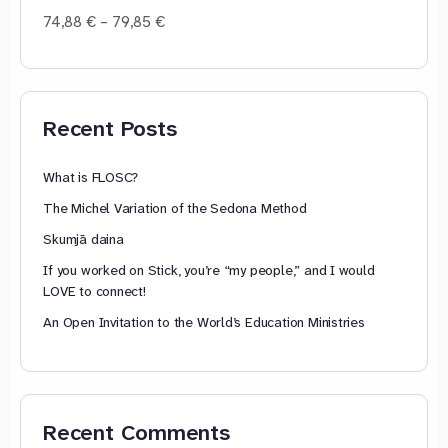
Price
74,88
€
–
79,85
€
range:
74,88 €
through
79,85 €
Recent Posts
What is FLOSC?
The Michel Variation of the Sedona Method
Skumjā daina
If you worked on Stick, you’re “my people,” and I would
LOVE to connect!
An Open Invitation to the World’s Education Ministries
Recent Comments