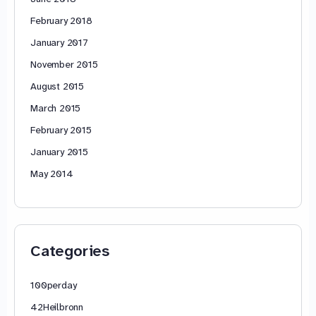
February 2018
January 2017
November 2015
August 2015
March 2015
February 2015
January 2015
May 2014
Categories
100perday
42Heilbronn