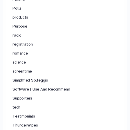
Polls
products
Purpose
radio
registration
romance
science
screentime
Simplified Solfeggio
Software I Use And Recommend
Supporters
tech
Testimonials
ThunderWipes