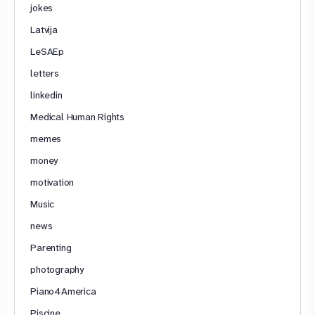
jokes
Latvija
LeSAEp
letters
linkedin
Medical Human Rights
memes
money
motivation
Music
news
Parenting
photography
Piano4America
Piscine