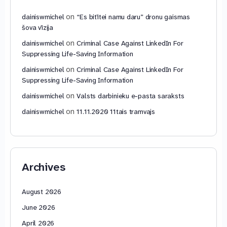
on
dainiswmichel
“Es bitītei namu daru” dronu gaismas
šova vīzija
on
dainiswmichel
Criminal Case Against LinkedIn For
Suppressing Life-Saving Information
on
dainiswmichel
Criminal Case Against LinkedIn For
Suppressing Life-Saving Information
on
dainiswmichel
Valsts darbinieku e-pasta saraksts
on
dainiswmichel
11.11.2020 11tais tramvajs
Archives
August 2026
June 2026
April 2026