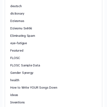
deutsch
dictionary
Dziesmas
Dziesmu Svētki
Eliminating Spam
eye-fatigue
Featured
FLOSC
FLOSC Sample Data
Gender Synergy
health
How to Write YOUR Songs Down
ideas
Inventions