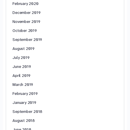
February 2020
December 2019
November 2019
October 2019
September 2019
August 2019
July 2019
June 2019
April 2019
March 2019
February 2019
January 2019
September 2018
August 2018
June 2018