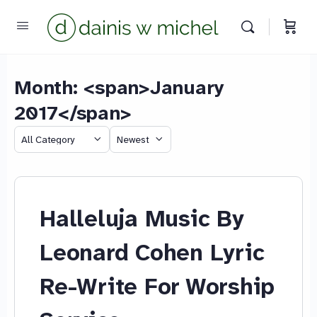
Month: <span>January
2017</span>
Chat with us
We reply instantly
Category
Sort
by
Halleluja Music By
Leonard Cohen Lyric
Re-Write For Worship