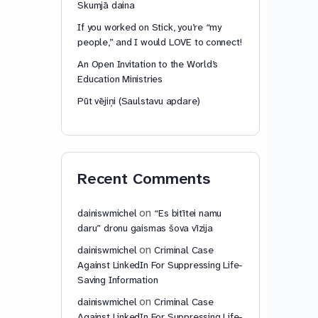
Skumjā daina
If you worked on Stick, you’re “my
people,” and I would LOVE to connect!
An Open Invitation to the World’s
Education Ministries
Pūt vējiņi (Saulstavu apdare)
Recent Comments
on
dainiswmichel
“Es bitītei namu
daru” dronu gaismas šova vīzija
on
dainiswmichel
Criminal Case
Against LinkedIn For Suppressing Life-
Saving Information
on
dainiswmichel
Criminal Case
Against LinkedIn For Suppressing Life-