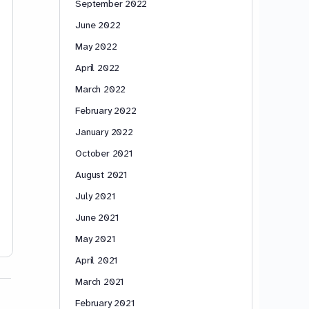
September 2022
June 2022
May 2022
April 2022
March 2022
February 2022
January 2022
October 2021
August 2021
July 2021
June 2021
May 2021
April 2021
March 2021
February 2021