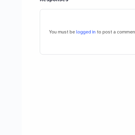
You must be
logged in
to post a commen