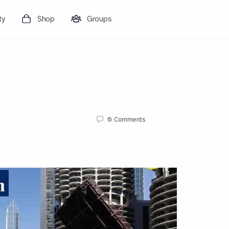
ty
Shop
Groups
0
Comments