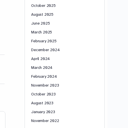
October 2025
August 2025
June 2025
March 2025
February 2025
December 2024
April 2024
March 2024
February 2024
November 2023
October 2023
August 2023
January 2023
November 2022