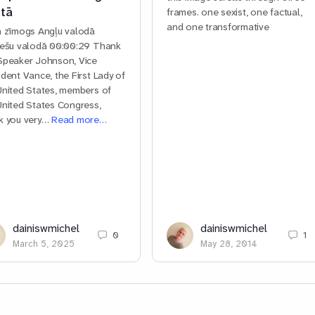
tā
frames. one sexist, one factual,
and one transformative
a zīmogs Angļu valodā
iešu valodā 00:00:29 Thank
Speaker Johnson, Vice
ident Vance, the First Lady of
United States, members of
United States Congress,
k you very…
Read more…
dainiswmichel
dainiswmichel
0
1
March 5, 2025
May 28, 2014