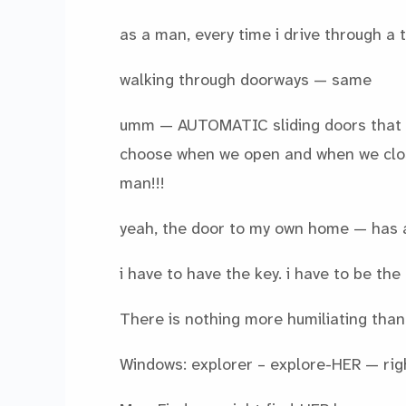
as a man, every time i drive through a 
walking through doorways — same
umm — AUTOMATIC sliding doors that 
choose when we open and when we close
man!!!
yeah, the door to my own home — has 
i have to have the key. i have to be the 
There is nothing more humiliating than 
Windows: explorer – explore-HER — rig