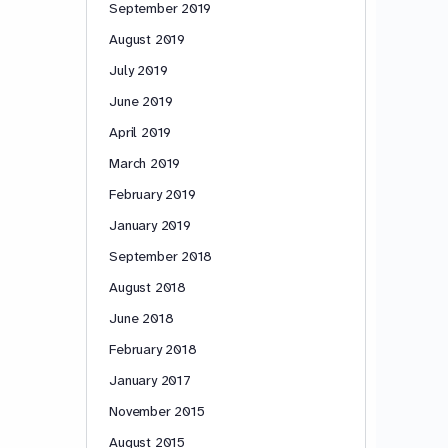
September 2019
August 2019
July 2019
June 2019
April 2019
March 2019
February 2019
January 2019
September 2018
August 2018
June 2018
February 2018
January 2017
November 2015
August 2015