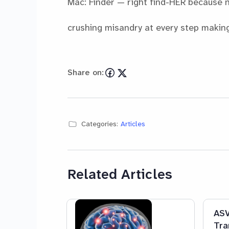
Mac: Finder — right find-HER because 
crushing misandry at every step making 
Share on:
Categories:
Articles
Related Articles
ASV
Tra