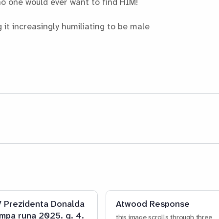
no one would ever want to find HIM!
it increasingly humiliating to be male
 Prezidenta Donalda
Atwood Response
mpa runa 2025. g. 4.
this image scrolls through three