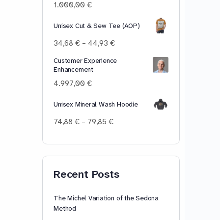
100,00 €
1.000,00
€
Unisex Cut & Sew Tee (AOP)
Price
34,68
€
–
44,93
€
range:
Customer Experience
34,68 €
Enhancement
through
44,93 €
4.997,00
€
Unisex Mineral Wash Hoodie
Price
74,88
€
–
79,85
€
range:
74,88 €
through
79,85 €
Recent Posts
The Michel Variation of the Sedona
Method