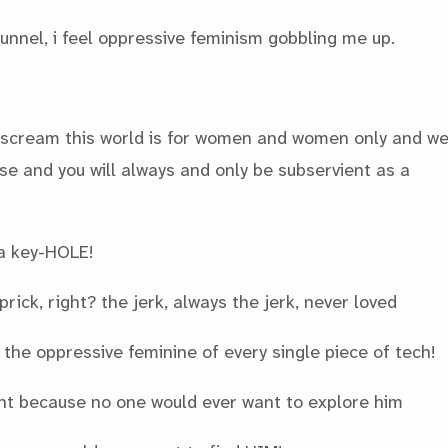
tunnel, i feel oppressive feminism gobbling me up.
scream this world is for women and women only and w
 and you will always and only be subservient as a
a key-HOLE!
prick, right? the jerk, always the jerk, never loved
the oppressive feminine of every single piece of tech!
ht because no one would ever want to explore him