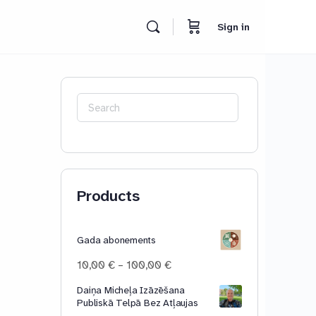
Sign in
Search
for:
Products
Gada abonements
Price
10,00
€
–
100,00
€
range:
Daiņa Micheļa Izāzēšana
10,00 €
Publiskā Telpā Bez Atļaujas
through