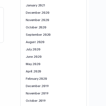
January 2021
December 2020
November 2020
October 2020
September 2020
August 2020
July 2020
June 2020
May 2020
April 2020
February 2020
December 2019
November 2019
October 2019