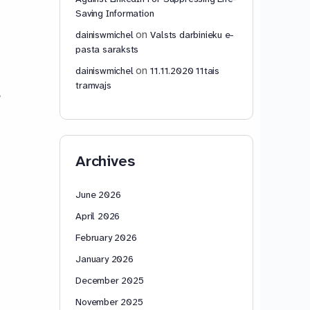
Saving Information
on
dainiswmichel
Valsts darbinieku e-
pasta saraksts
on
dainiswmichel
11.11.2020 11tais
tramvajs
e
Archives
June 2026
April 2026
February 2026
January 2026
December 2025
November 2025