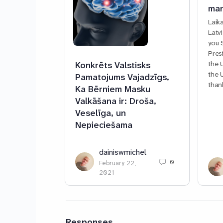
mar
Laik
Latv
you 
Pres
the 
Konkrēts Valstisks
the 
Pamatojums Vajadzīgs,
than
Ka Bērniem Masku
Valkāšana ir: Droša,
Veselīga, un
Nepieciešama
dainiswmichel
0
February 22,
2021
Responses