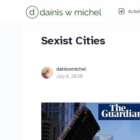
Activi
Sexist Cities
dainiswmichel
July 8, 2020