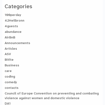
Categories
100perday
42Heilbronn
4guests
abundance
AirBnB
Announcements
Articles
ASV
Bitīte
Business
care
coding
comedy
contacts
Council of Europe Convention on preventing and combating
violence against women and domestic violence
DA1