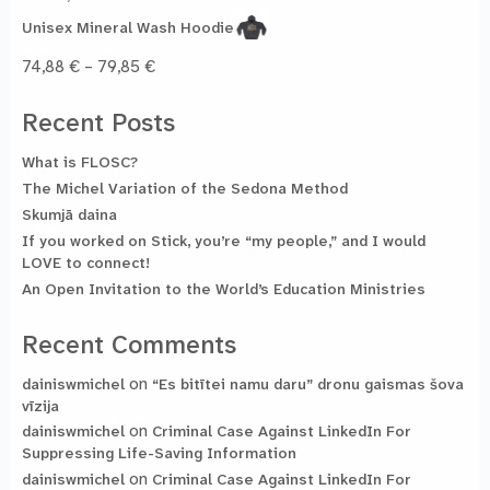
44,93 €
Unisex Mineral Wash Hoodie
Price
74,88
€
–
79,85
€
range:
74,88 €
Recent Posts
through
79,85 €
What is FLOSC?
The Michel Variation of the Sedona Method
Skumjā daina
If you worked on Stick, you’re “my people,” and I would
LOVE to connect!
An Open Invitation to the World’s Education Ministries
Recent Comments
on
dainiswmichel
“Es bitītei namu daru” dronu gaismas šova
vīzija
on
dainiswmichel
Criminal Case Against LinkedIn For
Suppressing Life-Saving Information
on
dainiswmichel
Criminal Case Against LinkedIn For