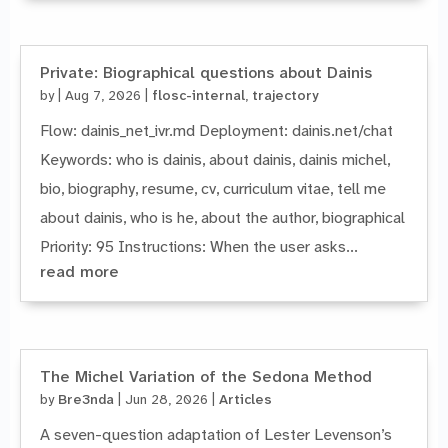
Private: Biographical questions about Dainis
by
|
Aug 7, 2026
|
flosc-internal
,
trajectory
Flow: dainis_net_ivr.md Deployment: dainis.net/chat
Keywords: who is dainis, about dainis, dainis michel,
bio, biography, resume, cv, curriculum vitae, tell me
about dainis, who is he, about the author, biographical
Priority: 95 Instructions: When the user asks...
read more
The Michel Variation of the Sedona Method
by
Bre3nda
|
Jun 28, 2026
|
Articles
A seven-question adaptation of Lester Levenson’s