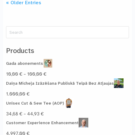
« Older Entries
Search
for:
Products
Gada abonements
Price
10,00
€
–
100,00
€
range:
Daiņa Micheļa Izāzēšana Publiskā Telpā Bez Atļaujas
10,00 €
through
1.000,00
€
100,00 €
Unisex Cut & Sew Tee (AOP)
Price
34,68
€
–
44,93
€
range:
Customer Experience Enhancement
34,68 €
through
4.997,00
€