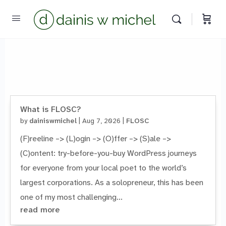
Chat with us
We reply instantly
What is FLOSC?
by
dainiswmichel
|
Aug 7, 2026
|
FLOSC
(F)reeline –> (L)ogin –> (O)ffer –> (S)ale –>
(C)ontent: try-before-you-buy WordPress journeys
for everyone from your local poet to the world’s
largest corporations. As a solopreneur, this has been
one of my most challenging...
read more