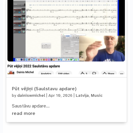
Pūt vējiņi (Saulstavu apdare)
by
dainiswmichel
|
Apr 10, 2026
|
Latvija
,
Music
Saustāvu apdare...
read more