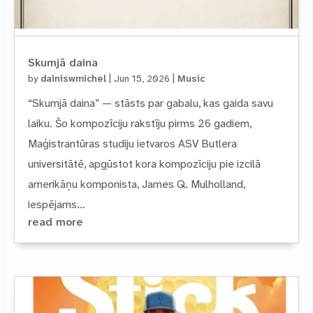
Skumjā daina
by
dainiswmichel
|
Jun 15, 2026
|
Music
“Skumjā daina” — stāsts par gabalu, kas gaida savu
laiku. Šo kompozīciju rakstīju pirms 26 gadiem,
Maģistrantūras studiju ietvaros ASV Butlera
universitātē, apgūstot kora kompozīciju pie izcilā
amerikāņu komponista, James Q. Mulholland,
iespējams...
read more