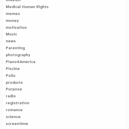
Medical Human Rights
memes
money
motivation
Music
news
Parenting
photography
Piano4America
Piscine
Polls
products
Purpose
radio
registration
romance
science
screentime