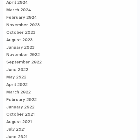
April 2024
March 2024
February 2024
November 2023
October 2023
August 2023
January 2023
November 2022
September 2022
June 2022
May 2022
April 2022
March 2022
February 2022
January 2022
October 2021
August 2021
July 2021
June 2021