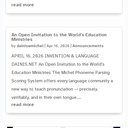
read more
An Open Invitation to the World’s Education
Ministries
by
dainiswmichel
|
Apr 16, 2026
|
Announcements
APRIL 16, 2026 INVENTION & LANGUAGE
DAINIS.NET An Open Invitation to the World’s
Education Ministries The Michel Phoneme Parsing
Scoring System offers every language community a
new way to teach pronunciation — precisely,
verifiably, and in their own tongue....
read more