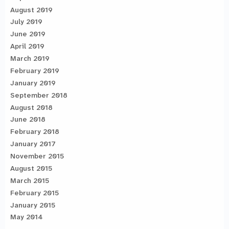
August 2019
July 2019
June 2019
April 2019
March 2019
February 2019
January 2019
September 2018
August 2018
June 2018
February 2018
January 2017
November 2015
August 2015
March 2015
February 2015
January 2015
May 2014