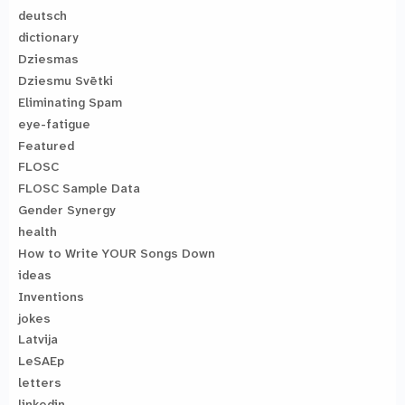
deutsch
dictionary
Dziesmas
Dziesmu Svētki
Eliminating Spam
eye-fatigue
Featured
FLOSC
FLOSC Sample Data
Gender Synergy
health
How to Write YOUR Songs Down
ideas
Inventions
jokes
Latvija
LeSAEp
letters
linkedin