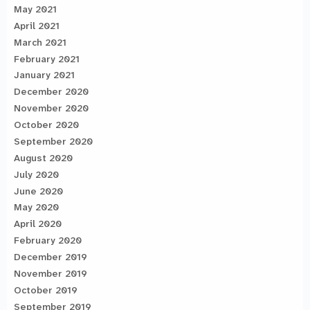
May 2021
April 2021
March 2021
February 2021
January 2021
December 2020
November 2020
October 2020
September 2020
August 2020
July 2020
June 2020
May 2020
April 2020
February 2020
December 2019
November 2019
October 2019
September 2019