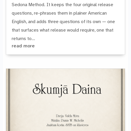
Sedona Method. It keeps the four original release
questions, re-phrases them in plainer American
English, and adds three questions of its own — one
that surfaces what release would require, one that
returns to...
read more