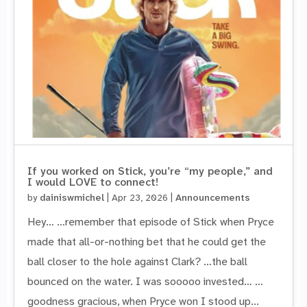
If you worked on Stick, you’re “my people,” and
I would LOVE to connect!
by
dainiswmichel
|
Apr 23, 2026
|
Announcements
Hey… …remember that episode of Stick when Pryce
made that all-or-nothing bet that he could get the
ball closer to the hole against Clark? …the ball
bounced on the water. I was sooooo invested… …
goodness gracious, when Pryce won I stood up...