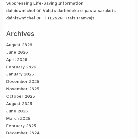
Suppressing Life-Saving Information
on
dainiswmichel
Valsts darbinieku e-pasta saraksts
on
dainiswmichel
11.11.2020 11tais tramvajs
Archives
August 2026
June 2026
April 2026
February 2026
January 2026
December 2025
November 2025
October 2025
August 2025
June 2025
March 2025
February 2025
December 2024