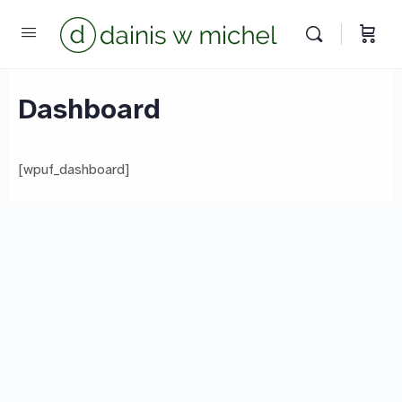
Chat with us
We reply instantly
Dashboard
[wpuf_dashboard]