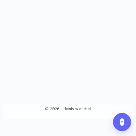
© 2026 - dainis w michel