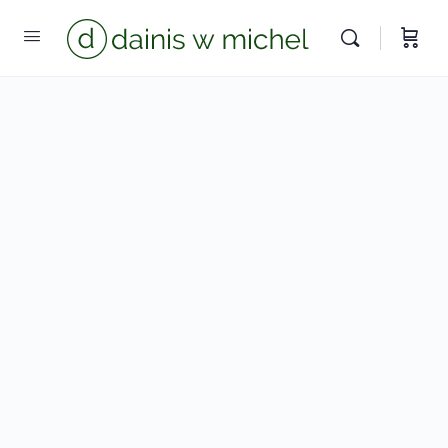
Chat with us
We reply instantly