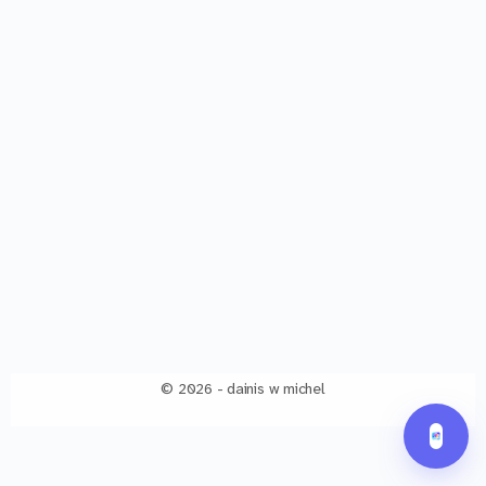
© 2026 - dainis w michel