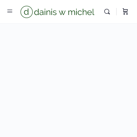
Chat with us
We reply instantly