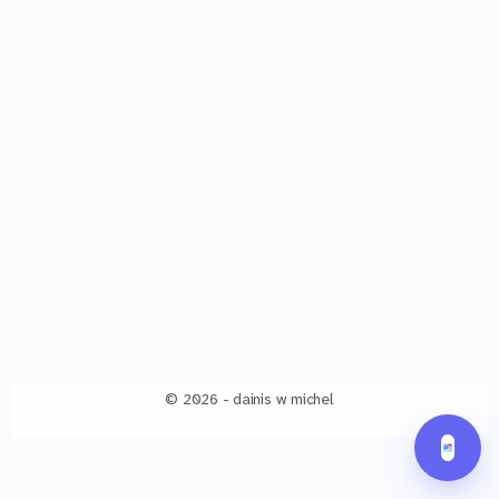
© 2026 - dainis w michel