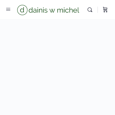
Chat with us
We reply instantly