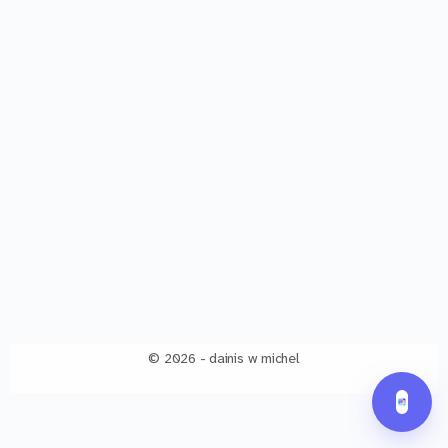
© 2026 - dainis w michel