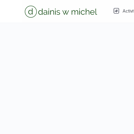
Activi