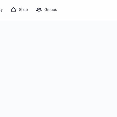
ty
Shop
Groups