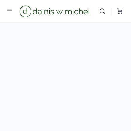
Chat with us
We reply instantly