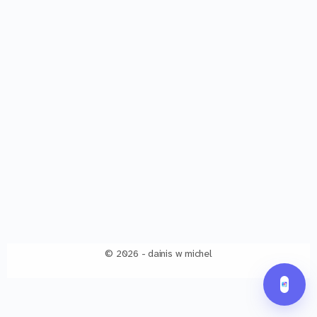
© 2026 - dainis w michel