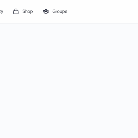
ty
Shop
Groups