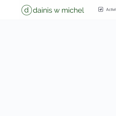
Activi