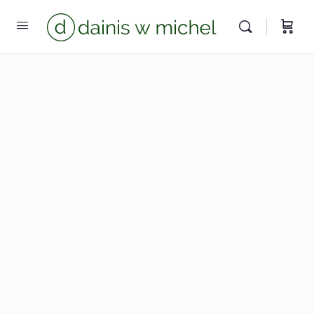
We reply instantly