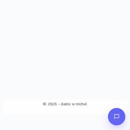
© 2026 - dainis w michel