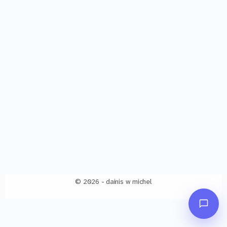
© 2026 - dainis w michel