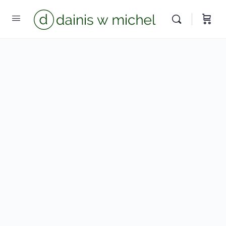
We reply instantly