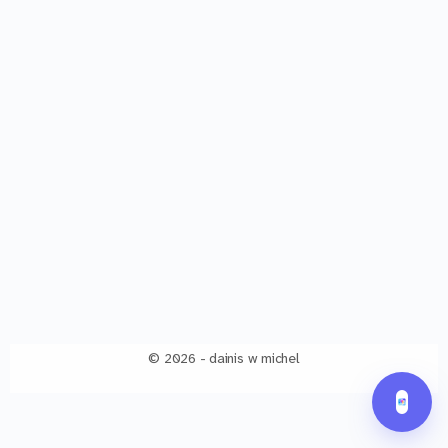
© 2026 - dainis w michel