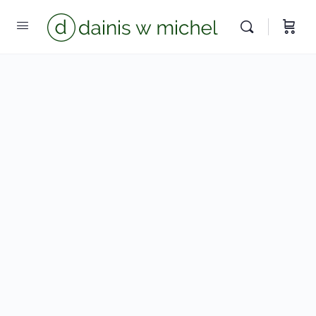
Chat with us
We reply instantly