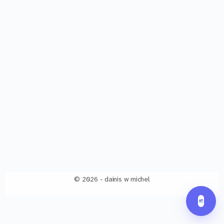
© 2026 - dainis w michel