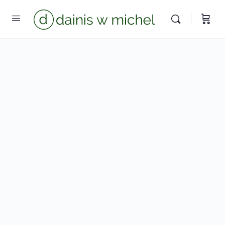
Chat with us
We reply instantly