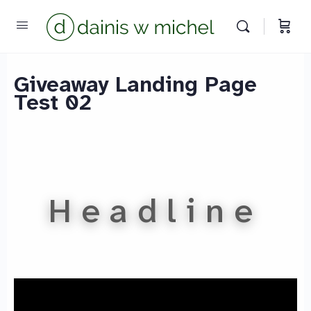
Chat with us
We reply instantly
Giveaway Landing Page
Test 02
Headline