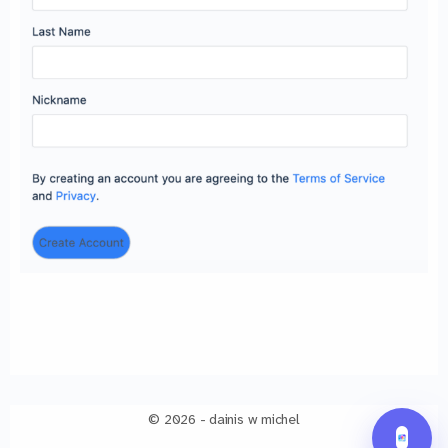
© 2026 - dainis w michel