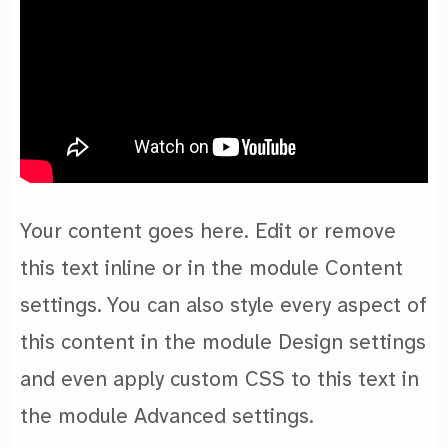
Your content goes here. Edit or remove
this text inline or in the module Content
settings. You can also style every aspect of
this content in the module Design settings
and even apply custom CSS to this text in
the module Advanced settings.