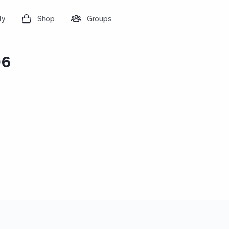
ty
Shop
Groups
06