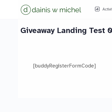
Activi
Giveaway Landing Test 
[buddyRegisterFormCode]