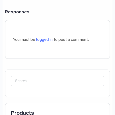
Responses
You must be
logged in
to post a comment.
Search
for:
Products