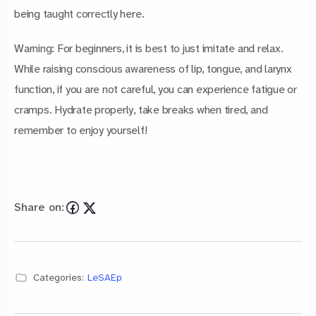
being taught correctly here.
Warning: For beginners, it is best to just imitate and relax.
While raising conscious awareness of lip, tongue, and larynx
function, if you are not careful, you can experience fatigue or
cramps. Hydrate properly, take breaks when tired, and
remember to enjoy yourself!
Share on:
Categories:
LeSAEp