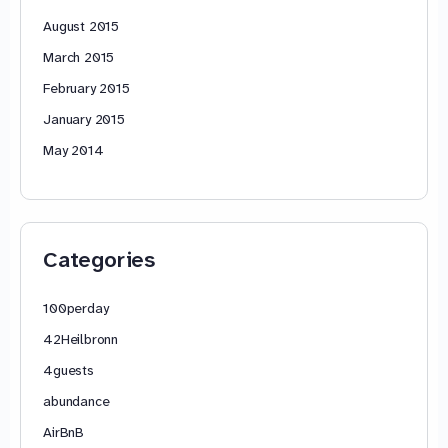
August 2015
March 2015
February 2015
January 2015
May 2014
Categories
100perday
42Heilbronn
4guests
abundance
AirBnB