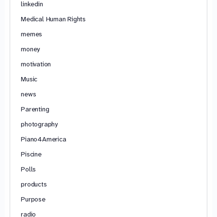
linkedin
Medical Human Rights
memes
money
motivation
Music
news
Parenting
photography
Piano4America
Piscine
Polls
products
Purpose
radio