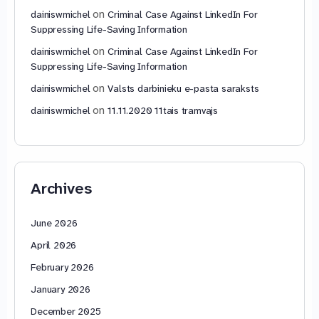
on
dainiswmichel
Criminal Case Against LinkedIn For
Suppressing Life-Saving Information
on
dainiswmichel
Criminal Case Against LinkedIn For
Suppressing Life-Saving Information
on
dainiswmichel
Valsts darbinieku e-pasta saraksts
on
dainiswmichel
11.11.2020 11tais tramvajs
Archives
June 2026
April 2026
February 2026
January 2026
December 2025