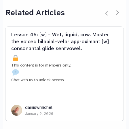
Related Articles
Lesson 45: [w] – Wet, liquid, cow. Master
the voiced bilabial–velar approximant [w]
consonantal glide semivowel.
This content is for members only.
Chat with us to unlock access
dainiswmichel
January 9, 2026