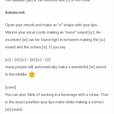
Advanced:
Open your mouth and make an “o” shape with your lips.
Vibrate your vocal cords making an “oooo” sound [u:]. An
excellent [w] can be found right in between making the [u:]
sound and the schwa [ə]. If you say
[u:] – [ə] [u:] – [ə] [u:] – [ə]
many people will automatically make a wonderful [w] sound
in the middle
[u:wə]
You can also think of sucking in a beverage with a straw. That
is the exact position your lips make while making a correct
[w] sound.