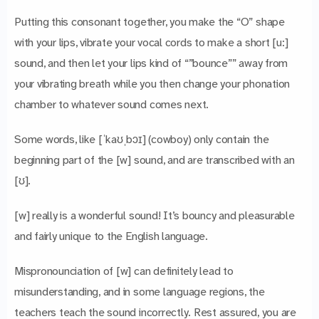
Putting this consonant together, you make the “O” shape
with your lips, vibrate your vocal cords to make a short [u:]
sound, and then let your lips kind of “”bounce”” away from
your vibrating breath while you then change your phonation
chamber to whatever sound comes next.
Some words, like [ˈkaʊˌbɔɪ] (cowboy) only contain the
beginning part of the [w] sound, and are transcribed with an
[ʊ].
[w] really is a wonderful sound! It’s bouncy and pleasurable
and fairly unique to the English language.
Mispronounciation of [w] can definitely lead to
misunderstanding, and in some language regions, the
teachers teach the sound incorrectly. Rest assured, you are