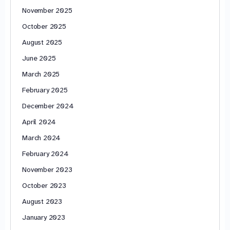
November 2025
October 2025
August 2025
June 2025
March 2025
February 2025
December 2024
April 2024
March 2024
February 2024
November 2023
October 2023
August 2023
January 2023