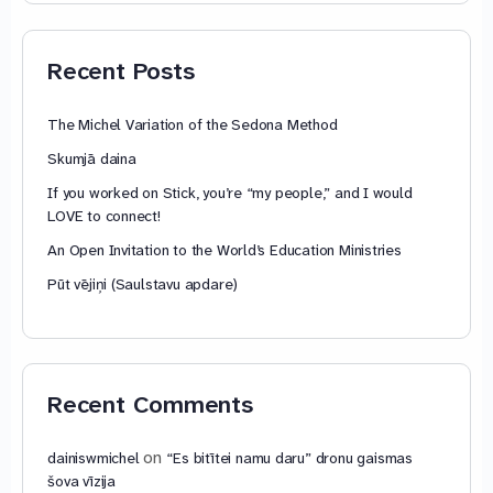
through
79,85 €
Recent Posts
The Michel Variation of the Sedona Method
Skumjā daina
If you worked on Stick, you’re “my people,” and I would
LOVE to connect!
An Open Invitation to the World’s Education Ministries
Pūt vējiņi (Saulstavu apdare)
Recent Comments
on
dainiswmichel
“Es bitītei namu daru” dronu gaismas
šova vīzija