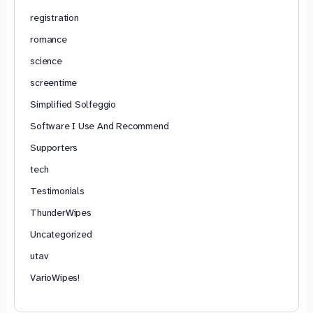
registration
romance
science
screentime
Simplified Solfeggio
Software I Use And Recommend
Supporters
tech
Testimonials
ThunderWipes
Uncategorized
utav
VarioWipes!