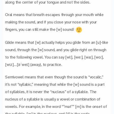
along the center of your tongue and not the sides.
Oral means that breath escapes through your mouth while
making the sound, and if you close your nose with your
fingers, you can still make the [w] sound!
Glide means that [w] actually helps you glide from an [u]-like
sound, through the [w] sound, and you glide right on through
to the following vowel. You can say [wi:], [we:], [wa:], [wo:],
[wʊ:]…[əˈweɪ] (away), to practice.
Semivowel means that even though the sound is “vocalic,”
it’s not “syllabic,” meaning that while the [w] sound is a part
of syllables, it is never the “nucleus” of a syllable. The
nucleus of a syllable is usually a vowel or combination of
vowels. For example, in the word “”mat”” [m] is the onset of
the syllable, [æ] is the nucleus, and [t] is the coda.