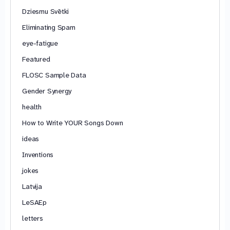
Dziesmu Svētki
Eliminating Spam
eye-fatigue
Featured
FLOSC Sample Data
Gender Synergy
health
How to Write YOUR Songs Down
ideas
Inventions
jokes
Latvija
LeSAEp
letters