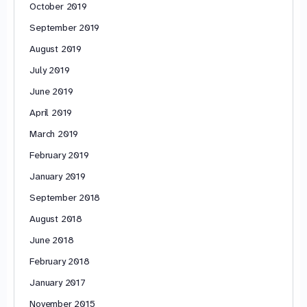
October 2019
September 2019
August 2019
July 2019
June 2019
April 2019
March 2019
February 2019
January 2019
September 2018
August 2018
June 2018
February 2018
January 2017
November 2015