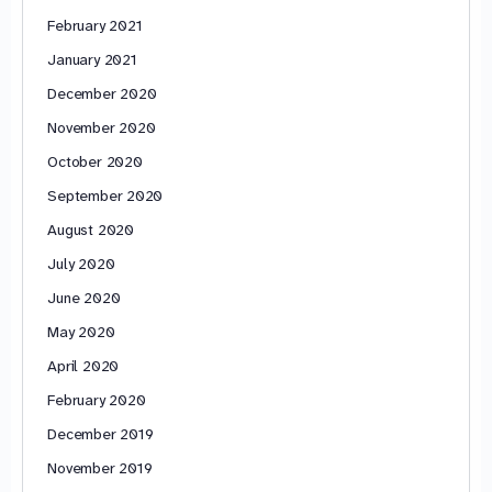
February 2021
January 2021
December 2020
November 2020
October 2020
September 2020
August 2020
July 2020
June 2020
May 2020
April 2020
February 2020
December 2019
November 2019