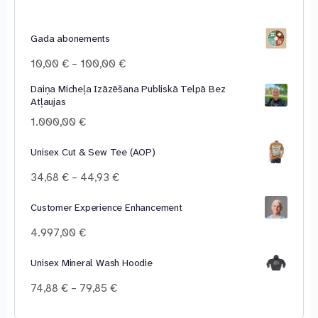
Gada abonements
Price
10,00
€
–
100,00
€
range:
Daiņa Micheļa Izāzēšana Publiskā Telpā Bez
10,00 €
Atļaujas
through
100,00 €
1.000,00
€
Unisex Cut & Sew Tee (AOP)
Price
34,68
€
–
44,93
€
range:
34,68 €
Customer Experience Enhancement
through
4.997,00
€
44,93 €
Unisex Mineral Wash Hoodie
Price
74,88
€
–
79,85
€
range:
74,88 €