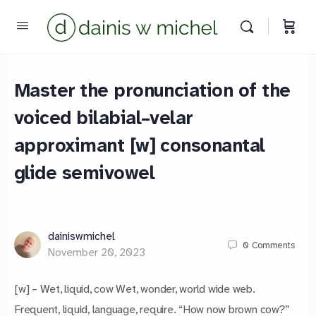
Master the pronunciation of the
voiced bilabial–velar
approximant [w] consonantal
glide semivowel
dainiswmichel
0
Comments
November 20, 2023
[w] – Wet, liquid, cow Wet, wonder, world wide web.
Frequent, liquid, language, require. “How now brown cow?”