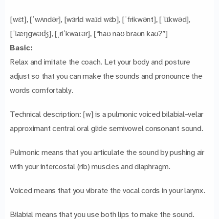
[wɛt], [ˈwʌndər], [wɜrld waɪd wɛb], [ˈfrikwənt], [ˈlɪkwəd],
[ˈlæŋgwəʤ], [ˌriˈkwaɪər], [“haʊ naʊ braʊn kaʊ?”]
Basic:
Relax and imitate the coach. Let your body and posture
adjust so that you can make the sounds and pronounce the
words comfortably.
Technical description: [w] is a pulmonic voiced bilabial-velar
approximant central oral glide semivowel consonant sound.
Pulmonic means that you articulate the sound by pushing air
with your intercostal (rib) muscles and diaphragm.
Voiced means that you vibrate the vocal cords in your larynx.
Bilabial means that you use both lips to make the sound.