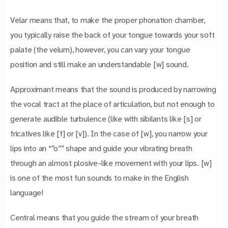
Velar means that, to make the proper phonation chamber,
you typically raise the back of your tongue towards your soft
palate (the velum), however, you can vary your tongue
position and still make an understandable [w] sound.
Approximant means that the sound is produced by narrowing
the vocal tract at the place of articulation, but not enough to
generate audible turbulence (like with sibilants like [s] or
fricatives like [f] or [v]). In the case of [w], you narrow your
lips into an “”o”” shape and guide your vibrating breath
through an almost plosive-like movement with your lips. [w]
is one of the most fun sounds to make in the English
language!
Central means that you guide the stream of your breath