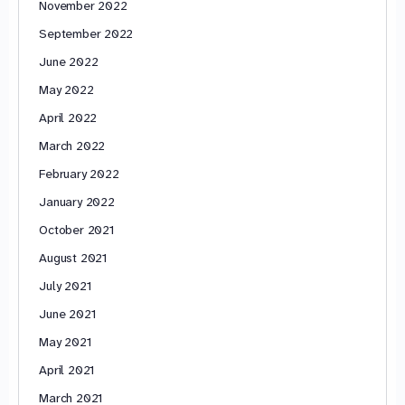
November 2022
September 2022
June 2022
May 2022
April 2022
March 2022
February 2022
January 2022
October 2021
August 2021
July 2021
June 2021
May 2021
April 2021
March 2021