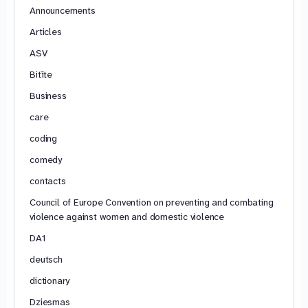
Announcements
Articles
ASV
Bitīte
Business
care
coding
comedy
contacts
Council of Europe Convention on preventing and combating
violence against women and domestic violence
DA1
deutsch
dictionary
Dziesmas