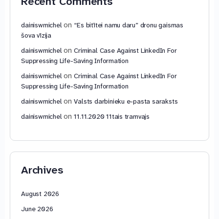
Recent Comments
on
dainiswmichel
“Es bitītei namu daru” dronu gaismas
šova vīzija
on
dainiswmichel
Criminal Case Against LinkedIn For
Suppressing Life-Saving Information
on
dainiswmichel
Criminal Case Against LinkedIn For
Suppressing Life-Saving Information
on
dainiswmichel
Valsts darbinieku e-pasta saraksts
on
dainiswmichel
11.11.2020 11tais tramvajs
Archives
August 2026
June 2026