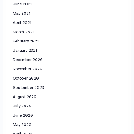
June 2021
May 2021
April 2021
March 2021
February 2021
January 2021
December 2020
November 2020
October 2020
September 2020
August 2020
July 2020
June 2020
May 2020
April 2020