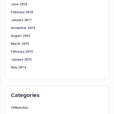
June 2018
February 2018
January 2017
November 2015
August 2015
March 2015
February 2015
January 2015
May 2014
Categories
100perday