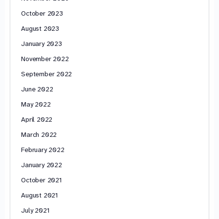
October 2023
August 2023
January 2023
November 2022
September 2022
June 2022
May 2022
April 2022
March 2022
February 2022
January 2022
October 2021
August 2021
July 2021