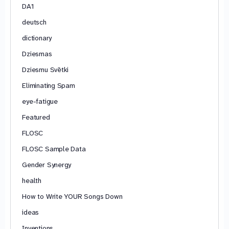
DA1
deutsch
dictionary
Dziesmas
Dziesmu Svētki
Eliminating Spam
eye-fatigue
Featured
FLOSC
FLOSC Sample Data
Gender Synergy
health
How to Write YOUR Songs Down
ideas
Inventions