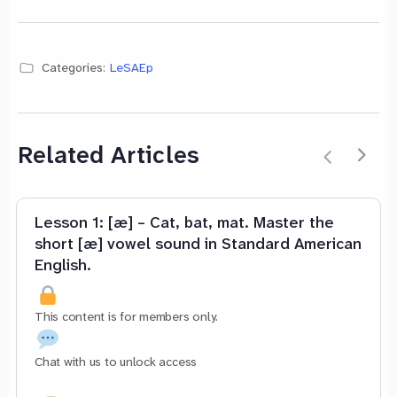
Categories:
LeSAEp
Related Articles
Lesson 1: [æ] – Cat, bat, mat. Master the
short [æ] vowel sound in Standard American
English.
This content is for members only.
Chat with us to unlock access