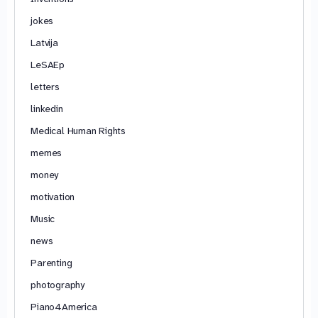
jokes
Latvija
LeSAEp
letters
linkedin
Medical Human Rights
memes
money
motivation
Music
news
Parenting
photography
Piano4America