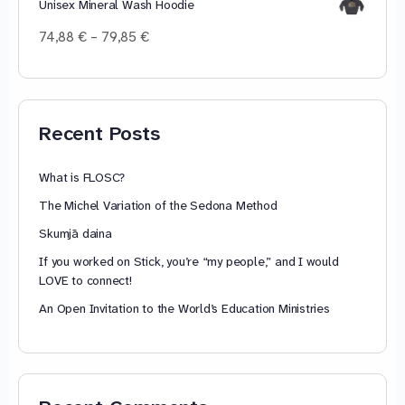
Unisex Mineral Wash Hoodie
Price
74,88
€
–
79,85
€
range:
74,88 €
through
79,85 €
Recent Posts
What is FLOSC?
The Michel Variation of the Sedona Method
Skumjā daina
If you worked on Stick, you’re “my people,” and I would
LOVE to connect!
An Open Invitation to the World’s Education Ministries