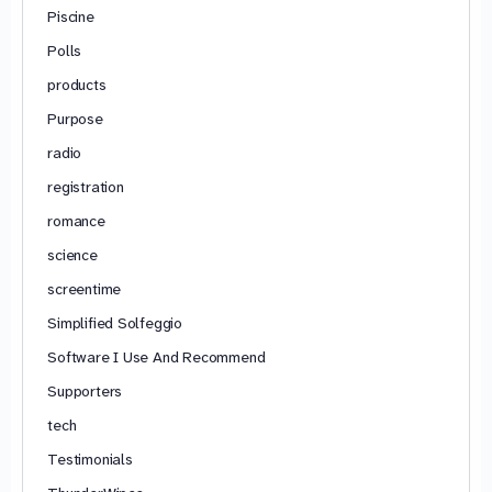
Piscine
Polls
products
Purpose
radio
registration
romance
science
screentime
Simplified Solfeggio
Software I Use And Recommend
Supporters
tech
Testimonials