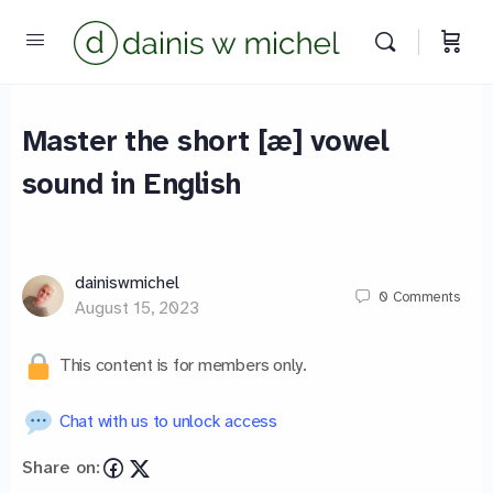
Master the short [æ] vowel
sound in English
dainiswmichel
0
Comments
August 15, 2023
This content is for members only.
Chat with us to unlock access
Share on: