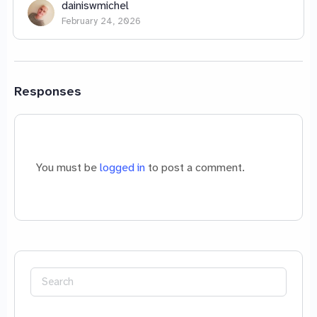
dainiswmichel
February 24, 2026
Responses
You must be
logged in
to post a comment.
Search
for: