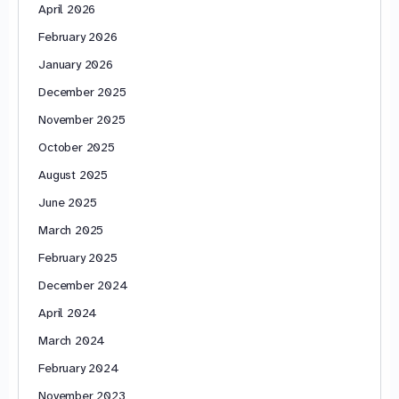
April 2026
February 2026
January 2026
December 2025
November 2025
October 2025
August 2025
June 2025
March 2025
February 2025
December 2024
April 2024
March 2024
February 2024
November 2023