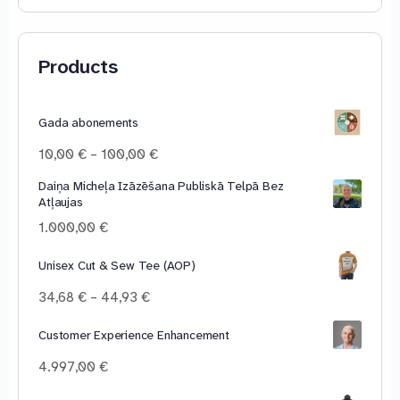
Products
Gada abonements
Price
10,00
€
–
100,00
€
range:
Daiņa Micheļa Izāzēšana Publiskā Telpā Bez
10,00 €
Atļaujas
through
100,00 €
1.000,00
€
Unisex Cut & Sew Tee (AOP)
Price
34,68
€
–
44,93
€
range:
34,68 €
Customer Experience Enhancement
through
4.997,00
€
44,93 €