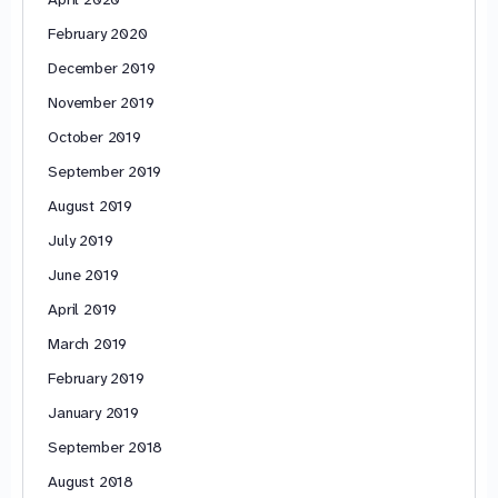
February 2020
December 2019
November 2019
October 2019
September 2019
August 2019
July 2019
June 2019
April 2019
March 2019
February 2019
January 2019
September 2018
August 2018