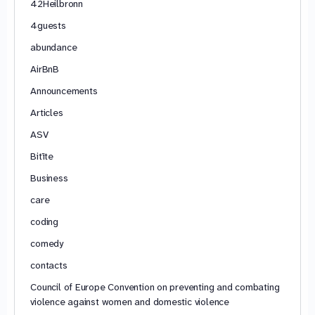
42Heilbronn
4guests
abundance
AirBnB
Announcements
Articles
ASV
Bitīte
Business
care
coding
comedy
contacts
Council of Europe Convention on preventing and combating
violence against women and domestic violence