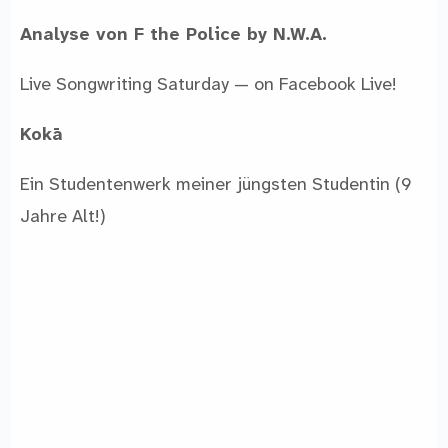
Analyse von F the Police by N.W.A.
Live Songwriting Saturday — on Facebook Live!
Kokā
Ein Studentenwerk meiner jüngsten Studentin (9
Jahre Alt!)