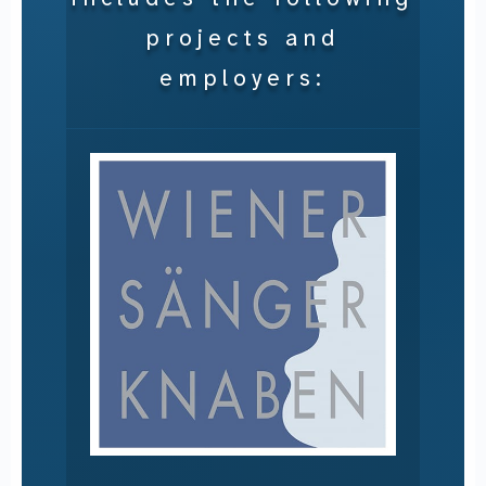
projects and
employers: