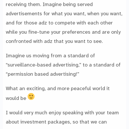
receiving them. Imagine being served
advertisements for what you want, when you want,
and for those adz to compete with each other
while you fine-tune your preferences and are only
confronted with adz that you want to see.
Imagine us moving from a standard of
“surveillance-based advertising,” to a standard of
“permission based advertising!”
What an exciting, and more peaceful world it
would be
I would very much enjoy speaking with your team
about investment packages, so that we can