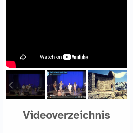
Videoverzeichnis