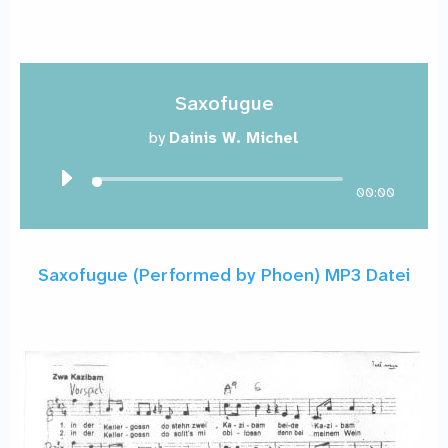
Saxofugue
by
Dainis W. Michel
00:00
Saxofugue (Performed by Phoen) MP3 Datei