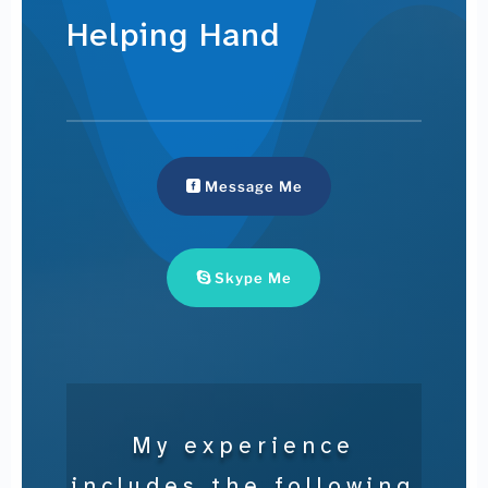
Helping Hand
Message Me
Skype Me
My experience
includes the following