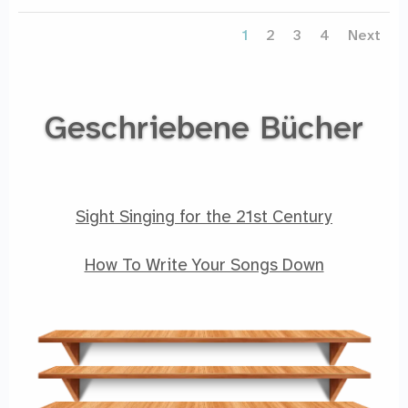
1
2
3
4
Next
Geschriebene Bücher
Sight Singing for the 21st Century
How To Write Your Songs Down