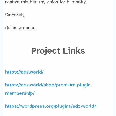
realize this healthy vision for humanity.
Sincerely,
dainis w michel
Project Links
https://adz.world/
https://adz.world/shop/premium-plugin-
membership/
https://wordpress.org/plugins/adz-world/