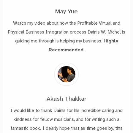
May Yue
Watch my video about how the Profitable Virtual and
Physical Business Integration process Dainis W. Michel is
guiding me through is helping my business.
Highly
Recommended
.
Akash Thakkar
I would like to thank Dainis for his incredible caring and
kindness for fellow musicians, and for writing such a
fantastic book. I dearly hope that as time goes by, this