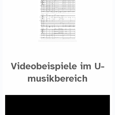
Videobeispiele im U-
musikbereich