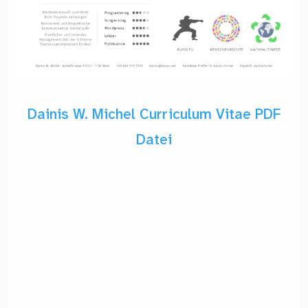
Dainis W. Michel Curriculum Vitae PDF
Datei