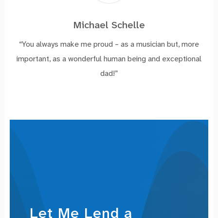
Michael Schelle
“You always make me proud – as a musician but, more
important, as a wonderful human being and exceptional
dad!”
Let Me Lend a