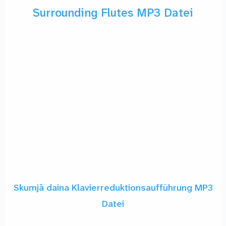
Surrounding Flutes MP3 Datei
Skumjā daina Klavierreduktionsaufführung MP3
Datei