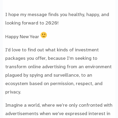
I hope my message finds you healthy, happy, and
looking forward to 2020!
Happy New Year
I’d love to find out what kinds of investment
packages you offer, because I’m seeking to
transform online advertising from an environment
plagued by spying and surveillance, to an
ecosystem based on permission, respect, and
privacy.
Imagine a world, where we’re only confronted with
advertisements when we’ve expressed interest in