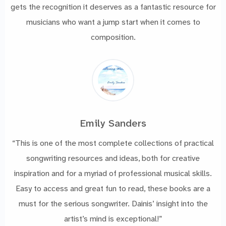
gets the recognition it deserves as a fantastic resource for
musicians who want a jump start when it comes to
composition.
Emily Sanders
“This is one of the most complete collections of practical
songwriting resources and ideas, both for creative
inspiration and for a myriad of professional musical skills.
Easy to access and great fun to read, these books are a
must for the serious songwriter. Dainis’ insight into the
artist’s mind is exceptional!”