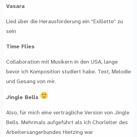
Vasara
Lied über die Herausforderung ein “Exillette” zu
sein
Time Flies
Collaboration mit Musikern in den USA, lange
bevor ich Komposition studiert habe. Text, Melodie
und Gesang von mir.
Jingle Bells
Also, für mich eine verträgliche Version von Jingle
Bells. Mehrmals aufgeführt als ich Chorleiter des
Arbeitersängerbundes Hietzing war