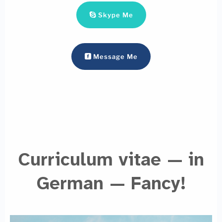
Skype Me
Message Me
Curriculum vitae — in
German — Fancy!