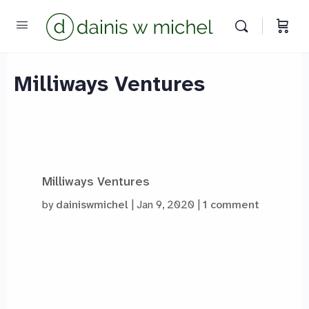
Milliways Ventures
Milliways Ventures
by
dainiswmichel
Jan 9, 2020
1 comment
Chat with us
We reply instantly