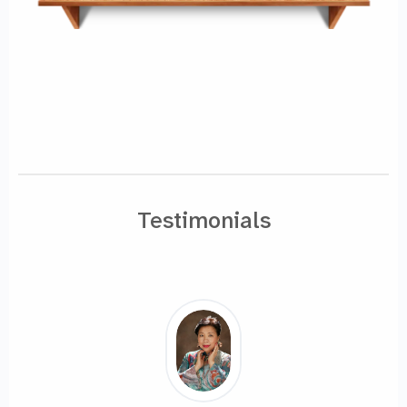
Testimonials