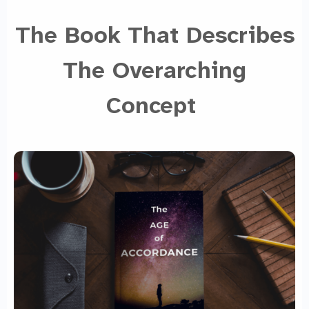
The Book That Describes
The Overarching
Concept