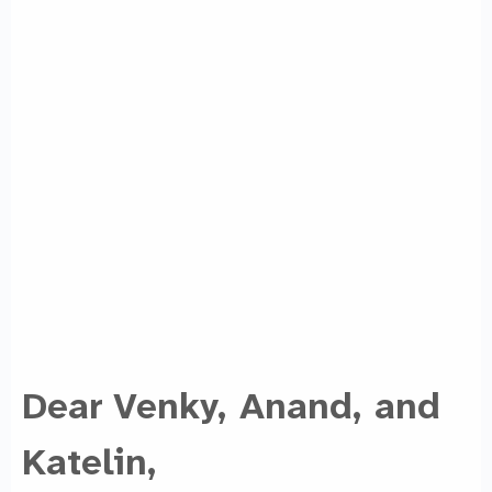
Dear Venky, Anand, and
Katelin,