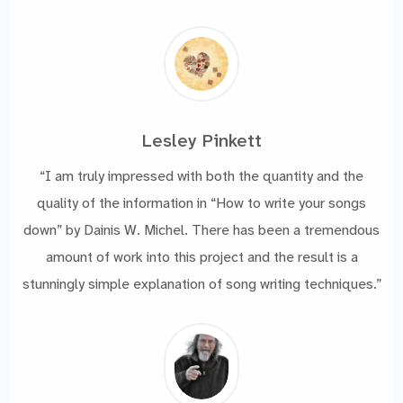
Lesley Pinkett
“I am truly impressed with both the quantity and the
quality of the information in “How to write your songs
down” by Dainis W. Michel. There has been a tremendous
amount of work into this project and the result is a
stunningly simple explanation of song writing techniques.”