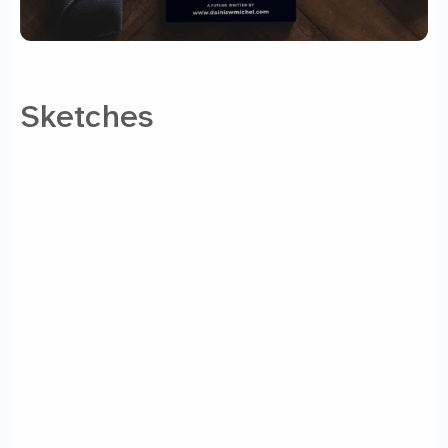
Sketches