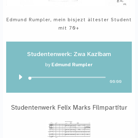
Edmund Rumpler, mein bisjezt ältester Student
mit 70+
Studentenwerk: Zwa Kazibam
by
Edmund Rumpler
00:00
Studentenwerk Felix Marks Filmpartitur