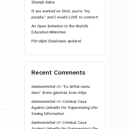
Skumjā daina
If you worked on Stick, you’re “my
people,” and I would LOVE to connect!
An Open Invitation to the World’s
Education Ministries
Pūt vējiņi (Saulstavu apdare)
Recent Comments
on
dainiswmichel
“Es bitītei namu
daru” dronu gaismas šova vīzija
on
dainiswmichel
Criminal Case
Against LinkedIn For Suppressing Life-
Saving Information
on
dainiswmichel
Criminal Case
Against LinkedIn For Suppressing Life-