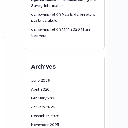
Saving Information
on
dainiswmichel
Valsts darbinieku e-
pasta saraksts
on
dainiswmichel
11.11.2020 11tais
tramvajs
Schulkinderschutzbrief
An Open Invita
Schulfachkraftsdeklarati
the World’s Ed
on in Bezug auf den
Ministries
Archives
medizinischen
APRIL 16, 2026 IN
Faschismus
LANGUAGE DAINIS.
Invitation to the Wo
June 2026
Education Ministrie
April 2026
Phoneme Parsing S
offers every langua
February 2026
a new way to teac
January 2026
more…
December 2025
dainiswmichel
dainiswmic
November 2025
1