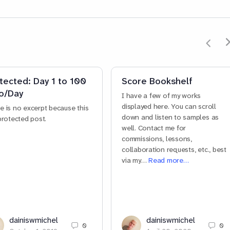
tected: Day 1 to 100
Score Bookshelf
o/Day
I have a few of my works
displayed here. You can scroll
e is no excerpt because this
down and listen to samples as
 protected post.
well. Contact me for
commissions, lessons,
collaboration requests, etc., best
via my…
Read more…
dainiswmichel
dainiswmichel
0
0