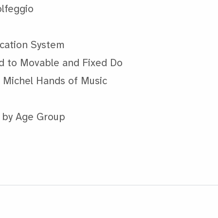
olfeggio
ication System
d to Movable and Fixed Do
d Michel Hands of Music
s by Age Group