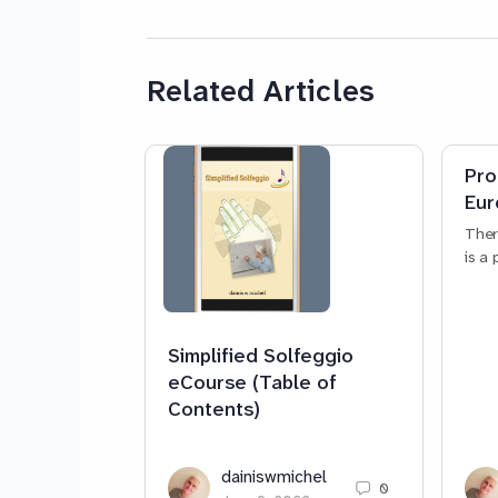
Related Articles
Pro
Eur
Ther
is a
Simplified Solfeggio
eCourse (Table of
Contents)
dainiswmichel
0