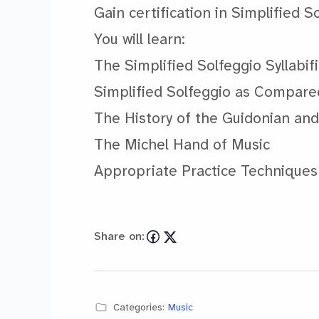
Gain certification in Simplified S
You will learn:
The Simplified Solfeggio Syllabif
Simplified Solfeggio as Compare
The History of the Guidonian an
The Michel Hand of Music
Appropriate Practice Technique
Share on:
Categories:
Music