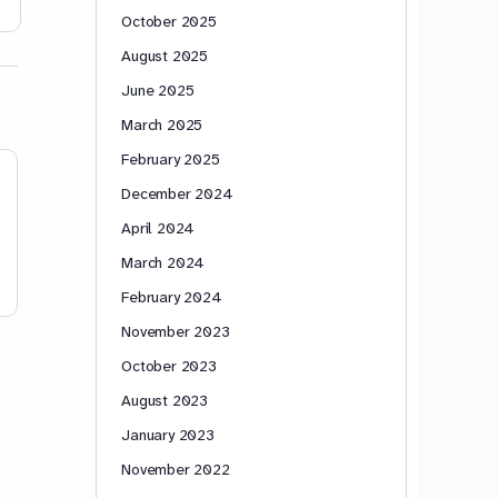
May 18, 2020
April 16, 20
October 2025
August 2025
June 2025
March 2025
February 2025
December 2024
April 2024
March 2024
February 2024
November 2023
October 2023
August 2023
January 2023
November 2022