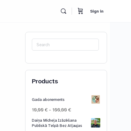
Sign in
Search
for:
Products
Gada abonements
Price
10,00
€
–
100,00
€
range:
Daiņa Micheļa Izāzēšana
10,00 €
Publiskā Telpā Bez Atļaujas
through