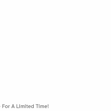
 For A Limited Time!