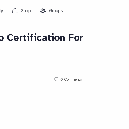
ty
Shop
Groups
o Certification For
0
Comments