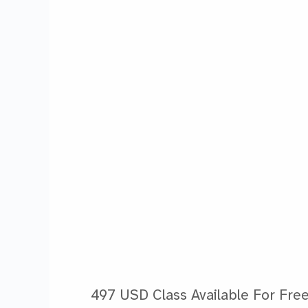
497 USD Class Available For Free