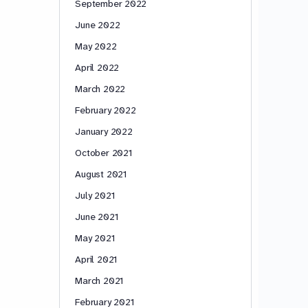
September 2022
June 2022
May 2022
April 2022
March 2022
February 2022
January 2022
October 2021
August 2021
July 2021
June 2021
May 2021
April 2021
March 2021
February 2021