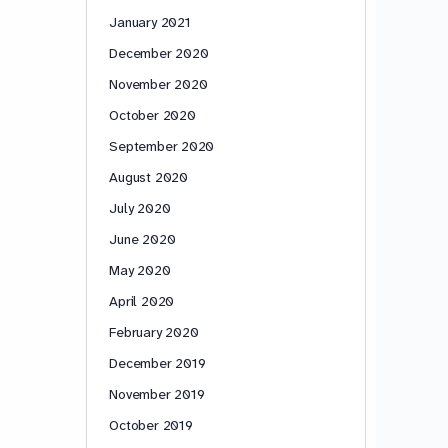
January 2021
December 2020
November 2020
October 2020
September 2020
August 2020
July 2020
June 2020
May 2020
April 2020
February 2020
December 2019
November 2019
October 2019