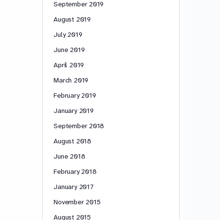
September 2019
August 2019
July 2019
June 2019
April 2019
March 2019
February 2019
January 2019
September 2018
August 2018
June 2018
February 2018
January 2017
November 2015
August 2015