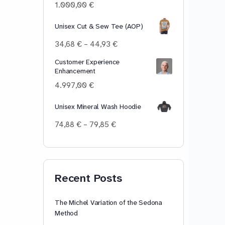
100,00 €
1.000,00
€
Unisex Cut & Sew Tee (AOP)
Price
34,68
€
–
44,93
€
range:
Customer Experience
34,68 €
Enhancement
through
44,93 €
4.997,00
€
Unisex Mineral Wash Hoodie
Price
74,88
€
–
79,85
€
range:
74,88 €
through
79,85 €
Recent Posts
The Michel Variation of the Sedona
Method