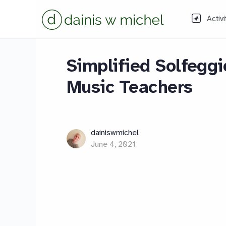
Activi
Simplified Solfeggi
Music Teachers
dainiswmichel
June 4, 2021