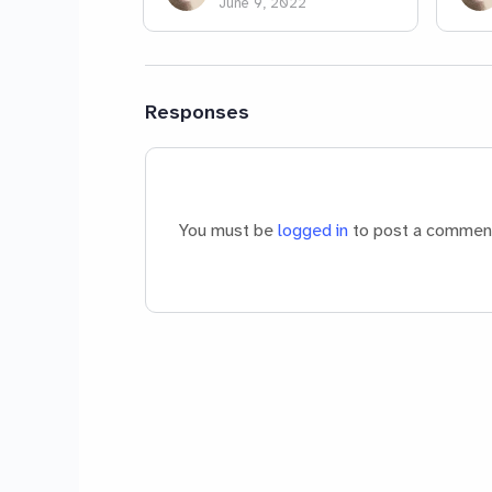
June 9, 2022
Responses
You must be
logged in
to post a commen