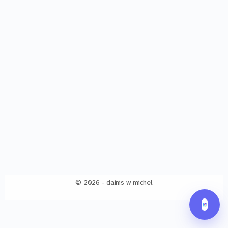
© 2026 - dainis w michel