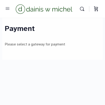
Chat with us
We reply instantly
Payment
Please select a gateway for payment