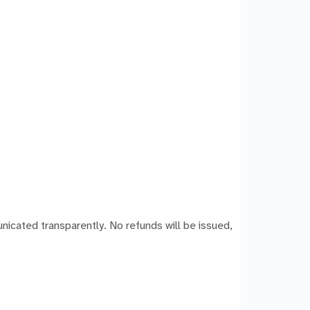
icated transparently. No refunds will be issued,