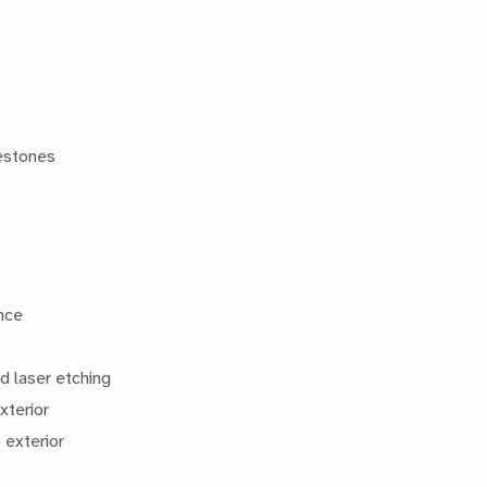
lestones
ence
d laser etching
xterior
 exterior