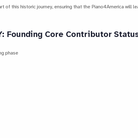
 of this historic journey, ensuring that the Piano4America will le
Founding Core Contributor Statu
ing phase