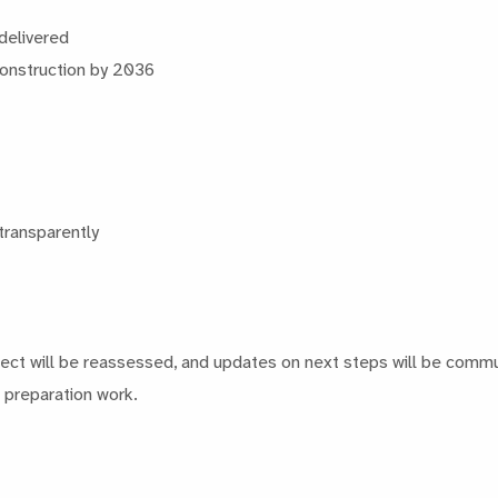
 delivered
 construction by 2036
transparently
ject will be reassessed, and updates on next steps will be commun
d preparation work.