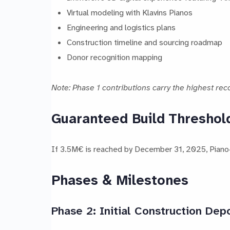
Virtual modeling with Klavins Pianos
Engineering and logistics plans
Construction timeline and sourcing roadmap
Donor recognition mapping
Note: Phase 1 contributions carry the highest reco
Guaranteed Build Threshol
If 3.5M€ is reached by December 31, 2025, Piano4A
Phases & Milestones
Phase 2: Initial Construction Dep