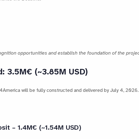
gnition opportunities and establish the foundation of the projec
d: 3.5M€ (~3.85M USD)
merica will be fully constructed and delivered by July 4, 2026.
osit – 1.4M€ (~1.54M USD)