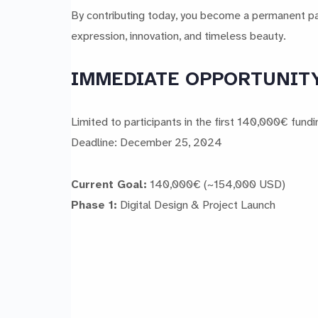
By contributing today, you become a permanent part
expression, innovation, and timeless beauty.
IMMEDIATE OPPORTUNITY: 
Limited to participants in the first 140,000€ fund
Deadline: December 25, 2024
Current Goal:
140,000€ (~154,000 USD)
Phase 1:
Digital Design & Project Launch