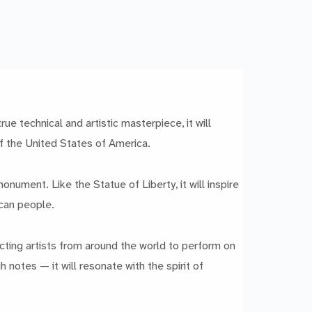
e technical and artistic masterpiece, it will
of the United States of America.
nument. Like the Statue of Liberty, it will inspire
ican people.
racting artists from around the world to perform on
 notes — it will resonate with the spirit of