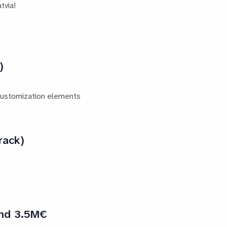
tvia!
)
 customization elements
rack)
and 3.5M€