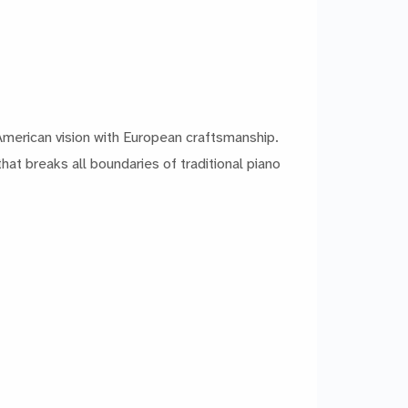
American vision with European craftsmanship.
hat breaks all boundaries of traditional piano