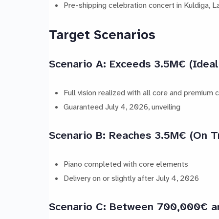
Pre-shipping celebration concert in Kuldiga, La
Target Scenarios
Scenario A: Exceeds 3.5M€ (Ideal
Full vision realized with all core and premium
Guaranteed July 4, 2026, unveiling
Scenario B: Reaches 3.5M€ (On T
Piano completed with core elements
Delivery on or slightly after July 4, 2026
Scenario C: Between 700,000€ 