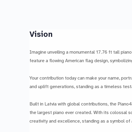
Vision
Imagine unveiling a monumental 17.76 ft tall piano 
feature a flowing American flag design, symbolizin
Your contribution today can make your name, portrai
and uplift generations, standing as a timeless test
Built in Latvia with global contributions, the Pian
the largest piano ever created. With its colossal s
creativity and excellence, standing as a symbol of a