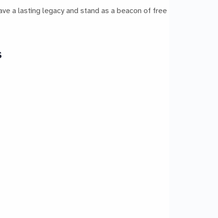
ave a lasting legacy and stand as a beacon of free
s