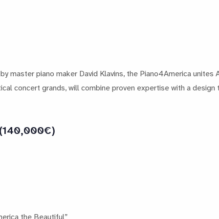
 by master piano maker David Klavins, the Piano4America unites 
ical concert grands, will combine proven expertise with a design t
 (140,000€)
erica the Beautiful”