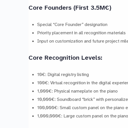
Core Founders (First 3.5M€)
Special “Core Founder” designation
Priority placement in all recognition materials
Input on customization and future project mi
Core Recognition Levels:
10€: Digital registry listing
100€: Virtual recognition in the digital experi
1,000€: Physical nameplate on the piano
10,000€: Soundboard “brick” with personalize
100,000€: Small custom panel on the piano e
1,000,000€: Large custom panel on the piano