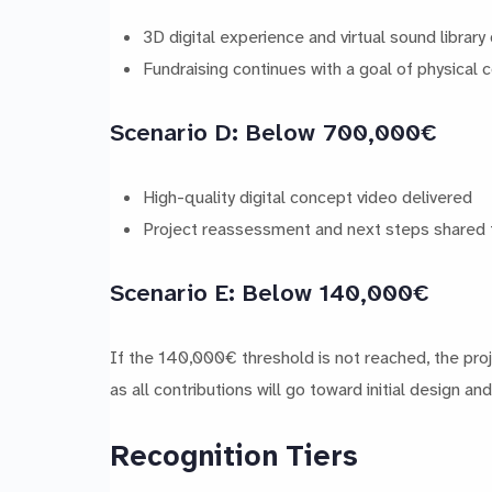
3D digital experience and virtual sound library
Fundraising continues with a goal of physical
Scenario D: Below 700,000€
High-quality digital concept video delivered
Project reassessment and next steps shared 
Scenario E: Below 140,000€
If the 140,000€ threshold is not reached, the pro
as all contributions will go toward initial design an
Recognition Tiers