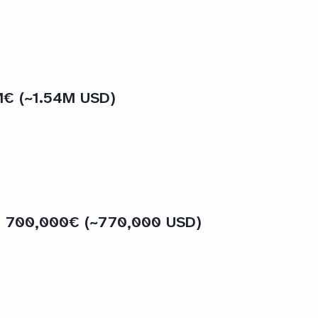
M€ (~1.54M USD)
 – 700,000€ (~770,000 USD)