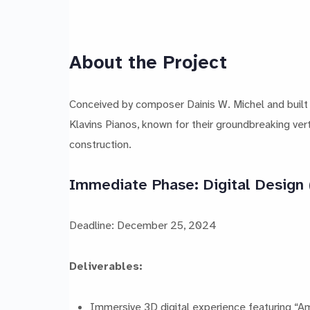
About the Project
Conceived by composer Dainis W. Michel and built
Klavins Pianos, known for their groundbreaking vert
construction.
Immediate Phase: Digital Design
Deadline: December 25, 2024
Deliverables:
Immersive 3D digital experience featuring “Am