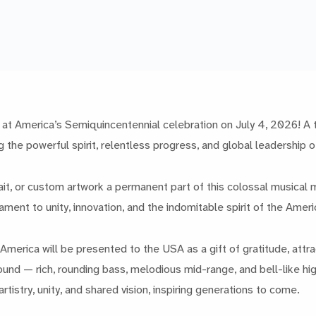
at America’s Semiquincentennial celebration on July 4, 2026! A tru
g the powerful spirit, relentless progress, and global leadership 
t, or custom artwork a permanent part of this colossal musical mo
ament to unity, innovation, and the indomitable spirit of the Amer
o4America will be presented to the USA as a gift of gratitude, att
ound — rich, rounding bass, melodious mid-range, and bell-like high
rtistry, unity, and shared vision, inspiring generations to come.