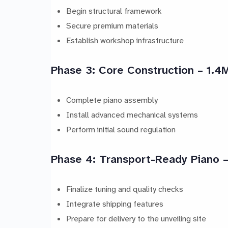
Begin structural framework
Secure premium materials
Establish workshop infrastructure
Phase 3: Core Construction – 1.4
Complete piano assembly
Install advanced mechanical systems
Perform initial sound regulation
Phase 4: Transport-Ready Piano
Finalize tuning and quality checks
Integrate shipping features
Prepare for delivery to the unveiling site