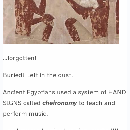
…forgotten!
Buried! Left in the dust!
Ancient Egyptians used a system of HAND
SIGNS called
cheironomy
to teach and
perform music!