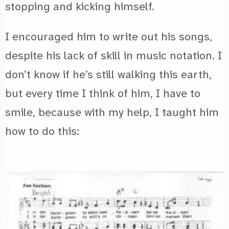
stopping and kicking himself.
I encouraged him to write out his songs,
despite his lack of skill in music notation. I
don’t know if he’s still walking this earth,
but every time I think of him, I have to
smile, because with my help, I taught him
how to do this: