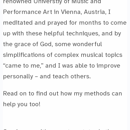
renowned Universtiy of Music and
Performance Art in Vienna, Austria, I
meditated and prayed for months to come
up with these helpful techniques, and by
the grace of God, some wonderful
simplifications of complex musical topics
“came to me,” and I was able to improve
personally – and teach others.
Read on to find out how my methods can
help you too!