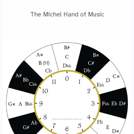
The Michel Hand of Music