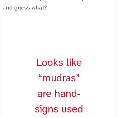
and guess what?
Looks like
“mudras”
are hand-
signs used