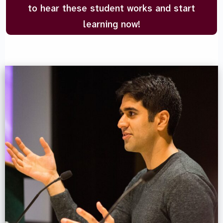
to hear these student works and start
learning now!