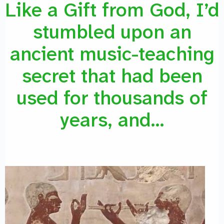
Like a Gift from God, I’d
stumbled upon an
ancient music-teaching
secret that had been
used for thousands of
years, and…