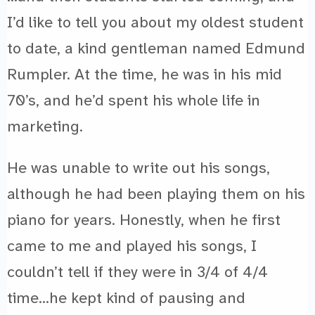
I’d like to tell you about my oldest student
to date, a kind gentleman named Edmund
Rumpler. At the time, he was in his mid
70’s, and he’d spent his whole life in
marketing.
He was unable to write out his songs,
although he had been playing them on his
piano for years. Honestly, when he first
came to me and played his songs, I
couldn’t tell if they were in 3/4 of 4/4
time…he kept kind of pausing and