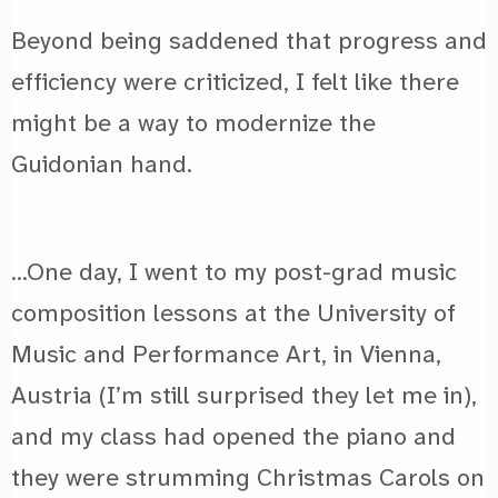
Beyond being saddened that progress and
efficiency were criticized, I felt like there
might be a way to modernize the
Guidonian hand.
…One day, I went to my post-grad music
composition lessons at the University of
Music and Performance Art, in Vienna,
Austria (I’m still surprised they let me in),
and my class had opened the piano and
they were strumming Christmas Carols on