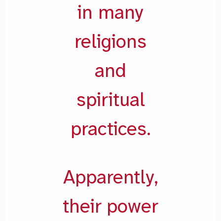
in many
religions
and
spiritual
practices.
Apparently,
their power