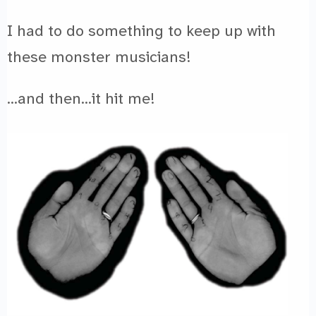
I had to do something to keep up with
these monster musicians!
…and then…it hit me!