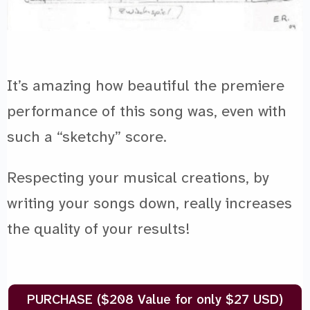
It’s amazing how beautiful the premiere
performance of this song was, even with
such a “sketchy” score.
Respecting your musical creations, by
writing your songs down, really increases
the quality of your results!
PURCHASE ($208 Value for only $27 USD)