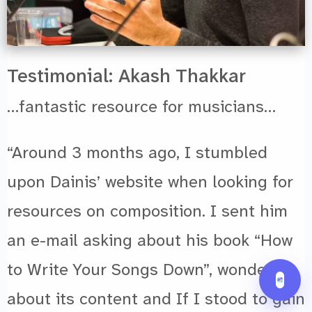
Testimonial: Akash Thakkar
…fantastic resource for musicians…
“Around 3 months ago, I stumbled
upon Dainis’ website when looking for
resources on composition. I sent him
an e-mail asking about his book “How
to Write Your Songs Down”, wondering
about its content and If I stood to gain