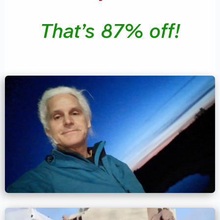
That’s 87% off!