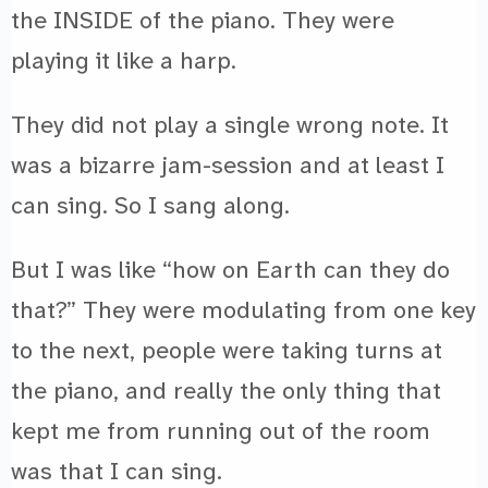
the INSIDE of the piano. They were
playing it like a harp.
They did not play a single wrong note. It
was a bizarre jam-session and at least I
can sing. So I sang along.
But I was like “how on Earth can they do
that?” They were modulating from one key
to the next, people were taking turns at
the piano, and really the only thing that
kept me from running out of the room
was that I can sing.