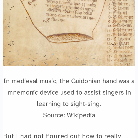
In medieval music, the Guidonian hand was a
mnemonic device used to assist singers in
learning to sight-sing.
Source: Wikipedia
But I had not figured out how to really