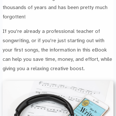
thousands of years and has been pretty much
forgotten!
If you’re already a professional teacher of
songwriting, or if you’re just starting out with
your first songs, the information in this eBook
can help you save time, money, and effort, while
giving you a relaxing creative boost.