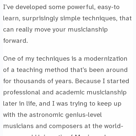
I’ve developed some powerful, easy-to
learn, surprisingly simple techniques, that
can really move your musicianship
forward.
One of my techniques is a modernization
of a teaching method that’s been around
for thousands of years. Because I started
professional and academic musicianship
later in life, and I was trying to keep up
with the astronomic genius-level
musicians and composers at the world-