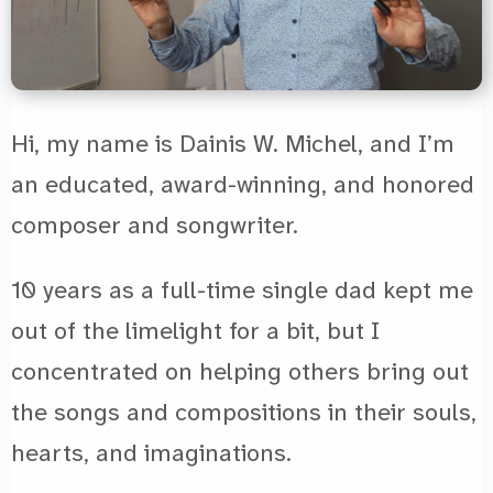
Hi, my name is Dainis W. Michel, and I’m
an educated, award-winning, and honored
composer and songwriter.
10 years as a full-time single dad kept me
out of the limelight for a bit, but I
concentrated on helping others bring out
the songs and compositions in their souls,
hearts, and imaginations.