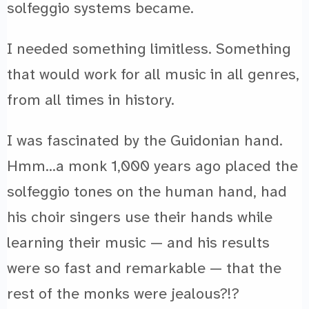
solfeggio systems became.
I needed something limitless. Something
that would work for all music in all genres,
from all times in history.
I was fascinated by the Guidonian hand.
Hmm…a monk 1,000 years ago placed the
solfeggio tones on the human hand, had
his choir singers use their hands while
learning their music — and his results
were so fast and remarkable — that the
rest of the monks were jealous?!?