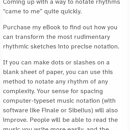
Coming up with a way to notate rhythms
“came to me” quite quickly.
Purchase my eBook to find out how you
can transform the most rudimentary
rhythmic sketches into precise notation.
If you can make dots or slashes on a
blank sheet of paper, you can use this
method to notate any rhythm of any
complexity. Your sense for spacing
computer-typeset music notation (with
software like Finale or Sibelius) will also
improve. People will be able to read the
music you write more easily, and the