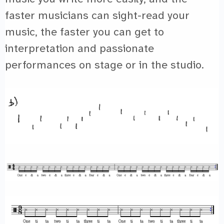
faster musicians can sight-read your
music, the faster you can get to
interpretation and passionate
performances on stage or in the studio.