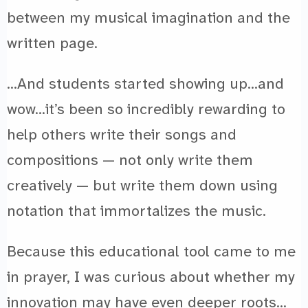
between my musical imagination and the
written page.
…And students started showing up…and
wow…it’s been so incredibly rewarding to
help others write their songs and
compositions — not only write them
creatively — but write them down using
notation that immortalizes the music.
Because this educational tool came to me
in prayer, I was curious about whether my
innovation may have even deeper roots…