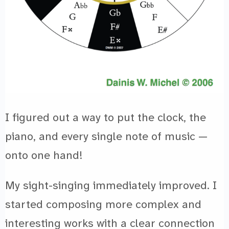
I figured out a way to put the clock, the
piano, and every single note of music —
onto one hand!
My sight-singing immediately improved. I
started composing more complex and
interesting works with a clear connection