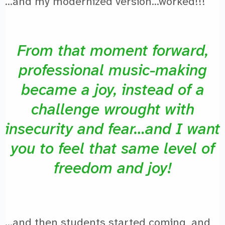
…and my modernized version…worked!!!
From that moment forward,
professional music-making
became a joy, instead of a
challenge wrought with
insecurity and fear…and I want
you to feel that same level of
freedom and joy!
…and then students started coming, and