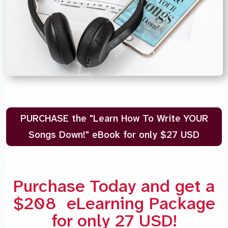
PURCHASE the "Learn How To Write YOUR
Songs Down!" eBook for only $27 USD
Purchase Today and get a
$208 eLearning Package
for only 27 USD!