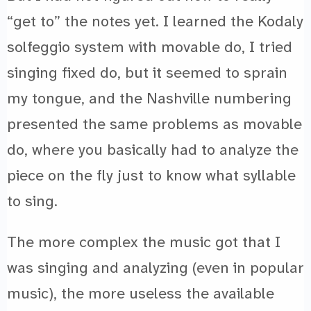
“get to” the notes yet. I learned the Kodaly
solfeggio system with movable do, I tried
singing fixed do, but it seemed to sprain
my tongue, and the Nashville numbering
presented the same problems as movable
do, where you basically had to analyze the
piece on the fly just to know what syllable
to sing.
The more complex the music got that I
was singing and analyzing (even in popular
music), the more useless the available