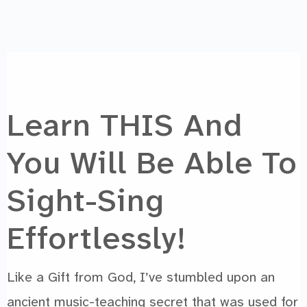
Learn THIS And
You Will Be Able To
Sight-Sing
Chat with us
Effortlessly!
We reply instantly
Like a Gift from God, I’ve stumbled upon an
ancient music-teaching secret that was used for