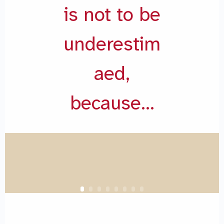
is not to be
underestim
aed,
because…