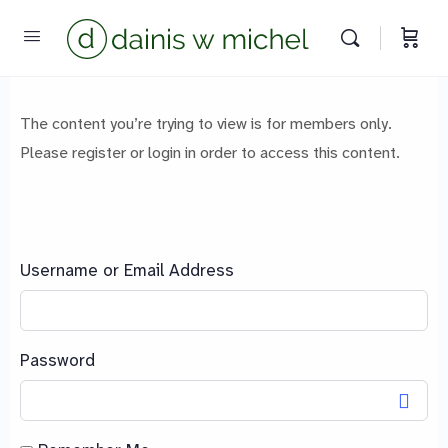
Chat with us
We reply instantly
The content you’re trying to view is for members only.
Please register or login in order to access this content.
Username or Email Address
Password