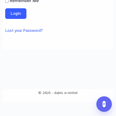
Remember Me
Lost your Password?
© 2026 - dainis w michel