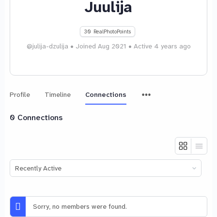
Juulija
30
RealPhotoPoints
@julija-dzulija
•
Joined Aug 2021
•
Active 4 years ago
Menu
Profile
Timeline
Connections
Items
0
Connections
Show:
Sorry, no members were found.