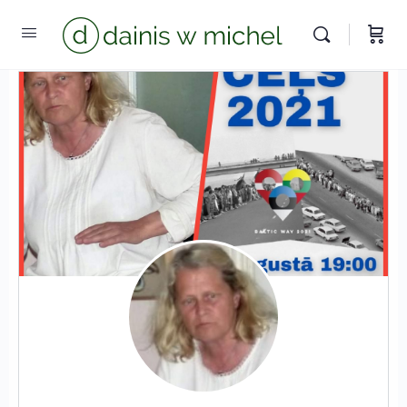
Chat with us
We reply instantly