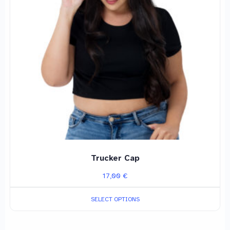
The
options
may
be
chosen
on
the
product
page
Trucker Cap
17,00
€
SELECT OPTIONS