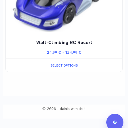
on
the
product
page
Wall-Climbing RC Racer!
Price
24,99
€
–
124,99
€
range:
SELECT OPTIONS
24,99 €
through
124,99 €
© 2026 - dainis w michel