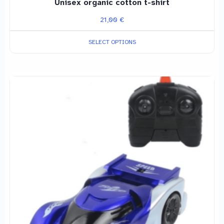
Unisex organic cotton t-shirt
21,00
€
SELECT OPTIONS
This
product
has
multiple
variants.
The
options
may
be
chosen