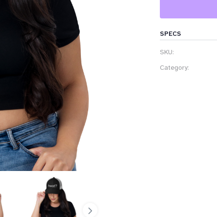
SPECS
SKU:
Category: