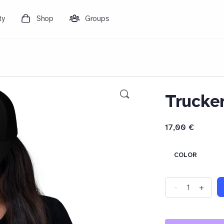
ty
Shop
Groups
Trucke
17,00
€
COLOR
Trucker
-
+
Cap
quantity