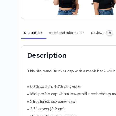
Description
Additional information
Reviews
0
Description
This six-panel trucker cap with a mesh back will b
• 60% cotton, 40% polyester
• Mid-profile cap with a low-profile embroidery a
• Structured, six-panel cap
• 3.5″ crown (8.9 cm)