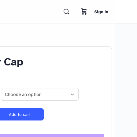
Sign in
r Cap
Add to cart