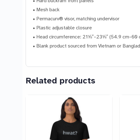
• Hard buckram front panels
• Mesh back
• Permacurv® visor, matching undervisor
• Plastic adjustable closure
• Head circumference: 21⅝″–23⅝″ (54.9 cm–60 
• Blank product sourced from Vietnam or Bangla
Related products
This
This
product
product
has
has
multiple
multiple
variants.
variants.