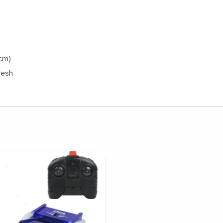
cm)
desh