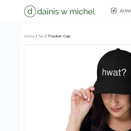
Activi
Home
/
fun
/ Trucker Cap