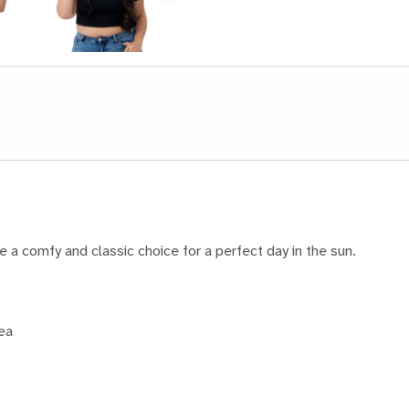
e a comfy and classic choice for a perfect day in the sun.
rea