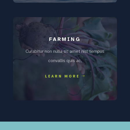
FARMING
Curabitur non nulla sit amet nisl tempus
convallis quis ac.
LEARN MORE