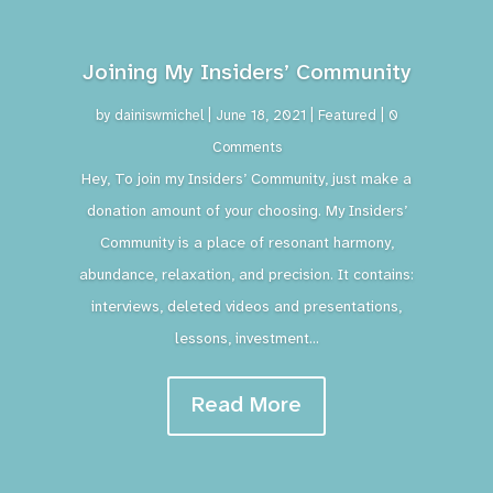
Joining My Insiders’ Community
by
dainiswmichel
|
June 18, 2021
|
Featured
| 0
Comments
Hey, To join my Insiders’ Community, just make a
donation amount of your choosing. My Insiders’
Community is a place of resonant harmony,
abundance, relaxation, and precision. It contains:
interviews, deleted videos and presentations,
lessons, investment...
Read More