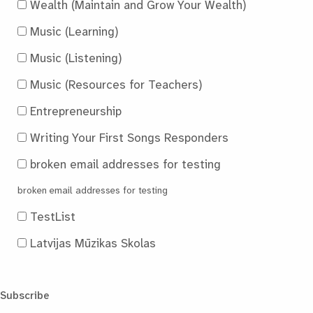
Wealth (Maintain and Grow Your Wealth)
Music (Learning)
Music (Listening)
Music (Resources for Teachers)
Entrepreneurship
Writing Your First Songs Responders
broken email addresses for testing
broken email addresses for testing
TestList
Latvijas Mūzikas Skolas