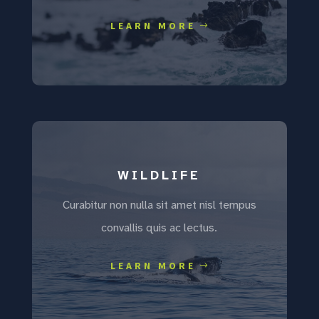
LEARN MORE
WILDLIFE
Curabitur non nulla sit amet nisl tempus
convallis quis ac lectus.
LEARN MORE