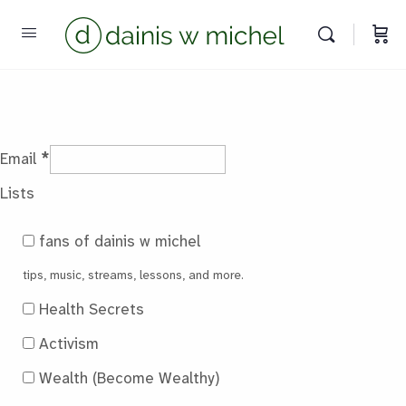
Chat with us
We reply instantly
*
Email
Lists
fans of dainis w michel
tips, music, streams, lessons, and more.
Health Secrets
Activism
Wealth (Become Wealthy)