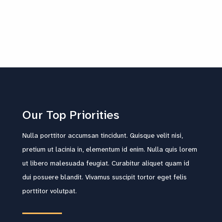
Our Top Priorities
Nulla porttitor accumsan tincidunt. Quisque velit nisi,
pretium ut lacinia in, elementum id enim. Nulla quis lorem
ut libero malesuada feugiat. Curabitur aliquet quam id
dui posuere blandit. Vivamus suscipit tortor eget felis
porttitor volutpat.