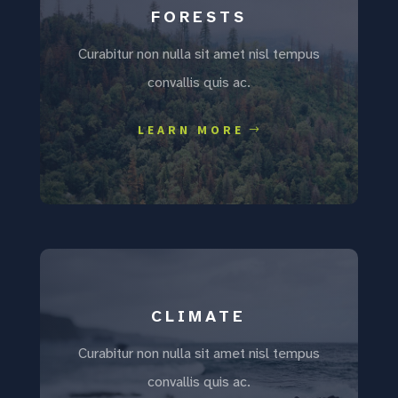
FORESTS
Curabitur non nulla sit amet nisl tempus
convallis quis ac.
LEARN MORE
CLIMATE
Curabitur non nulla sit amet nisl tempus
convallis quis ac.