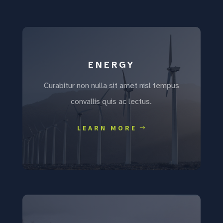
ENERGY
Curabitur non nulla sit amet nisl tempus
convallis quis ac lectus.
LEARN MORE