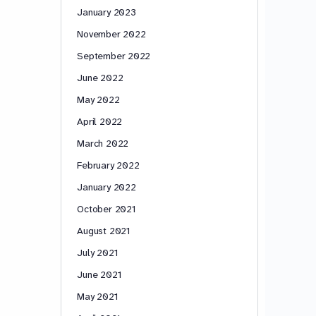
January 2023
November 2022
September 2022
June 2022
May 2022
April 2022
March 2022
February 2022
January 2022
October 2021
August 2021
July 2021
June 2021
May 2021