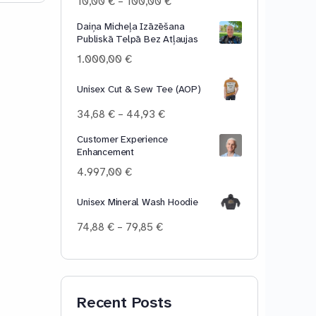
Price
10,00
€
–
100,00
€
range:
Daiņa Micheļa Izāzēšana
10,00 €
Publiskā Telpā Bez Atļaujas
through
100,00 €
1.000,00
€
Unisex Cut & Sew Tee (AOP)
Price
34,68
€
–
44,93
€
range:
Customer Experience
34,68 €
Enhancement
through
44,93 €
4.997,00
€
Unisex Mineral Wash Hoodie
Price
74,88
€
–
79,85
€
range:
74,88 €
through
79,85 €
Recent Posts