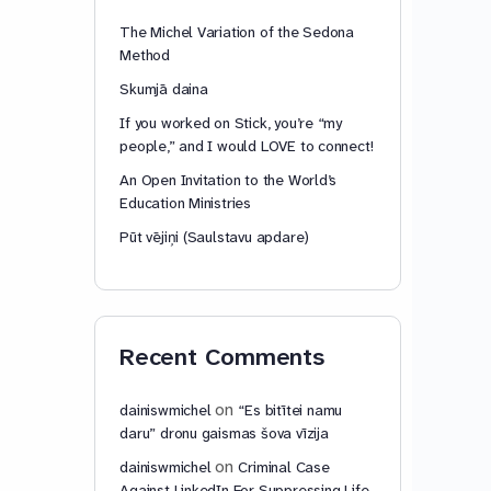
The Michel Variation of the Sedona
Method
Skumjā daina
If you worked on Stick, you’re “my
people,” and I would LOVE to connect!
An Open Invitation to the World’s
Education Ministries
Pūt vējiņi (Saulstavu apdare)
Recent Comments
on
dainiswmichel
“Es bitītei namu
daru” dronu gaismas šova vīzija
on
dainiswmichel
Criminal Case
Against LinkedIn For Suppressing Life-