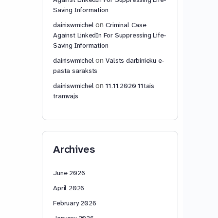
Saving Information
on
dainiswmichel
Criminal Case
Against LinkedIn For Suppressing Life-
Saving Information
on
dainiswmichel
Valsts darbinieku e-
pasta saraksts
on
dainiswmichel
11.11.2020 11tais
tramvajs
Archives
June 2026
April 2026
February 2026
January 2026