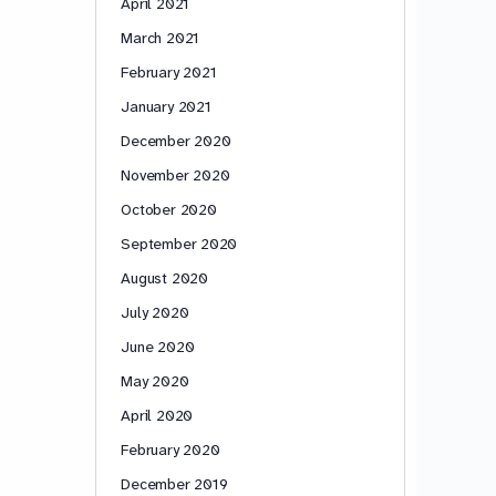
April 2021
March 2021
February 2021
January 2021
December 2020
November 2020
October 2020
September 2020
August 2020
July 2020
June 2020
May 2020
April 2020
February 2020
December 2019