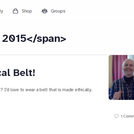
ty
Shop
Groups
 2015</span>
al Belt!
 I’d love to wear a belt that is made ethically.
1
Comm