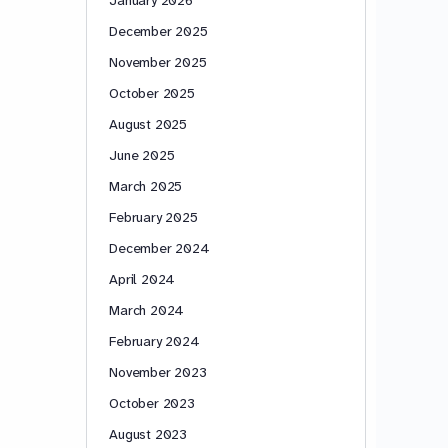
December 2025
November 2025
October 2025
August 2025
June 2025
March 2025
February 2025
December 2024
April 2024
March 2024
February 2024
November 2023
October 2023
August 2023