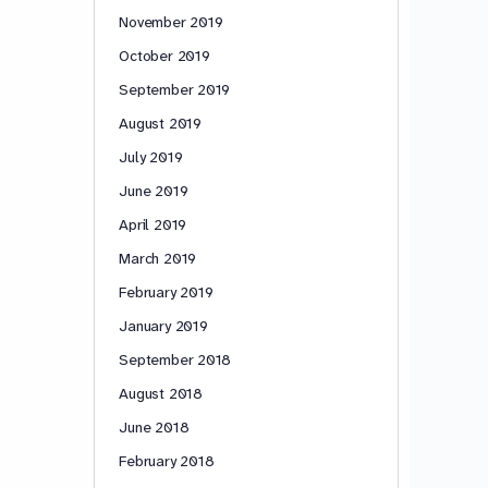
November 2019
October 2019
September 2019
August 2019
July 2019
June 2019
April 2019
March 2019
February 2019
January 2019
September 2018
August 2018
June 2018
February 2018