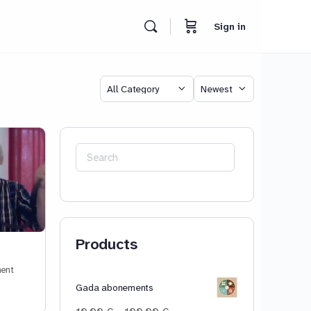
Sign in
Category
Sort
by
Search
for:
Products
ent
Gada abonements