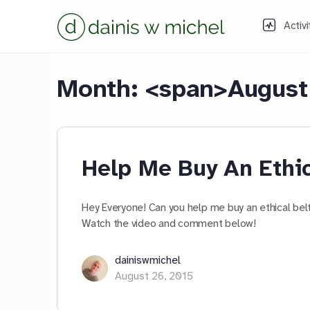
Activi
Month: <span>August
Help Me Buy An Ethic
Hey Everyone! Can you help me buy an ethical belt?
Watch the video and comment below!
dainiswmichel
August 26, 2015