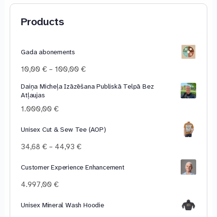
Products
Gada abonements
Price
10,00
€
–
100,00
€
range:
Daiņa Micheļa Izāzēšana Publiskā Telpā Bez
10,00 €
Atļaujas
through
100,00 €
1.000,00
€
Unisex Cut & Sew Tee (AOP)
Price
34,68
€
–
44,93
€
range:
34,68 €
Customer Experience Enhancement
through
4.997,00
€
44,93 €
Unisex Mineral Wash Hoodie