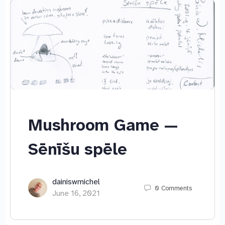
Mushroom Game —
Sēnīšu spēle
dainiswmichel
0
Comments
June 16, 2021