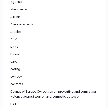
4guests
abundance
AirBnB
Announcements
Articles
ASV
Bitīte
Business
care
coding
comedy
contacts
Council of Europe Convention on preventing and combating
violence against women and domestic violence
DA1