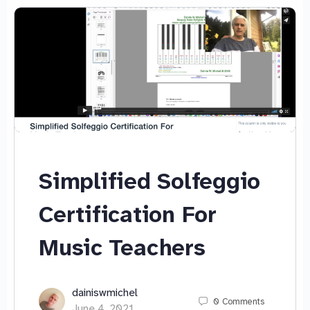
Simplified Solfeggio
Certification For
Music Teachers
dainiswmichel
0
Comments
June 4, 2021