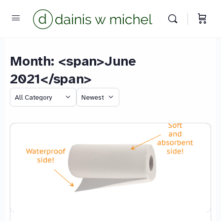
Month: <span>June
2021</span>
Category
Sort
by
We reply instantly