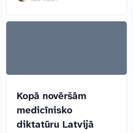
Kopā novēršām
medicīnisko
diktatūru Latvijā