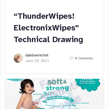
“ThunderWipes!
ElectronixWipes”
Technical Drawing
dainiswmichel
0
Comments
June 29, 2021