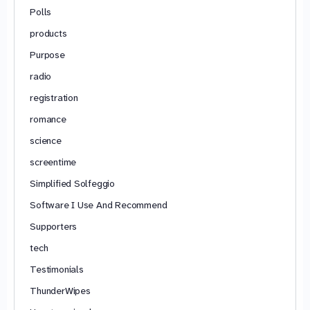
Polls
products
Purpose
radio
registration
romance
science
screentime
Simplified Solfeggio
Software I Use And Recommend
Supporters
tech
Testimonials
ThunderWipes