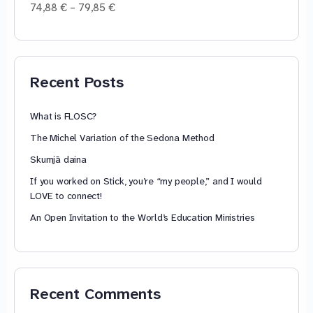
Price
74,88
€
–
79,85
€
range:
74,88 €
through
79,85 €
Recent Posts
What is FLOSC?
The Michel Variation of the Sedona Method
Skumjā daina
If you worked on Stick, you’re “my people,” and I would
LOVE to connect!
An Open Invitation to the World’s Education Ministries
Recent Comments