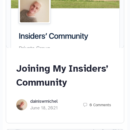
Joining My Insiders’
Community
dainiswmichel
0
Comments
June 18, 2021