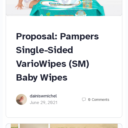
Proposal: Pampers
Single-Sided
VarioWipes (SM)
Baby Wipes
dainiswmichel
0
Comments
June 29, 2021