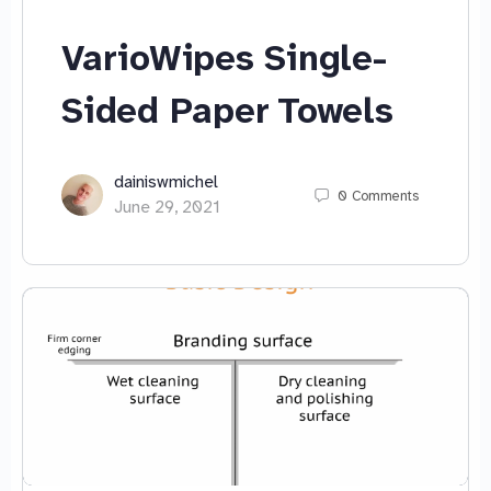
VarioWipes Single-
Sided Paper Towels
dainiswmichel
0
Comments
June 29, 2021