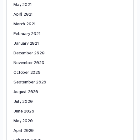
May 2021
April 2021
March 2021
February 2021
January 2021
December 2020
November 2020
October 2020
September 2020
August 2020
July 2020
June 2020
May 2020
April 2020