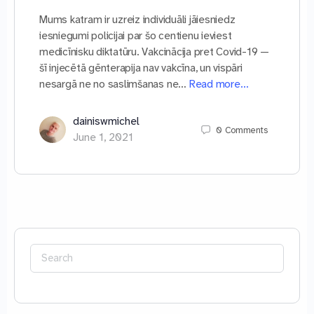
Mums katram ir uzreiz individuāli jāiesniedz
iesniegumi policijai par šo centienu ieviest
medicīnisku diktatūru. Vakcinācija pret Covid-19 —
šī injecētā gēnterapija nav vakcīna, un vispāri
nesargā ne no saslimšanas ne…
Read more…
dainiswmichel
0
Comments
June 1, 2021
Search
for: