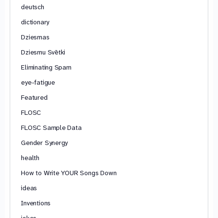
deutsch
dictionary
Dziesmas
Dziesmu Svētki
Eliminating Spam
eye-fatigue
Featured
FLOSC
FLOSC Sample Data
Gender Synergy
health
How to Write YOUR Songs Down
ideas
Inventions
jokes