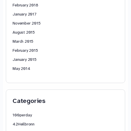
February 2018
January 2017
November 2015
August 2015
March 2015
February 2015
January 2015
May 2014
Categories
100perday
42Heilbronn