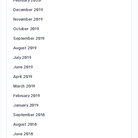
February 2020
December 2019
November 2019
October 2019
September 2019
August 2019
July 2019
June 2019
April 2019
March 2019
February 2019
January 2019
September 2018
August 2018
June 2018