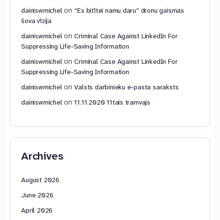
on
dainiswmichel
“Es bitītei namu daru” dronu gaismas
šova vīzija
on
dainiswmichel
Criminal Case Against LinkedIn For
Suppressing Life-Saving Information
on
dainiswmichel
Criminal Case Against LinkedIn For
Suppressing Life-Saving Information
on
dainiswmichel
Valsts darbinieku e-pasta saraksts
on
dainiswmichel
11.11.2020 11tais tramvajs
Archives
August 2026
June 2026
April 2026