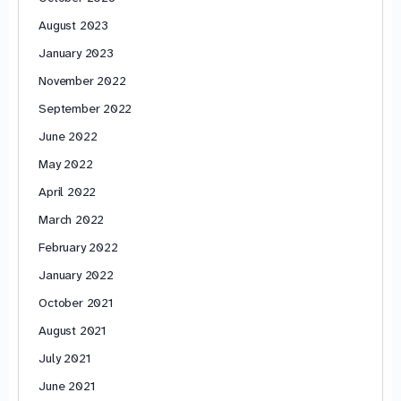
August 2023
January 2023
November 2022
September 2022
June 2022
May 2022
April 2022
March 2022
February 2022
January 2022
October 2021
August 2021
July 2021
June 2021