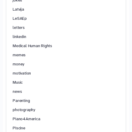
Latvija
LeSAEp
letters
linkedin
Medical Human Rights
memes
money
motivation
Music
news
Parenting
photography
Piano4America
Piscine