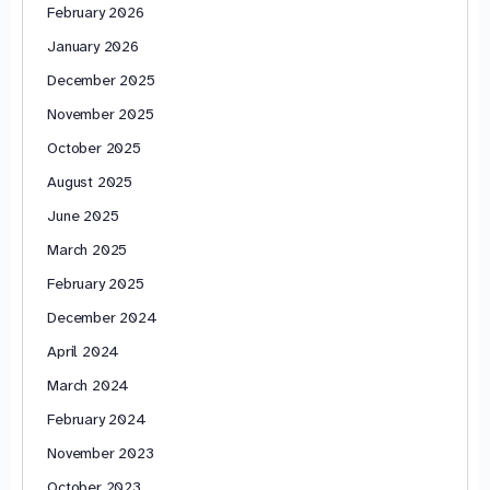
February 2026
January 2026
December 2025
November 2025
October 2025
August 2025
June 2025
March 2025
February 2025
December 2024
April 2024
March 2024
February 2024
November 2023
October 2023