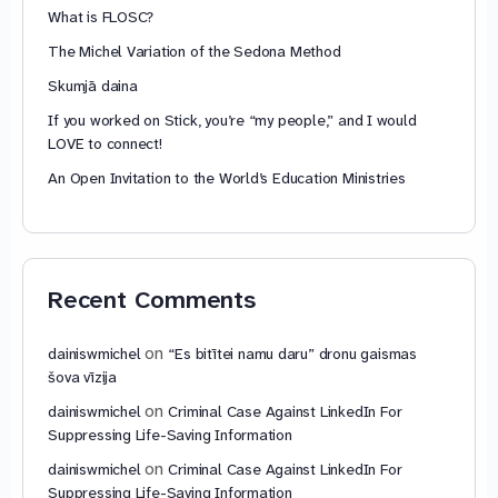
What is FLOSC?
The Michel Variation of the Sedona Method
Skumjā daina
If you worked on Stick, you’re “my people,” and I would
LOVE to connect!
An Open Invitation to the World’s Education Ministries
Recent Comments
on
dainiswmichel
“Es bitītei namu daru” dronu gaismas
šova vīzija
on
dainiswmichel
Criminal Case Against LinkedIn For
Suppressing Life-Saving Information
on
dainiswmichel
Criminal Case Against LinkedIn For
Suppressing Life-Saving Information