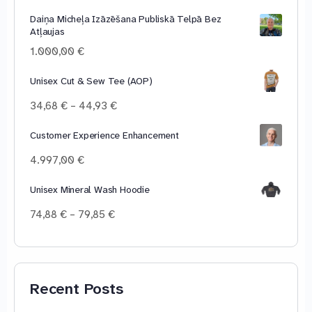
range:
Daiņa Micheļa Izāzēšana Publiskā Telpā Bez
10,00 €
Atļaujas
through
100,00 €
1.000,00
€
Unisex Cut & Sew Tee (AOP)
Price
34,68
€
–
44,93
€
range:
34,68 €
Customer Experience Enhancement
through
4.997,00
€
44,93 €
Unisex Mineral Wash Hoodie
Price
74,88
€
–
79,85
€
range:
74,88 €
through
79,85 €
Recent Posts