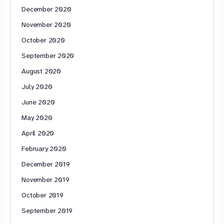
December 2020
November 2020
October 2020
September 2020
August 2020
July 2020
June 2020
May 2020
April 2020
February 2020
December 2019
November 2019
October 2019
September 2019