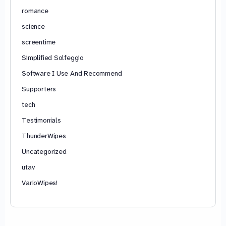
romance
science
screentime
Simplified Solfeggio
Software I Use And Recommend
Supporters
tech
Testimonials
ThunderWipes
Uncategorized
utav
VarioWipes!