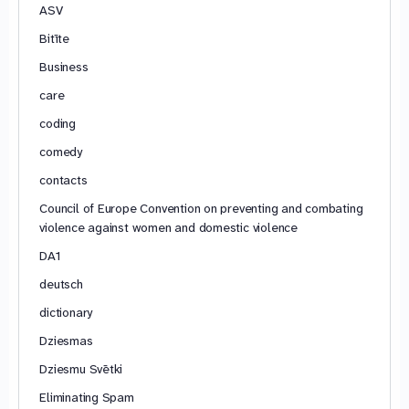
ASV
Bitīte
Business
care
coding
comedy
contacts
Council of Europe Convention on preventing and combating
violence against women and domestic violence
DA1
deutsch
dictionary
Dziesmas
Dziesmu Svētki
Eliminating Spam