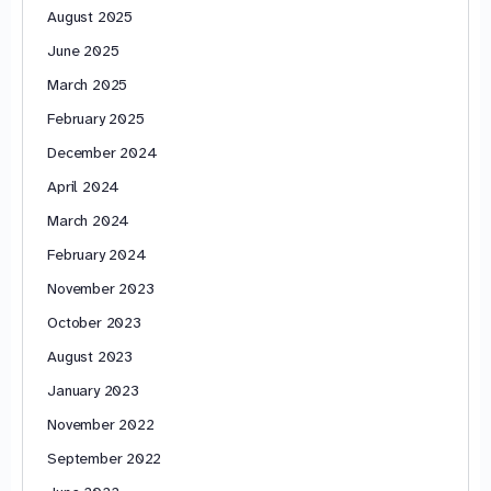
August 2025
June 2025
March 2025
February 2025
December 2024
April 2024
March 2024
February 2024
November 2023
October 2023
August 2023
January 2023
November 2022
September 2022