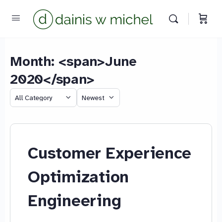
Month: <span>June
2020</span>
We reply instantly
Category
Sort
by
Customer Experience
Optimization
Engineering