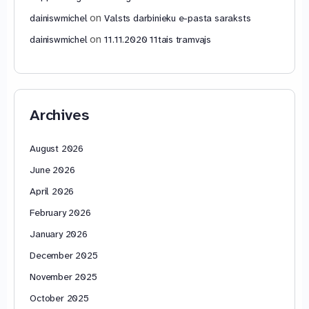
on
dainiswmichel
Valsts darbinieku e-pasta saraksts
on
dainiswmichel
11.11.2020 11tais tramvajs
Archives
August 2026
June 2026
April 2026
February 2026
January 2026
December 2025
November 2025
October 2025