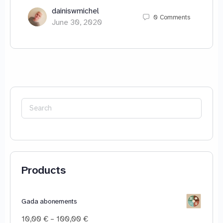
dainiswmichel
0
Comments
June 30, 2020
Search
for:
Products
Gada abonements
Price
10,00
€
–
100,00
€