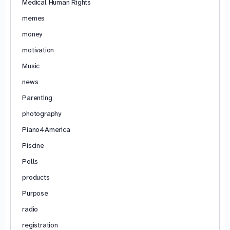
Medical Human Rights
memes
money
motivation
Music
news
Parenting
photography
Piano4America
Piscine
Polls
products
Purpose
radio
registration