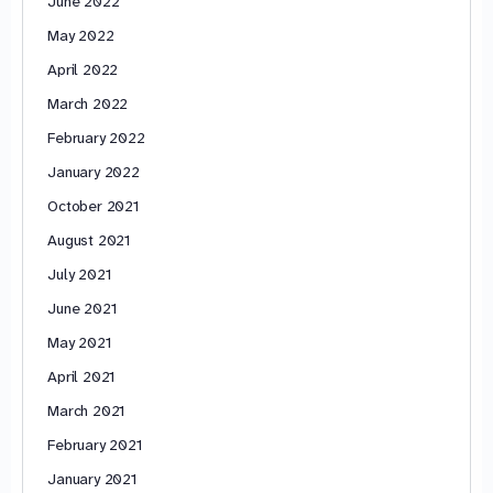
June 2022
May 2022
April 2022
March 2022
February 2022
January 2022
October 2021
August 2021
July 2021
June 2021
May 2021
April 2021
March 2021
February 2021
January 2021