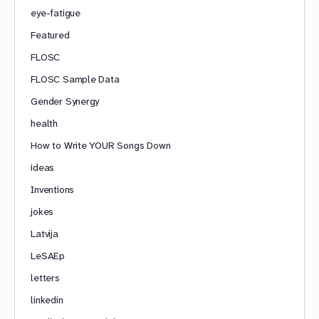
eye-fatigue
Featured
FLOSC
FLOSC Sample Data
Gender Synergy
health
How to Write YOUR Songs Down
ideas
Inventions
jokes
Latvija
LeSAEp
letters
linkedin