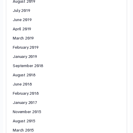
August 2019
July 2019
June 2019
April 2019
March 2019
February 2019
January 2019
September 2018
August 2018
June 2018
February 2018
January 2017
November 2015
August 2015
March 2015