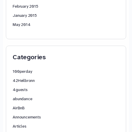
February 2015
January 2015
May 2014
Categories
100perday
42Heilbronn
4guests
abundance
AirBnB
Announcements
Articles