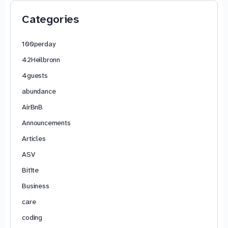
Categories
100perday
42Heilbronn
4guests
abundance
AirBnB
Announcements
Articles
ASV
Bitīte
Business
care
coding