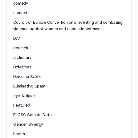
comedy
contacts
Council of Europe Convention on preventing and combating
violence against women and domestic violence
DA1
deutsch
dictionary
Dziesmas
Dziesmu Svētki
Eliminating Spam
eye-fatigue
Featured
FLOSC Sample Data
Gender Synergy
health