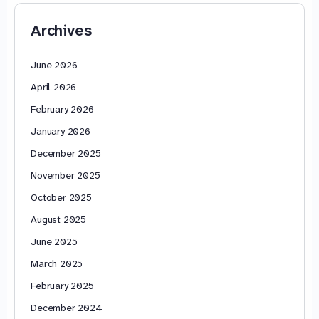
Archives
June 2026
April 2026
February 2026
January 2026
December 2025
November 2025
October 2025
August 2025
June 2025
March 2025
February 2025
December 2024