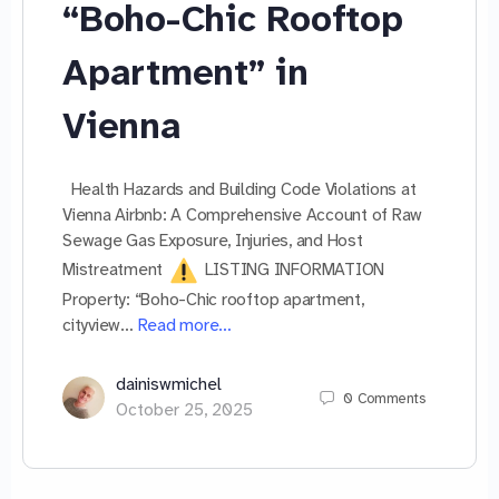
“Boho-Chic Rooftop
Apartment” in
Vienna
Health Hazards and Building Code Violations at
Vienna Airbnb: A Comprehensive Account of Raw
Sewage Gas Exposure, Injuries, and Host
Mistreatment
LISTING INFORMATION
Property: “Boho-Chic rooftop apartment,
cityview…
Read more…
dainiswmichel
0
Comments
October 25, 2025