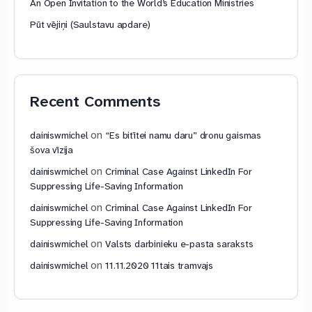
An Open Invitation to the World’s Education Ministries
Pūt vējiņi (Saulstavu apdare)
Recent Comments
on
dainiswmichel
“Es bitītei namu daru” dronu gaismas
šova vīzija
on
dainiswmichel
Criminal Case Against LinkedIn For
Suppressing Life-Saving Information
on
dainiswmichel
Criminal Case Against LinkedIn For
Suppressing Life-Saving Information
on
dainiswmichel
Valsts darbinieku e-pasta saraksts
on
dainiswmichel
11.11.2020 11tais tramvajs