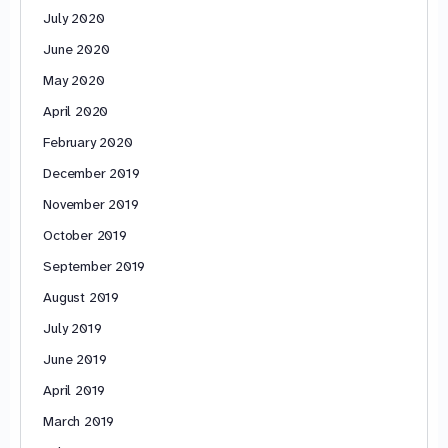
July 2020
June 2020
May 2020
April 2020
February 2020
December 2019
November 2019
October 2019
September 2019
August 2019
July 2019
June 2019
April 2019
March 2019