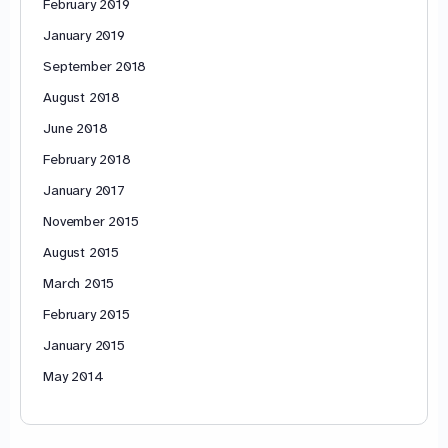
February 2019
January 2019
September 2018
August 2018
June 2018
February 2018
January 2017
November 2015
August 2015
March 2015
February 2015
January 2015
May 2014