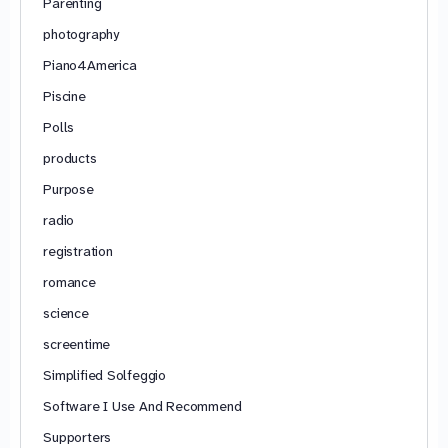
Parenting
photography
Piano4America
Piscine
Polls
products
Purpose
radio
registration
romance
science
screentime
Simplified Solfeggio
Software I Use And Recommend
Supporters