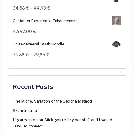
Price
34,68
€
–
44,93
€
range:
34,68 €
Customer Experience Enhancement
through
4.997,00
€
44,93 €
Unisex Mineral Wash Hoodie
Price
74,88
€
–
79,85
€
range:
74,88 €
through
79,85 €
Recent Posts
The Michel Variation of the Sedona Method
Skumjā daina
If you worked on Stick, you’re “my people,” and I would
LOVE to connect!