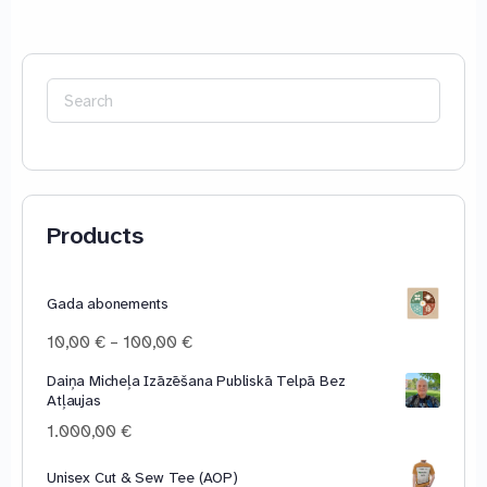
Search
for:
Products
Gada abonements
Price
10,00
€
–
100,00
€
range:
Daiņa Micheļa Izāzēšana Publiskā Telpā Bez
10,00 €
Atļaujas
through
100,00 €
1.000,00
€
Unisex Cut & Sew Tee (AOP)