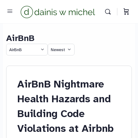
AirBnB
Chat with us
Category
Sort
We reply instantly
by
AirBnB Nightmare
Health Hazards and
Building Code
Violations at Airbnb