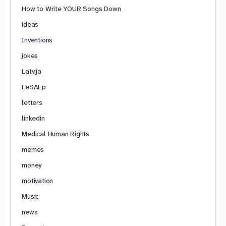
How to Write YOUR Songs Down
ideas
Inventions
jokes
Latvija
LeSAEp
letters
linkedin
Medical Human Rights
memes
money
motivation
Music
news