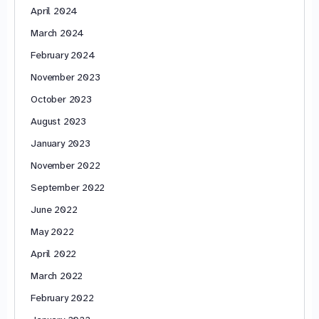
April 2024
March 2024
February 2024
November 2023
October 2023
August 2023
January 2023
November 2022
September 2022
June 2022
May 2022
April 2022
March 2022
February 2022