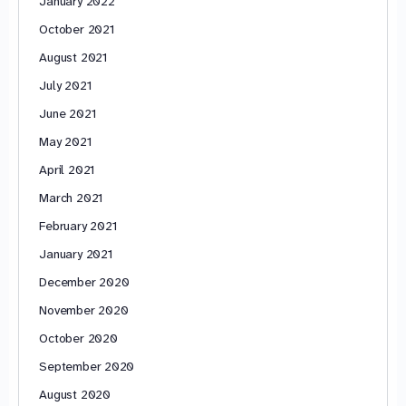
January 2022
October 2021
August 2021
July 2021
June 2021
May 2021
April 2021
March 2021
February 2021
January 2021
December 2020
November 2020
October 2020
September 2020
August 2020