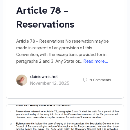
Article 78 –
Reservations
Article 78 – Reservations No reservation may be
made in respect of any provision of this
Convention, with the exceptions provided for in
paragraphs 2 and 3. Any State or…
Read more…
dainiswmichel
0
Comments
November 12, 2025