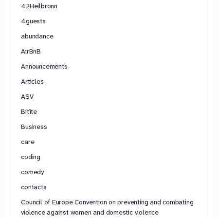
42Heilbronn
4guests
abundance
AirBnB
Announcements
Articles
ASV
Bitīte
Business
care
coding
comedy
contacts
Council of Europe Convention on preventing and combating
violence against women and domestic violence