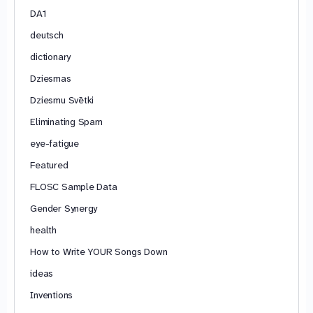
DA1
deutsch
dictionary
Dziesmas
Dziesmu Svētki
Eliminating Spam
eye-fatigue
Featured
FLOSC Sample Data
Gender Synergy
health
How to Write YOUR Songs Down
ideas
Inventions