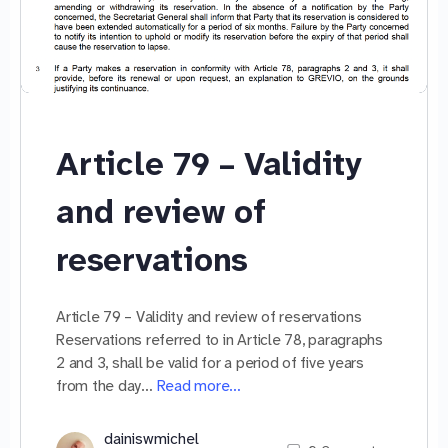
Article 79 – Validity
and review of
reservations
Article 79 – Validity and review of reservations
Reservations referred to in Article 78, paragraphs
2 and 3, shall be valid for a period of five years
from the day…
Read more…
dainiswmichel