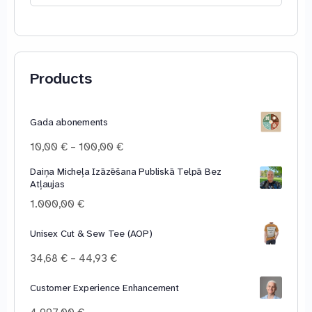
for:
Products
Gada abonements
Price
10,00
€
–
100,00
€
range:
Daiņa Micheļa Izāzēšana Publiskā Telpā Bez
10,00 €
Atļaujas
through
100,00 €
1.000,00
€
Unisex Cut & Sew Tee (AOP)
Price
34,68
€
–
44,93
€
range:
34,68 €
Customer Experience Enhancement
through