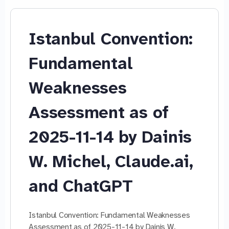
Istanbul Convention:
Fundamental
Weaknesses
Assessment as of
2025-11-14 by Dainis
W. Michel, Claude.ai,
and ChatGPT
Istanbul Convention: Fundamental Weaknesses
Assessment as of 2025-11-14 by Dainis W.