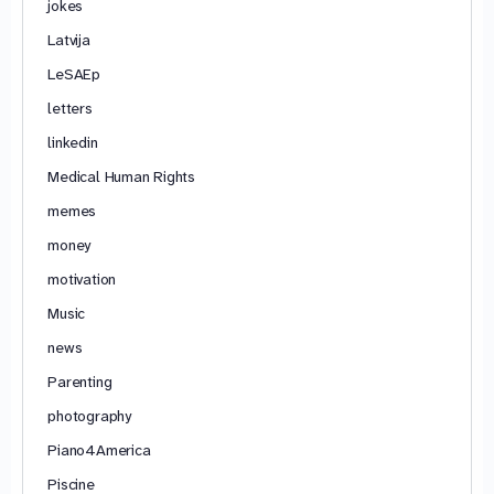
jokes
Latvija
LeSAEp
letters
linkedin
Medical Human Rights
memes
money
motivation
Music
news
Parenting
photography
Piano4America
Piscine