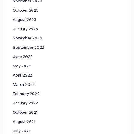
November 2023
October 2023
August 2023
January 2023
November 2022
September 2022
June 2022
May 2022
April 2022
March 2022
February 2022
January 2022
October 2021
August 2021
July 2021