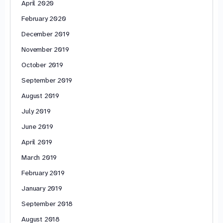
April 2020
February 2020
December 2019
November 2019
October 2019
September 2019
August 2019
July 2019
June 2019
April 2019
March 2019
February 2019
January 2019
September 2018
August 2018