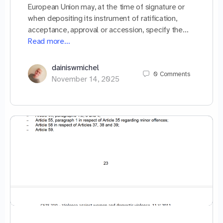
European Union may, at the time of signature or
when depositing its instrument of ratification,
acceptance, approval or accession, specify the…
Read more…
dainiswmichel
0
Comments
November 14, 2025