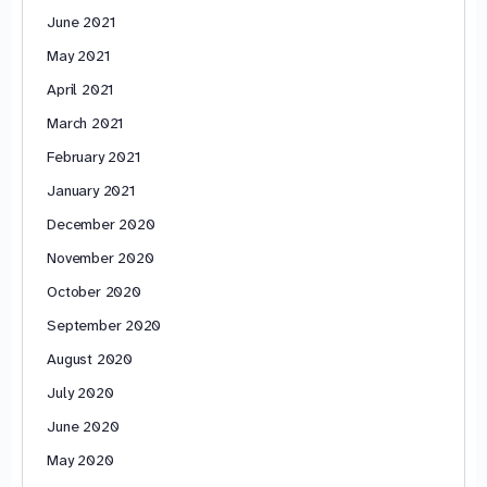
June 2021
May 2021
April 2021
March 2021
February 2021
January 2021
December 2020
November 2020
October 2020
September 2020
August 2020
July 2020
June 2020
May 2020