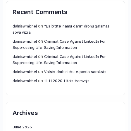
Recent Comments
on
dainiswmichel
“Es bitītei namu daru” dronu gaismas
šova vīzija
on
dainiswmichel
Criminal Case Against LinkedIn For
Suppressing Life-Saving Information
on
dainiswmichel
Criminal Case Against LinkedIn For
Suppressing Life-Saving Information
on
dainiswmichel
Valsts darbinieku e-pasta saraksts
on
dainiswmichel
11.11.2020 11tais tramvajs
Archives
June 2026