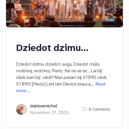
Dziedot dzimu…
Dziedot dzimu, dziedot, augu, Dziedot mūžu
nodzīvoj, nodzīvoj. Piedz: Rai rai rai rai… Lai bij’
vārdi, kam bij’, vārdi? Man pašam bij STIPRI vārdi,
STIPRI! [Piedz] Lēni lēni Dieviņš brauca,…
Read
more…
dainiswmichel
0
Comments
November 21, 2025