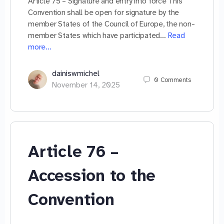
Article 75 – Signature and entry into force This
Convention shall be open for signature by the
member States of the Council of Europe, the non-
member States which have participated…
Read
more…
dainiswmichel
0
Comments
November 14, 2025
Article 76 –
Accession to the
Convention