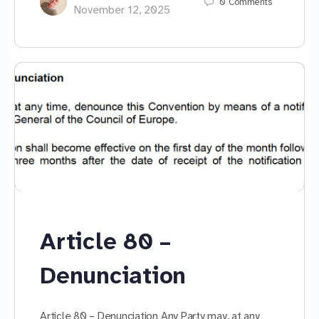
0
Comments
November 12, 2025
Article 80 –
Denunciation
Article 80 – Denunciation Any Party may, at any