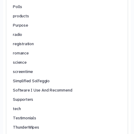
Polls
products
Purpose
radio
registration
romance
science
screentime
Simplified Solfeggio
Software I Use And Recommend
Supporters
tech
Testimonials
ThunderWipes