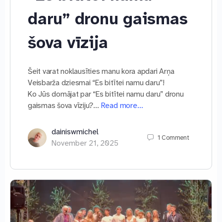
daru” dronu gaismas
šova vīzija
Šeit varat noklausīties manu kora apdari Arņa
Veisbarža dziesmai “Es bitītei namu daru”!
Ko Jūs domājat par “Es bitītei namu daru” dronu
gaismas šova vīziju?…
Read more…
dainiswmichel
1
Comment
November 21, 2025