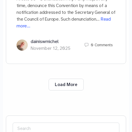
time, denounce this Convention by means of a
notification addressed to the Secretary General of
the Council of Europe. Such denunciation…
Read
more…
dainiswmichel
0
Comments
November 12, 2025
Load More
Search