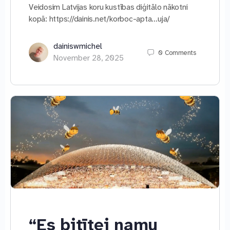
Veidosim Latvijas koru kustības diģitālo nākotni
kopā: https://dainis.net/korboc-apta…uja/
dainiswmichel
0
Comments
November 28, 2025
“Es bitītei namu