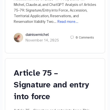
Michel, Claude.ai, and ChatGPT Analysis of Articles
75-79: Signature/Entry into Force, Accession,
Territorial Application, Reservations, and
Reservation Validity Two…
Read more…
dainiswmichel
0
Comments
November 14, 2025
Article 75 –
Signature and entry
into force