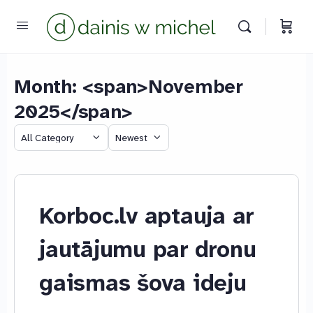
Month: <span>November
2025</span>
Category
Sort
by
Chat with us
We reply instantly
Korboc.lv aptauja ar
jautājumu par dronu
gaismas šova ideju