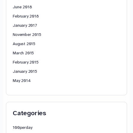
June 2018
February 2018
January 2017
November 2015
August 2015
March 2015
February 2015
January 2015
May 2014
Categories
100perday