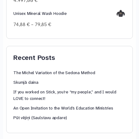
4.997,00
€
44,93 €
Unisex Mineral Wash Hoodie
Price
74,88
€
–
79,85
€
range:
74,88 €
through
79,85 €
Recent Posts
The Michel Variation of the Sedona Method
Skumjā daina
If you worked on Stick, you’re “my people,” and I would
LOVE to connect!
An Open Invitation to the World’s Education Ministries
Pūt vējiņi (Saulstavu apdare)