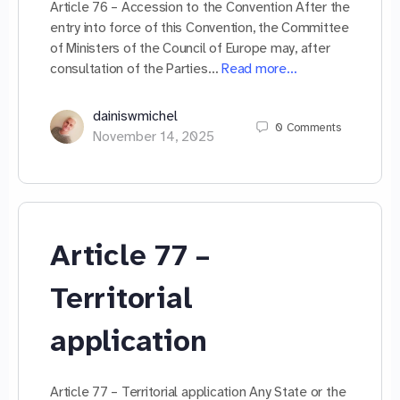
Article 76 – Accession to the Convention After the
entry into force of this Convention, the Committee
of Ministers of the Council of Europe may, after
consultation of the Parties…
Read more…
dainiswmichel
0
Comments
November 14, 2025
Article 77 –
Territorial
application
Article 77 – Territorial application Any State or the