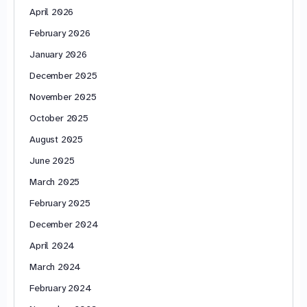
April 2026
February 2026
January 2026
December 2025
November 2025
October 2025
August 2025
June 2025
March 2025
February 2025
December 2024
April 2024
March 2024
February 2024