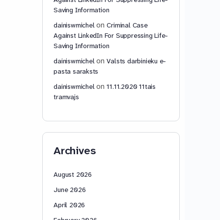
Saving Information
on
dainiswmichel
Criminal Case
Against LinkedIn For Suppressing Life-
Saving Information
on
dainiswmichel
Valsts darbinieku e-
pasta saraksts
on
dainiswmichel
11.11.2020 11tais
tramvajs
Archives
August 2026
June 2026
April 2026
February 2026