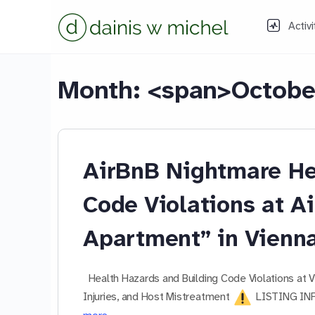
Activi
Month: <span>Octobe
AirBnB Nightmare He
Code Violations at A
Apartment” in Vienn
Health Hazards and Building Code Violations at
Injuries, and Host Mistreatment
LISTING INF