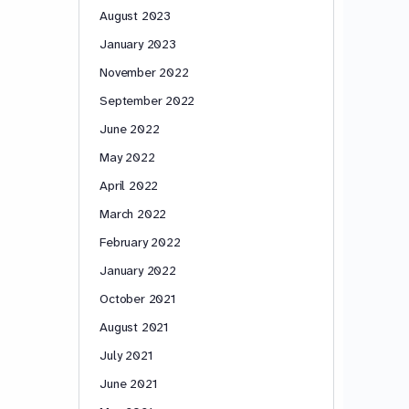
August 2023
January 2023
November 2022
September 2022
June 2022
May 2022
April 2022
March 2022
February 2022
January 2022
October 2021
August 2021
July 2021
June 2021