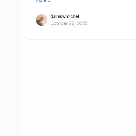
more…
dainiswmichel
October 25, 2025