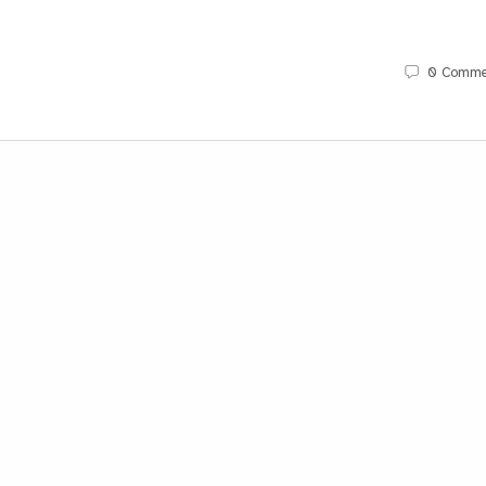
0
Comme