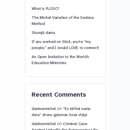
What is FLOSC?
The Michel Variation of the Sedona
Method
Skumjā daina
If you worked on Stick, you’re “my
people,” and I would LOVE to connect!
An Open Invitation to the World’s
Education Ministries
Recent Comments
on
dainiswmichel
“Es bitītei namu
daru” dronu gaismas šova vīzija
on
dainiswmichel
Criminal Case
Against LinkedIn For Suppressing Life-