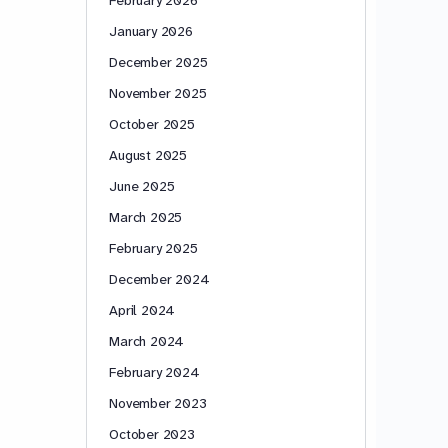
January 2026
December 2025
November 2025
October 2025
August 2025
June 2025
March 2025
February 2025
December 2024
April 2024
March 2024
February 2024
November 2023
October 2023