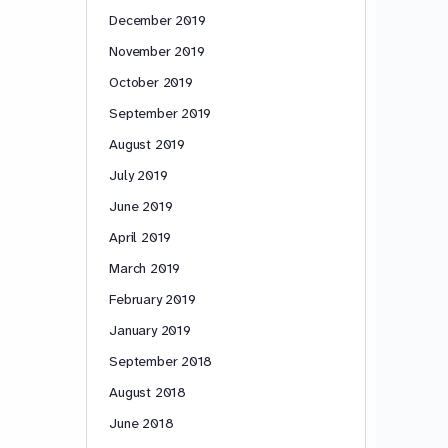
December 2019
November 2019
October 2019
September 2019
August 2019
July 2019
June 2019
April 2019
March 2019
February 2019
January 2019
September 2018
August 2018
June 2018