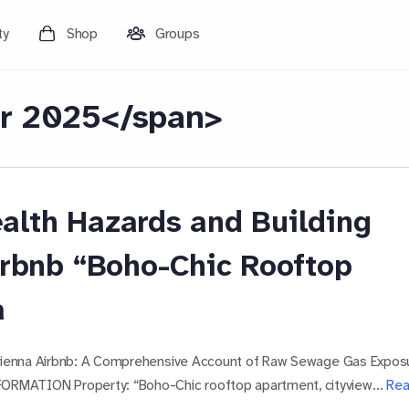
ty
Shop
Groups
r 2025</span>
alth Hazards and Building
irbnb “Boho-Chic Rooftop
a
 Vienna Airbnb: A Comprehensive Account of Raw Sewage Gas Expos
ORMATION Property: “Boho-Chic rooftop apartment, cityview…
Re