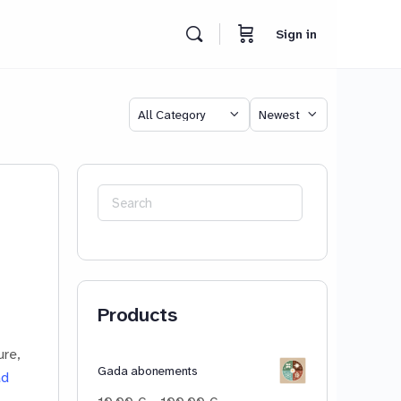
Sign in
Category
Sort
by
Search
for:
Products
ure,
Gada abonements
ad