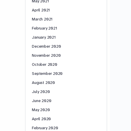
May 2021
April 2021
March 2021
February 2021
January 2021
December 2020
November 2020
October 2020
September 2020
August 2020
July 2020
June 2020
May 2020
April 2020
February 2020