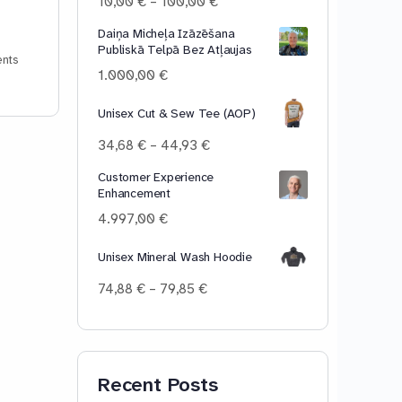
Price
10,00
€
–
100,00
€
range:
Daiņa Micheļa Izāzēšana
10,00 €
Publiskā Telpā Bez Atļaujas
through
nts
100,00 €
1.000,00
€
Unisex Cut & Sew Tee (AOP)
Price
34,68
€
–
44,93
€
range:
Customer Experience
34,68 €
Enhancement
through
44,93 €
4.997,00
€
Unisex Mineral Wash Hoodie
Price
74,88
€
–
79,85
€
range:
74,88 €
through
79,85 €
Recent Posts