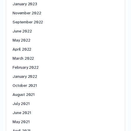
January 2023
November 2022
September 2022
June 2022
May 2022
April 2022
March 2022
February 2022
January 2022
October 2021
August 2021
July 2021
June 2021
May 2021
April 2021