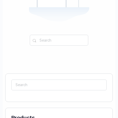
Search
for:
Search
for:
Products