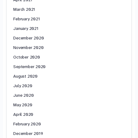
March 2021
February 2021
January 2021
December 2020
November 2020
October 2020
September 2020
August 2020
July 2020
June 2020
May 2020
April 2020
February 2020
December 2019