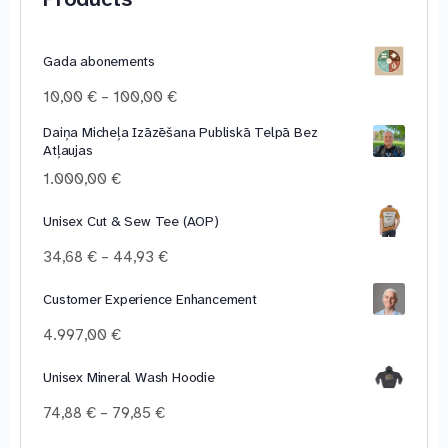
Gada abonements
Price
10,00
€
–
100,00
€
range:
Daiņa Micheļa Izāzēšana Publiskā Telpā Bez
10,00 €
Atļaujas
through
100,00 €
1.000,00
€
Unisex Cut & Sew Tee (AOP)
Price
34,68
€
–
44,93
€
range:
34,68 €
Customer Experience Enhancement
through
4.997,00
€
44,93 €
Unisex Mineral Wash Hoodie
Price
74,88
€
–
79,85
€
range: