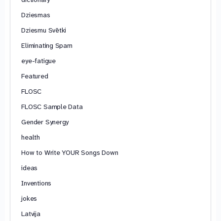
Dziesmas
Dziesmu Svētki
Eliminating Spam
eye-fatigue
Featured
FLOSC
FLOSC Sample Data
Gender Synergy
health
How to Write YOUR Songs Down
ideas
Inventions
jokes
Latvija