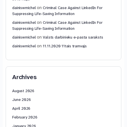
on
dainiswmichel
Criminal Case Against LinkedIn For
Suppressing Life-Saving Information
on
dainiswmichel
Criminal Case Against LinkedIn For
Suppressing Life-Saving Information
on
dainiswmichel
Valsts darbinieku e-pasta saraksts
on
dainiswmichel
11.11.2020 11tais tramvajs
Archives
August 2026
June 2026
April 2026
February 2026
January 2026