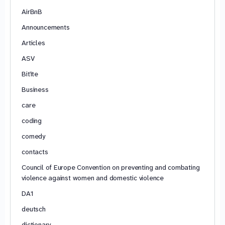
AirBnB
Announcements
Articles
ASV
Bitīte
Business
care
coding
comedy
contacts
Council of Europe Convention on preventing and combating
violence against women and domestic violence
DA1
deutsch
dictionary