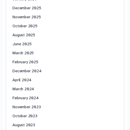
December 2025
November 2025
October 2025
August 2025
June 2025
March 2025
February 2025
December 2024
April 2024
March 2024
February 2024
November 2023
October 2023
August 2023