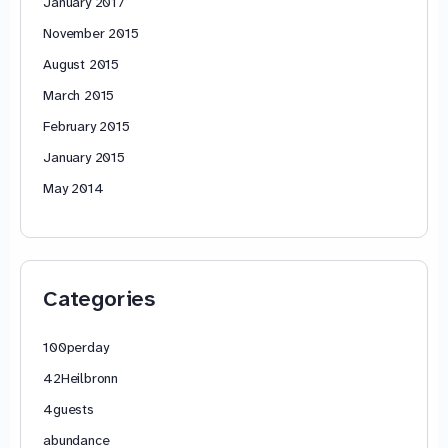
January 2017
November 2015
August 2015
March 2015
February 2015
January 2015
May 2014
Categories
100perday
42Heilbronn
4guests
abundance