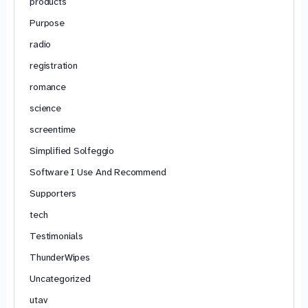
products
Purpose
radio
registration
romance
science
screentime
Simplified Solfeggio
Software I Use And Recommend
Supporters
tech
Testimonials
ThunderWipes
Uncategorized
utav