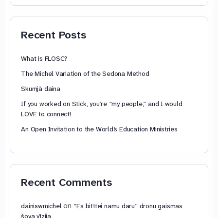
74,88 €
through
79,85 €
Recent Posts
What is FLOSC?
The Michel Variation of the Sedona Method
Skumjā daina
If you worked on Stick, you’re “my people,” and I would
LOVE to connect!
An Open Invitation to the World’s Education Ministries
Recent Comments
on
dainiswmichel
“Es bitītei namu daru” dronu gaismas
šova vīzija