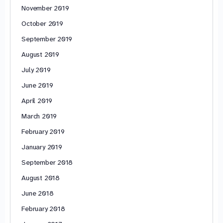
November 2019
October 2019
September 2019
August 2019
July 2019
June 2019
April 2019
March 2019
February 2019
January 2019
September 2018
August 2018
June 2018
February 2018