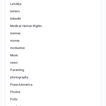
LeSAEp
letters
linkedin
Medical Human Rights
memes
money
motivation
Music
news
Parenting
photography
Piano4America
Piscine
Polls