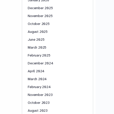
December 2025
November 2025
October 2025
August 2025
June 2025
March 2025
February 2025
December 2024
April 2024
March 2024
February 2024
November 2023
October 2023
August 2023