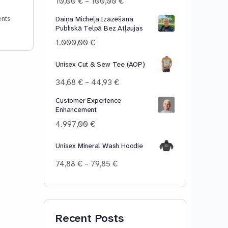
Price
10,00
€
–
100,00
€
range:
Daiņa Micheļa Izāzēšana
nts
10,00 €
Publiskā Telpā Bez Atļaujas
through
100,00 €
1.000,00
€
Unisex Cut & Sew Tee (AOP)
Price
34,68
€
–
44,93
€
range:
Customer Experience
34,68 €
Enhancement
through
44,93 €
4.997,00
€
Unisex Mineral Wash Hoodie
Price
74,88
€
–
79,85
€
range:
74,88 €
through
79,85 €
Recent Posts