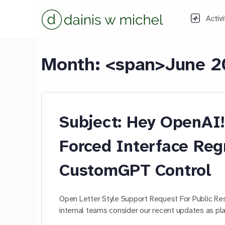
Activi
Month: <span>June 2
Subject: Hey OpenA
Forced Interface Reg
CustomGPT Control
Open Letter Style Support Request For Public R
internal teams consider our recent updates as 