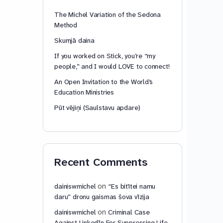
The Michel Variation of the Sedona
Method
Skumjā daina
If you worked on Stick, you’re “my
people,” and I would LOVE to connect!
An Open Invitation to the World’s
Education Ministries
Pūt vējiņi (Saulstavu apdare)
Recent Comments
on
dainiswmichel
“Es bitītei namu
daru” dronu gaismas šova vīzija
on
dainiswmichel
Criminal Case
Against LinkedIn For Suppressing Life-