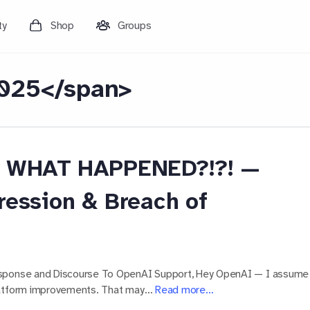
ty
Shop
Groups
025</span>
I! WHAT HAPPENED?!?! —
ression & Breach of
esponse and Discourse To OpenAI Support, Hey OpenAI — I assume
platform improvements. That may…
Read more…