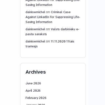
Saving Information
on
dainiswmichel
Criminal Case
Against LinkedIn For Suppressing Life-
Saving Information
on
dainiswmichel
Valsts darbinieku e-
pasta saraksts
on
dainiswmichel
11.11.2020 11tais
tramvajs
Archives
June 2026
April 2026
February 2026
January 2026