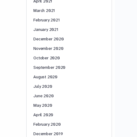
April 2021
March 2021
February 2021
January 2021
December 2020
November 2020
October 2020
September 2020
August 2020
July 2020
June 2020
May 2020
April 2020
February 2020
December 2019