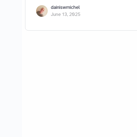
dainiswmichel
June 13, 2025