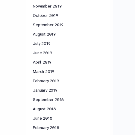
November 2019
October 2019
September 2019
August 2019
July 2019
June 2019
April 2019
March 2019
February 2019
January 2019
September 2018
August 2018
June 2018
February 2018