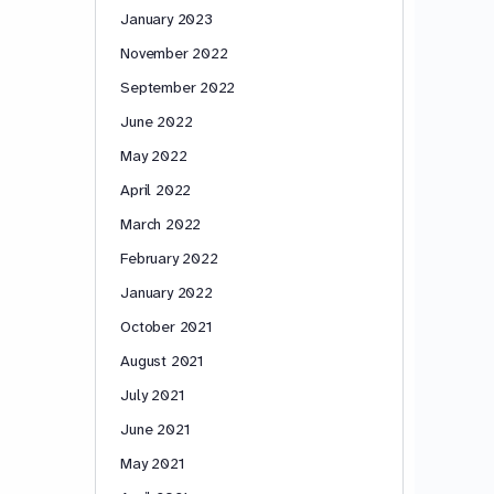
January 2023
November 2022
September 2022
June 2022
May 2022
April 2022
March 2022
February 2022
January 2022
October 2021
August 2021
July 2021
June 2021
May 2021