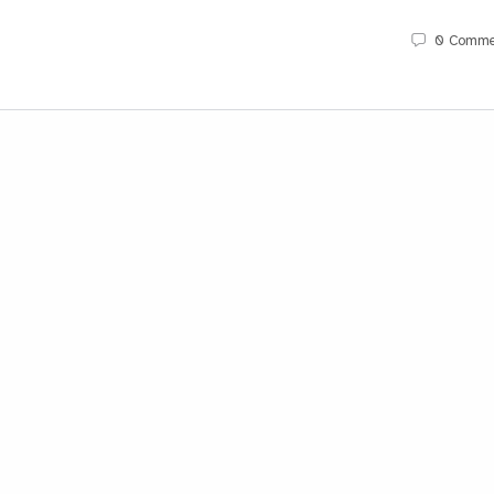
0
Comme