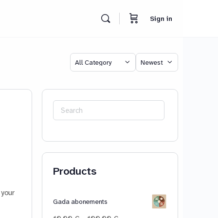
Sign in
Category
Sort
by
Search
for:
Products
 your
Gada abonements