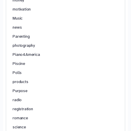
motivation
Music
news
Parenting
photography
Piano4America
Piscine
Polls
products
Purpose
radio
registration
romance
science