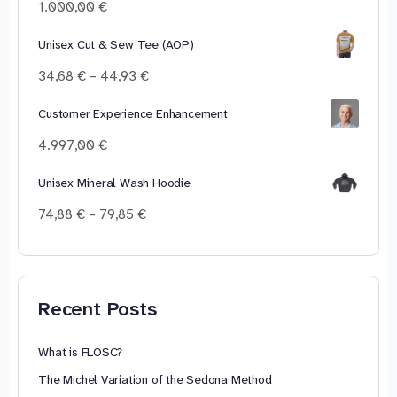
100,00 €
1.000,00
€
Unisex Cut & Sew Tee (AOP)
Price
34,68
€
–
44,93
€
range:
34,68 €
Customer Experience Enhancement
through
4.997,00
€
44,93 €
Unisex Mineral Wash Hoodie
Price
74,88
€
–
79,85
€
range:
74,88 €
through
79,85 €
Recent Posts
What is FLOSC?
The Michel Variation of the Sedona Method