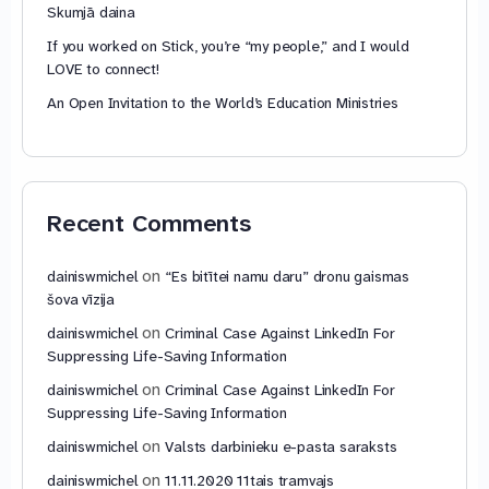
Skumjā daina
If you worked on Stick, you’re “my people,” and I would
LOVE to connect!
An Open Invitation to the World’s Education Ministries
Recent Comments
on
dainiswmichel
“Es bitītei namu daru” dronu gaismas
šova vīzija
on
dainiswmichel
Criminal Case Against LinkedIn For
Suppressing Life-Saving Information
on
dainiswmichel
Criminal Case Against LinkedIn For
Suppressing Life-Saving Information
on
dainiswmichel
Valsts darbinieku e-pasta saraksts
on
dainiswmichel
11.11.2020 11tais tramvajs