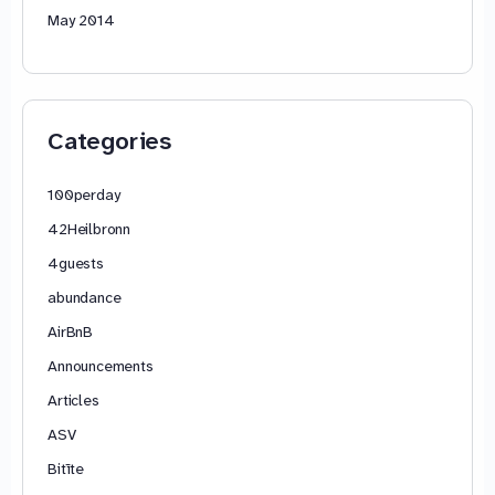
May 2014
Categories
100perday
42Heilbronn
4guests
abundance
AirBnB
Announcements
Articles
ASV
Bitīte