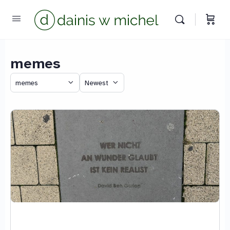
memes
Category
Sort
Chat with us
by
We reply instantly