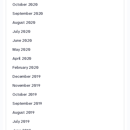
October 2020
September 2020
August 2020
July 2020
June 2020
May 2020
April 2020
February 2020
December 2019
November 2019
October 2019
September 2019
August 2019
July 2019