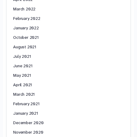
March 2022
February 2022
January 2022
October 2021
August 2021
July 2021
June 2021
May 2021
April 2021
March 2021
February 2021
January 2021
December 2020
November 2020