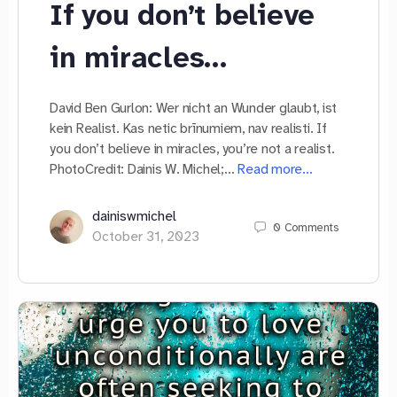
If you don’t believe
in miracles…
David Ben Gurlon: Wer nicht an Wunder glaubt, ist
kein Realist. Kas netic brīnumiem, nav realisti. If
you don’t believe in miracles, you’re not a realist.
PhotoCredit: Dainis W. Michel;…
Read more…
dainiswmichel
0
Comments
October 31, 2023