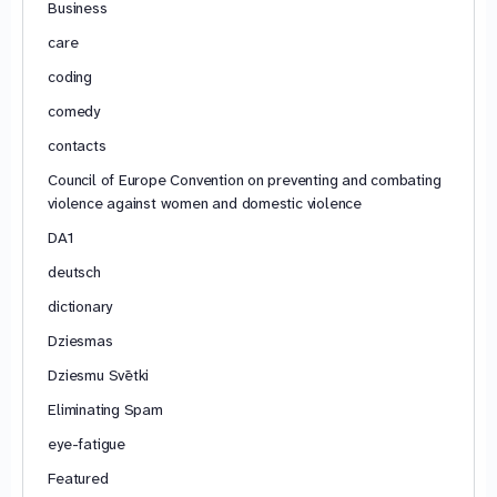
Business
care
coding
comedy
contacts
Council of Europe Convention on preventing and combating
violence against women and domestic violence
DA1
deutsch
dictionary
Dziesmas
Dziesmu Svētki
Eliminating Spam
eye-fatigue
Featured