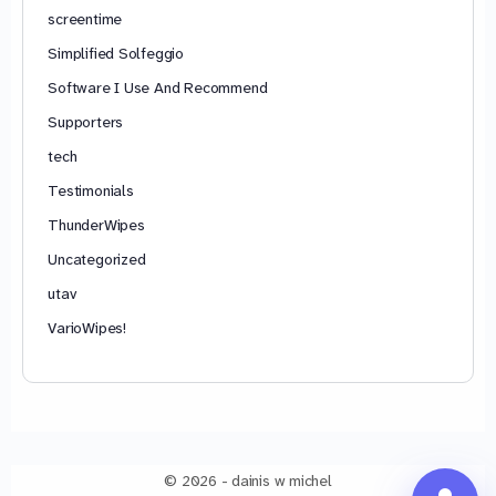
screentime
Simplified Solfeggio
Software I Use And Recommend
Supporters
tech
Testimonials
ThunderWipes
Uncategorized
utav
VarioWipes!
© 2026 - dainis w michel