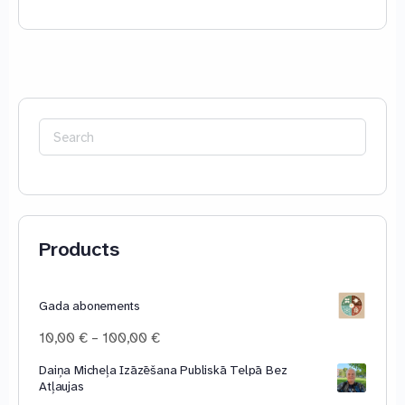
Search
for:
Products
Gada abonements
Price
10,00
€
–
100,00
€
range:
Daiņa Micheļa Izāzēšana Publiskā Telpā Bez
10,00 €
Atļaujas
through