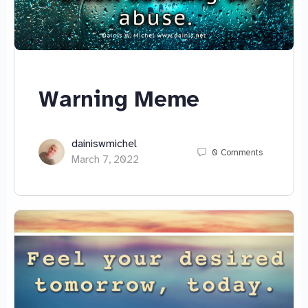
Warning Meme
dainiswmichel
0
Comments
March 7, 2022