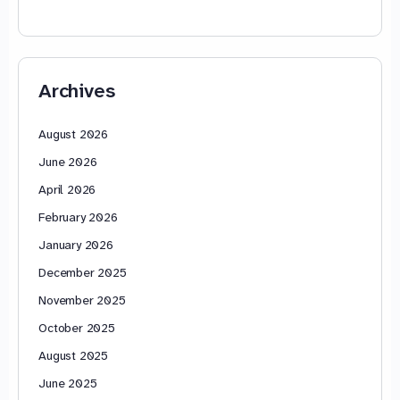
Archives
August 2026
June 2026
April 2026
February 2026
January 2026
December 2025
November 2025
October 2025
August 2025
June 2025