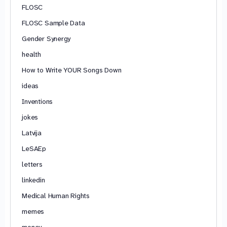
FLOSC
FLOSC Sample Data
Gender Synergy
health
How to Write YOUR Songs Down
ideas
Inventions
jokes
Latvija
LeSAEp
letters
linkedin
Medical Human Rights
memes
money