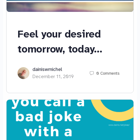
Feel your desired
tomorrow, today…
dainiswmichel
0
Comments
December 11, 2019