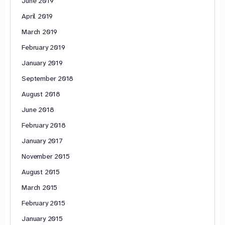
June 2019
April 2019
March 2019
February 2019
January 2019
September 2018
August 2018
June 2018
February 2018
January 2017
November 2015
August 2015
March 2015
February 2015
January 2015