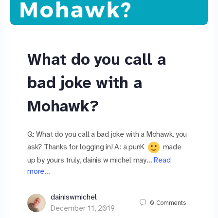
What do you call a
bad joke with a
Mohawk?
Q: What do you call a bad joke with a Mohawk, you
ask? Thanks for logging in! A: a punK
made
up by yours truly, dainis w michel may…
Read
more…
dainiswmichel
0
Comments
December 11, 2019