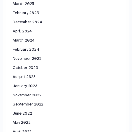
March 2025
February 2025
December 2024
April 2024
March 2024
February 2024
November 2023
October 2023
August 2023
January 2023
November 2022
September 2022
June 2022
May 2022
April 2022