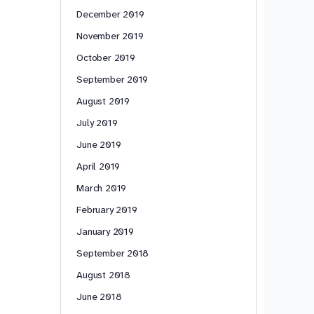
December 2019
November 2019
October 2019
September 2019
August 2019
July 2019
June 2019
April 2019
March 2019
February 2019
January 2019
September 2018
August 2018
June 2018