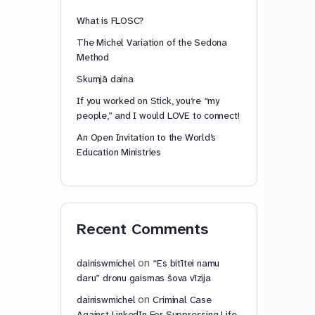
What is FLOSC?
The Michel Variation of the Sedona
Method
Skumjā daina
If you worked on Stick, you’re “my
people,” and I would LOVE to connect!
An Open Invitation to the World’s
Education Ministries
Recent Comments
on
dainiswmichel
“Es bitītei namu
daru” dronu gaismas šova vīzija
on
dainiswmichel
Criminal Case
Against LinkedIn For Suppressing Life-