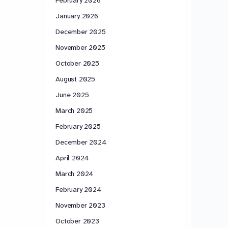
January 2026
December 2025
November 2025
October 2025
August 2025
June 2025
March 2025
February 2025
December 2024
April 2024
March 2024
February 2024
November 2023
October 2023