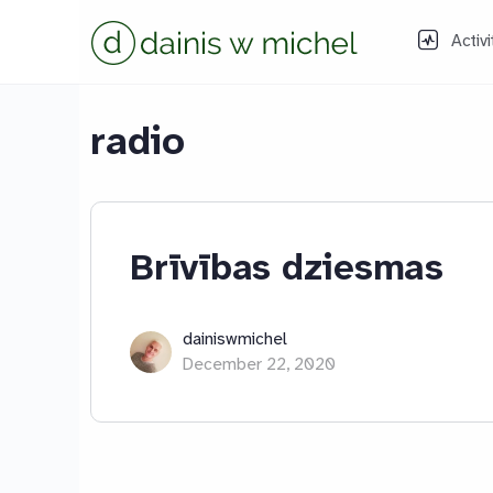
Activi
radio
Brīvības dziesmas
dainiswmichel
December 22, 2020