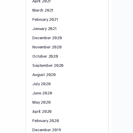
April 2021
March 2021
February 2021
January 2021
December 2020
November 2020
October 2020
September 2020
August 2020
July 2020
June 2020
May 2020
April 2020
February 2020
December 2019