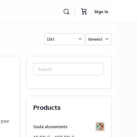
Sign in
Category
Sort
by
Search
for:
Products
 your
Gada abonements