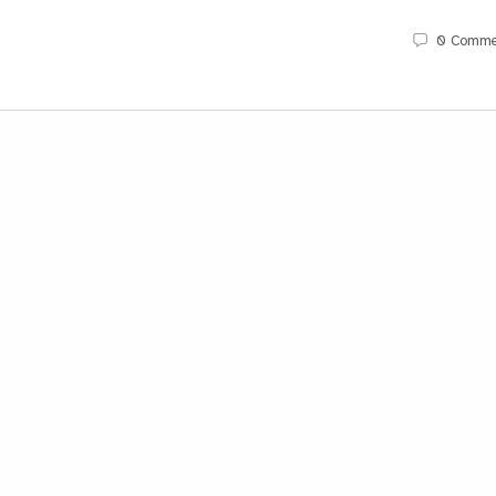
0
Comme