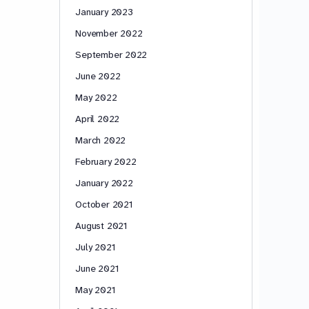
January 2023
November 2022
September 2022
June 2022
May 2022
April 2022
March 2022
February 2022
January 2022
October 2021
August 2021
July 2021
June 2021
May 2021