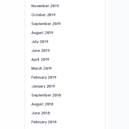
November 2019
October 2019
September 2019
August 2019
July 2019
June 2019
April 2019
March 2019
February 2019
January 2019
September 2018
August 2018
June 2018
February 2018