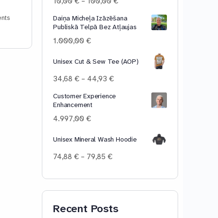
Price
10,00
€
–
100,00
€
range:
Daiņa Micheļa Izāzēšana
nts
10,00 €
Publiskā Telpā Bez Atļaujas
through
100,00 €
1.000,00
€
Unisex Cut & Sew Tee (AOP)
Price
34,68
€
–
44,93
€
range:
Customer Experience
34,68 €
Enhancement
through
44,93 €
4.997,00
€
Unisex Mineral Wash Hoodie
Price
74,88
€
–
79,85
€
range:
74,88 €
through
79,85 €
Recent Posts