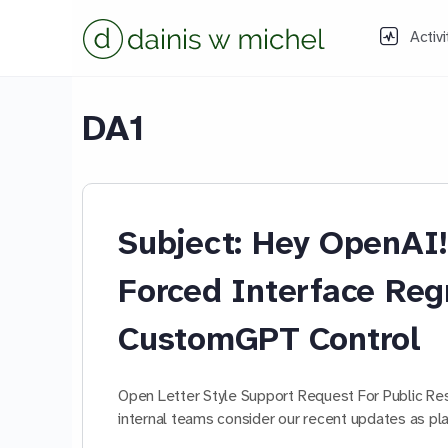
Activi
DA1
Subject: Hey OpenA
Forced Interface Reg
CustomGPT Control
Open Letter Style Support Request For Public R
internal teams consider our recent updates as 