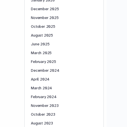
December 2025
November 2025
October 2025
August 2025
June 2025
March 2025
February 2025
December 2024
April 2024
March 2024
February 2024
November 2023
October 2023
August 2023