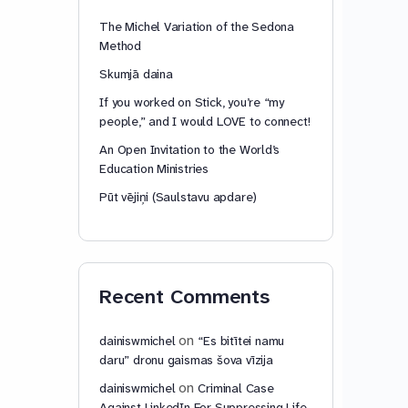
The Michel Variation of the Sedona
Method
Skumjā daina
If you worked on Stick, you’re “my
people,” and I would LOVE to connect!
An Open Invitation to the World’s
Education Ministries
Pūt vējiņi (Saulstavu apdare)
Recent Comments
on
dainiswmichel
“Es bitītei namu
daru” dronu gaismas šova vīzija
on
dainiswmichel
Criminal Case
Against LinkedIn For Suppressing Life-