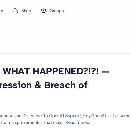
ty
Shop
Groups
I! WHAT HAPPENED?!?! —
ression & Breach of
esponse and Discourse To OpenAI Support, Hey OpenAI — I assume
platform improvements. That may…
Read more…