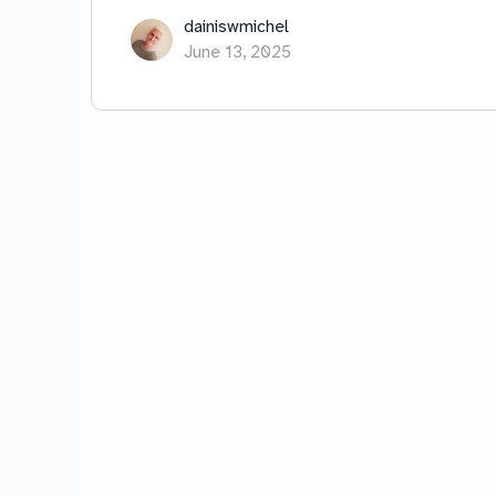
dainiswmichel
June 13, 2025