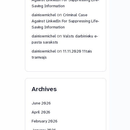
Saving Information
on
dainiswmichel
Criminal Case
Against LinkedIn For Suppressing Life-
Saving Information
on
dainiswmichel
Valsts darbinieku e-
pasta saraksts
on
dainiswmichel
11.11.2020 11tais
tramvajs
Archives
June 2026
April 2026
February 2026
January 2026