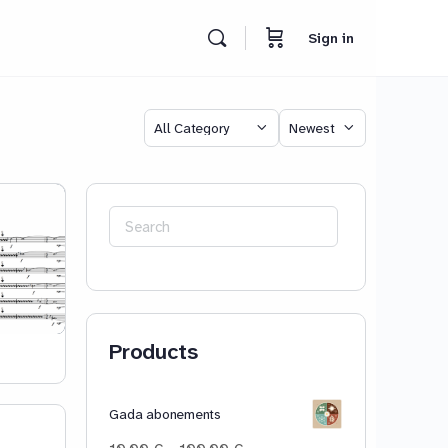
Sign in
Category
Sort
by
Search
for:
Products
Gada abonements