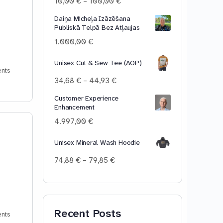
Price
10,00
€
–
100,00
€
range:
Daiņa Micheļa Izāzēšana
10,00 €
Publiskā Telpā Bez Atļaujas
through
100,00 €
1.000,00
€
Unisex Cut & Sew Tee (AOP)
nts
Price
34,68
€
–
44,93
€
range:
Customer Experience
34,68 €
Enhancement
through
44,93 €
4.997,00
€
Unisex Mineral Wash Hoodie
Price
74,88
€
–
79,85
€
range:
74,88 €
through
79,85 €
Recent Posts
nts