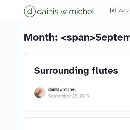
Activi
Month: <span>Septem
Surrounding flutes
dainiswmichel
September 25, 2019