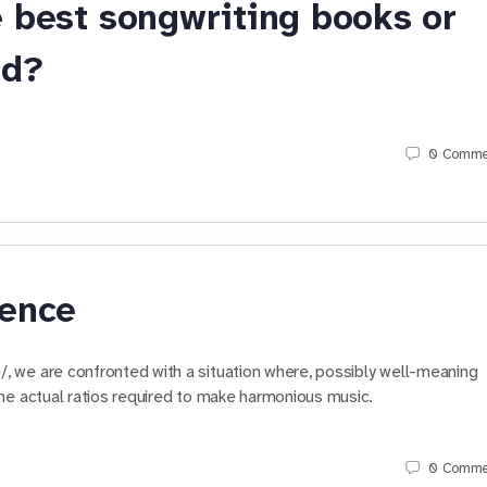
 best songwriting books or
nd?
0
Comme
ience
 we are confronted with a situation where, possibly well-meaning
he actual ratios required to make harmonious music.
0
Comme