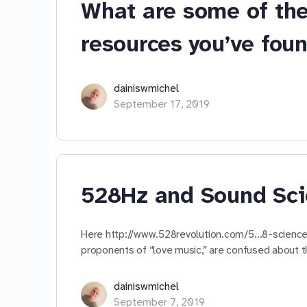
What are some of the
resources you’ve fou
dainiswmichel
September 17, 2019
528Hz and Sound Sc
Here http://www.528revolution.com/5…8-science/,
proponents of “love music,” are confused about t
dainiswmichel
September 7, 2019