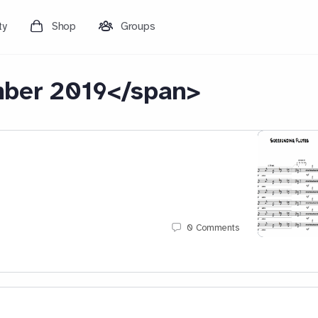
ty
Shop
Groups
ber 2019</span>
0
Comments