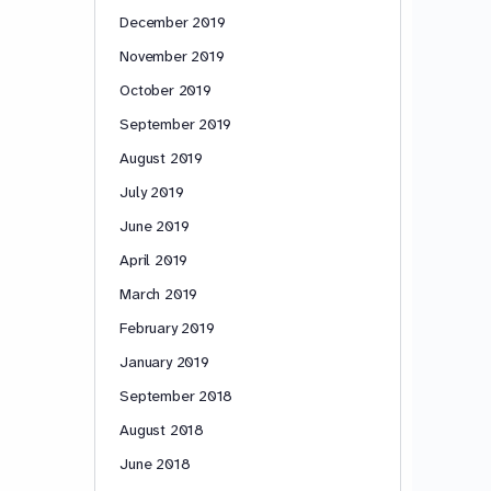
December 2019
November 2019
October 2019
September 2019
August 2019
July 2019
June 2019
April 2019
March 2019
February 2019
January 2019
September 2018
August 2018
June 2018