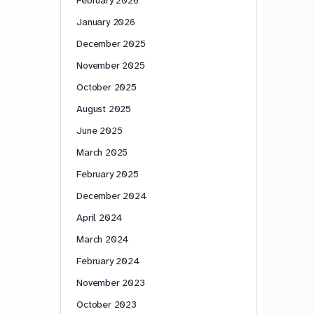
January 2026
December 2025
November 2025
October 2025
August 2025
June 2025
March 2025
February 2025
December 2024
April 2024
March 2024
February 2024
November 2023
October 2023