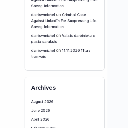
Saving Information
on
dainiswmichel
Criminal Case
Against LinkedIn For Suppressing Life-
Saving Information
on
dainiswmichel
Valsts darbinieku e-
pasta saraksts
on
dainiswmichel
11.11.2020 11tais
tramvajs
Archives
August 2026
June 2026
April 2026
February 2026