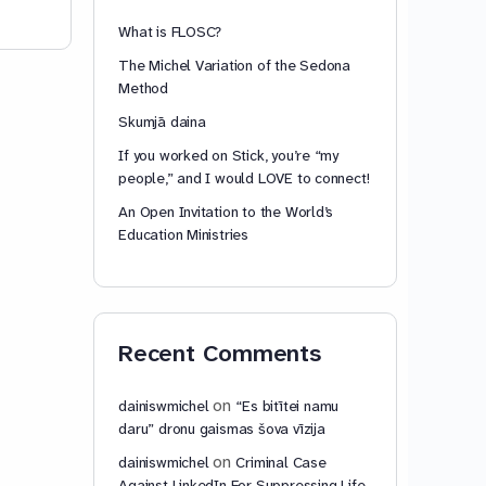
What is FLOSC?
The Michel Variation of the Sedona
Method
Skumjā daina
If you worked on Stick, you’re “my
people,” and I would LOVE to connect!
An Open Invitation to the World’s
Education Ministries
Recent Comments
on
dainiswmichel
“Es bitītei namu
daru” dronu gaismas šova vīzija
on
dainiswmichel
Criminal Case
Against LinkedIn For Suppressing Life-