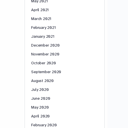
May 2021
April 2021
March 2021
February 2021
January 2021
December 2020
November 2020
October 2020
September 2020
August 2020
July 2020
June 2020
May 2020
April 2020
February 2020