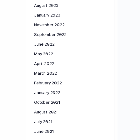
August 2023
January 2023
November 2022
September 2022
June 2022
May 2022
April 2022
March 2022
February 2022
January 2022
October 2021
August 2021
July 2021
June 2021