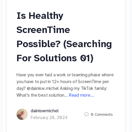
Is Healthy
ScreenTime
Possible? (Searching
For Solutions 01)
Have you ever had a work or learning phase where
you have to put in 12+ hours of ScreenTime per
day? @dainisw.michel Asking my TikTok family:
What’s the best solution…
Read more…
dainiswmichel
0
Comments
February 28, 2024