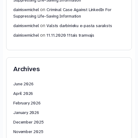
on
dainiswmichel
Criminal Case Against LinkedIn For
Suppressing Life-Saving Information
on
dainiswmichel
Valsts darbinieku e-pasta saraksts
on
dainiswmichel
11.11.2020 11tais tramvajs
Archives
June 2026
April 2026
February 2026
January 2026
December 2025
November 2025