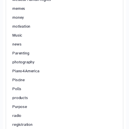
memes
money
motivation
Music
news
Parenting
photography
Piano4America
Piscine
Polls
products
Purpose
radio
registration