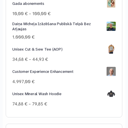
Gada abonements
Price
10,00
€
–
100,00
€
range:
Daiņa Micheļa Izāzēšana Publiskā Telpā Bez
10,00 €
Atļaujas
through
100,00 €
1.000,00
€
Unisex Cut & Sew Tee (AOP)
Price
34,68
€
–
44,93
€
range:
34,68 €
Customer Experience Enhancement
through
4.997,00
€
44,93 €
Unisex Mineral Wash Hoodie
Price
74,88
€
–
79,85
€
range:
74,88 €
through
79,85 €