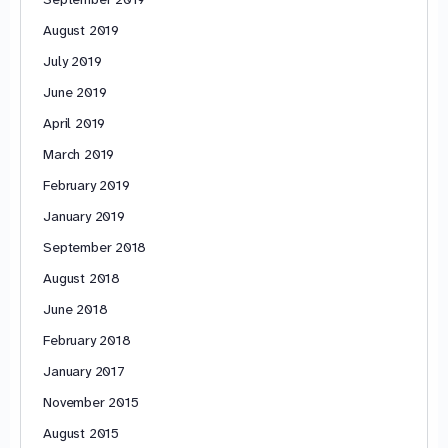
August 2019
July 2019
June 2019
April 2019
March 2019
February 2019
January 2019
September 2018
August 2018
June 2018
February 2018
January 2017
November 2015
August 2015