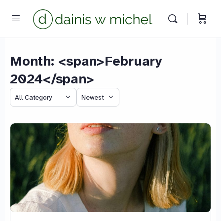
Month: <span>February
2024</span>
Chat with us
We reply instantly
Category
Sort
by