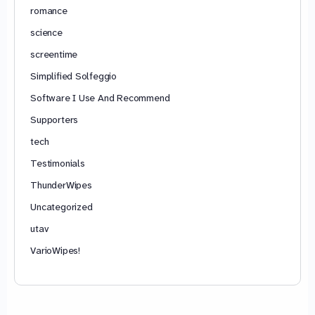
romance
science
screentime
Simplified Solfeggio
Software I Use And Recommend
Supporters
tech
Testimonials
ThunderWipes
Uncategorized
utav
VarioWipes!