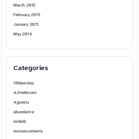
March 2015
February 2015
January 2015
May 2014
Categories
100perday
42Heilbronn
4guests
abundance
AirBnB
Announcements