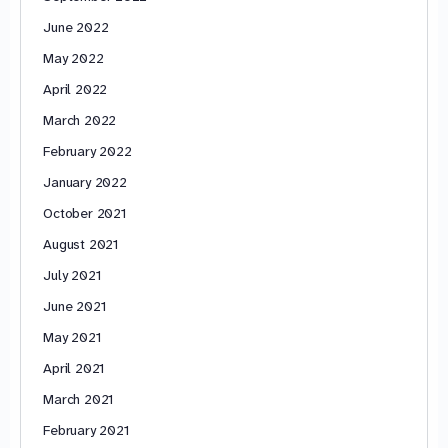
June 2022
May 2022
April 2022
March 2022
February 2022
January 2022
October 2021
August 2021
July 2021
June 2021
May 2021
April 2021
March 2021
February 2021