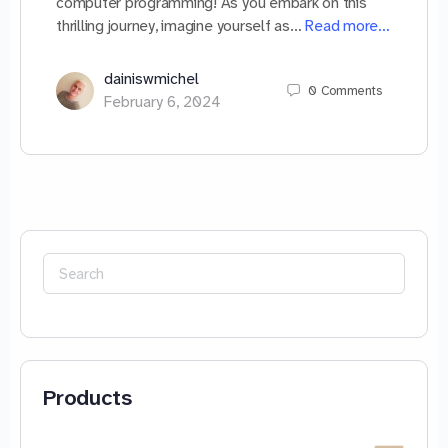
computer programming! As you embark on this
thrilling journey, imagine yourself as…
Read more…
dainiswmichel
0
Comments
February 6, 2024
Search
for:
Products