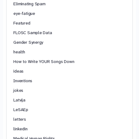
Eliminating Spam
eye-fatigue
Featured
FLOSC Sample Data
Gender Synergy
health
How to Write YOUR Songs Down
ideas
Inventions
jokes
Latvija
LeSAEp
letters
linkedin
Medical Human Rights