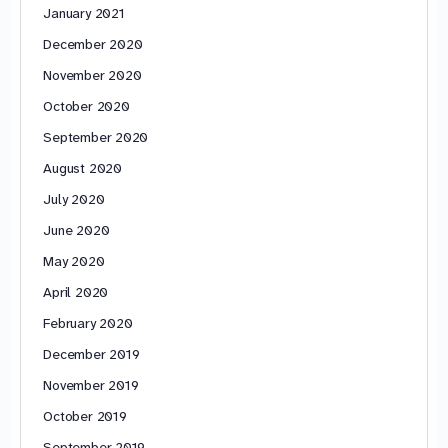
January 2021
December 2020
November 2020
October 2020
September 2020
August 2020
July 2020
June 2020
May 2020
April 2020
February 2020
December 2019
November 2019
October 2019
September 2019