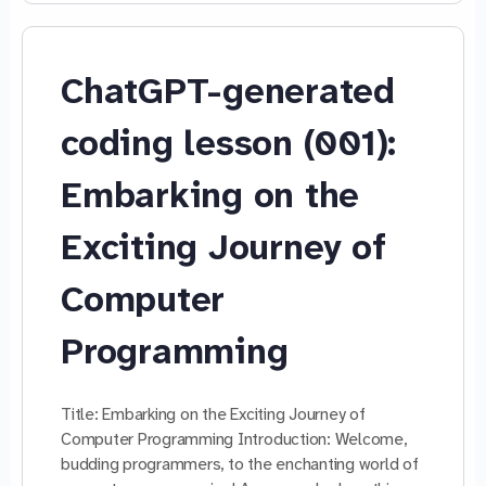
ChatGPT-generated
coding lesson (001):
Embarking on the
Exciting Journey of
Computer
Programming
Title: Embarking on the Exciting Journey of
Computer Programming Introduction: Welcome,
budding programmers, to the enchanting world of