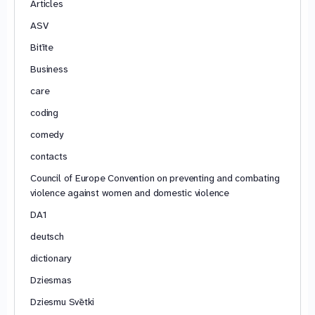
Articles
ASV
Bitīte
Business
care
coding
comedy
contacts
Council of Europe Convention on preventing and combating
violence against women and domestic violence
DA1
deutsch
dictionary
Dziesmas
Dziesmu Svētki