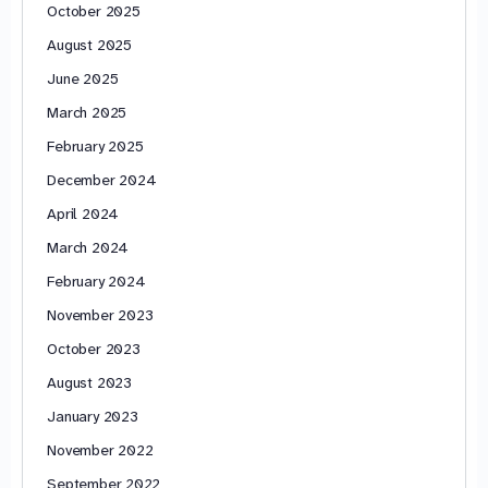
October 2025
August 2025
June 2025
March 2025
February 2025
December 2024
April 2024
March 2024
February 2024
November 2023
October 2023
August 2023
January 2023
November 2022
September 2022