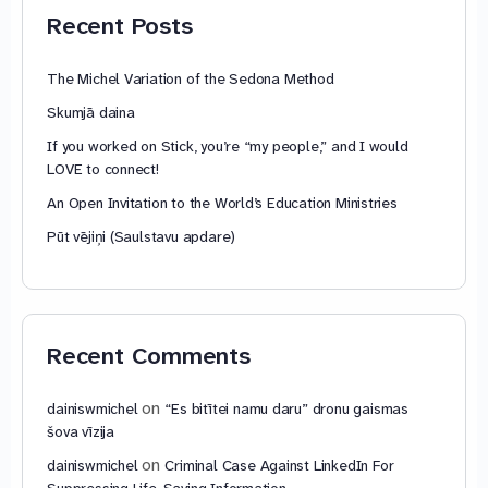
Recent Posts
The Michel Variation of the Sedona Method
Skumjā daina
If you worked on Stick, you’re “my people,” and I would
LOVE to connect!
An Open Invitation to the World’s Education Ministries
Pūt vējiņi (Saulstavu apdare)
Recent Comments
on
dainiswmichel
“Es bitītei namu daru” dronu gaismas
šova vīzija
on
dainiswmichel
Criminal Case Against LinkedIn For
Suppressing Life-Saving Information