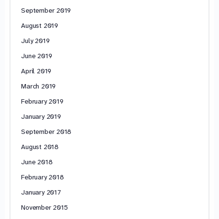
September 2019
August 2019
July 2019
June 2019
April 2019
March 2019
February 2019
January 2019
September 2018
August 2018
June 2018
February 2018
January 2017
November 2015