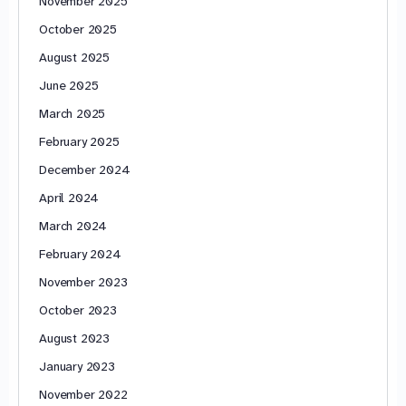
November 2025
October 2025
August 2025
June 2025
March 2025
February 2025
December 2024
April 2024
March 2024
February 2024
November 2023
October 2023
August 2023
January 2023
November 2022