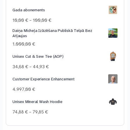
Gada abonements
Price
10,00
€
–
100,00
€
range:
Daiņa Micheļa Izāzēšana Publiskā Telpā Bez
10,00 €
Atļaujas
through
100,00 €
1.000,00
€
Unisex Cut & Sew Tee (AOP)
Price
34,68
€
–
44,93
€
range:
34,68 €
Customer Experience Enhancement
through
4.997,00
€
44,93 €
Unisex Mineral Wash Hoodie
Price
74,88
€
–
79,85
€
range:
74,88 €
through