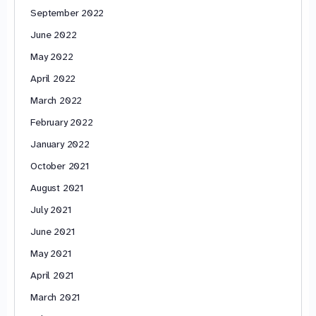
September 2022
June 2022
May 2022
April 2022
March 2022
February 2022
January 2022
October 2021
August 2021
July 2021
June 2021
May 2021
April 2021
March 2021