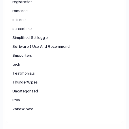
registration
romance
science
screentime
Simplified Solfeggio
Software I Use And Recommend
Supporters
tech
Testimonials
ThunderWipes
Uncategorized
utav
VarioWipes!