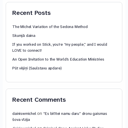
79,85 €
Recent Posts
The Michel Variation of the Sedona Method
Skumjā daina
If you worked on Stick, you’re “my people,” and I would
LOVE to connect!
An Open Invitation to the World’s Education Ministries
Pūt vējiņi (Saulstavu apdare)
Recent Comments
on
dainiswmichel
“Es bitītei namu daru” dronu gaismas
šova vīzija