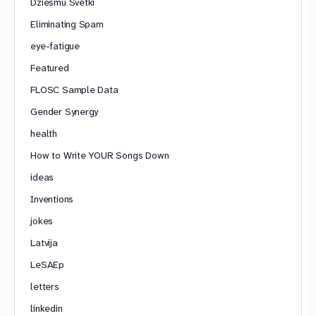
Dziesmu Svētki
Eliminating Spam
eye-fatigue
Featured
FLOSC Sample Data
Gender Synergy
health
How to Write YOUR Songs Down
ideas
Inventions
jokes
Latvija
LeSAEp
letters
linkedin