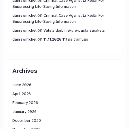
on
dainiswmichel
Criminal Case Against LinkedIn For
Suppressing Life-Saving Information
on
dainiswmichel
Criminal Case Against LinkedIn For
Suppressing Life-Saving Information
on
dainiswmichel
Valsts darbinieku e-pasta saraksts
on
dainiswmichel
11.11.2020 11tais tramvajs
Archives
June 2026
April 2026
February 2026
January 2026
December 2025