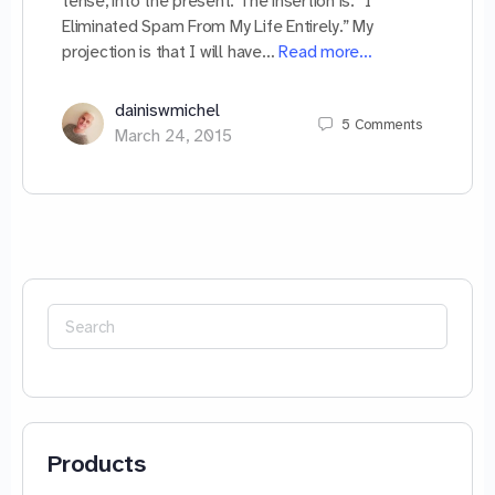
tense, into the present. The insertion is: “I
Eliminated Spam From My Life Entirely.” My
projection is that I will have…
Read more…
dainiswmichel
5
Comments
March 24, 2015
Search
for:
Products