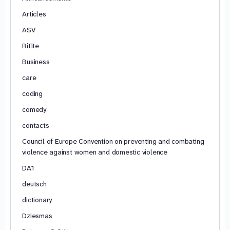
Articles
ASV
Bitīte
Business
care
coding
comedy
contacts
Council of Europe Convention on preventing and combating
violence against women and domestic violence
DA1
deutsch
dictionary
Dziesmas