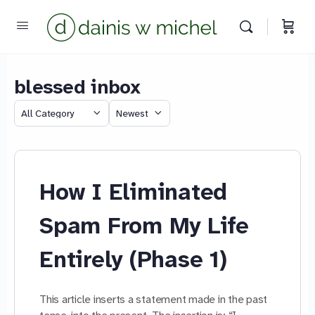
blessed inbox
Chat with us
Category
Sort
We reply instantly
by
How I Eliminated
Spam From My Life
Entirely (Phase 1)
This article inserts a statement made in the past