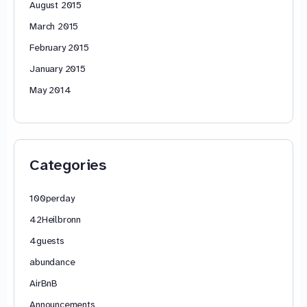
August 2015
March 2015
February 2015
January 2015
May 2014
Categories
100perday
42Heilbronn
4guests
abundance
AirBnB
Announcements