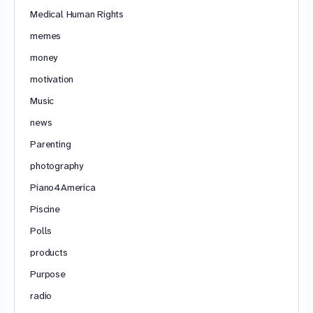
Medical Human Rights
memes
money
motivation
Music
news
Parenting
photography
Piano4America
Piscine
Polls
products
Purpose
radio