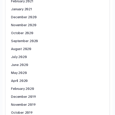
February 2021
January 2021
December 2020
November 2020
October 2020
September 2020
August 2020
July 2020
June 2020
May 2020
April 2020
February 2020
December 2019
November 2019
October 2019