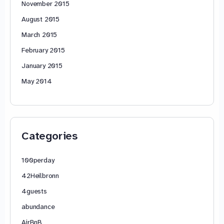
November 2015
August 2015
March 2015
February 2015
January 2015
May 2014
Categories
100perday
42Heilbronn
4guests
abundance
AirBnB