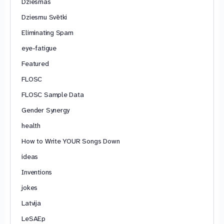
Dziesmas
Dziesmu Svētki
Eliminating Spam
eye-fatigue
Featured
FLOSC
FLOSC Sample Data
Gender Synergy
health
How to Write YOUR Songs Down
ideas
Inventions
jokes
Latvija
LeSAEp