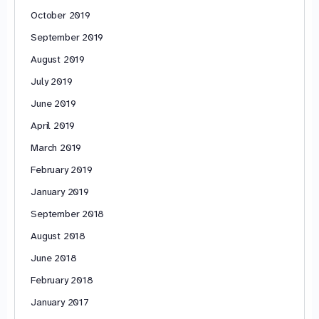
October 2019
September 2019
August 2019
July 2019
June 2019
April 2019
March 2019
February 2019
January 2019
September 2018
August 2018
June 2018
February 2018
January 2017