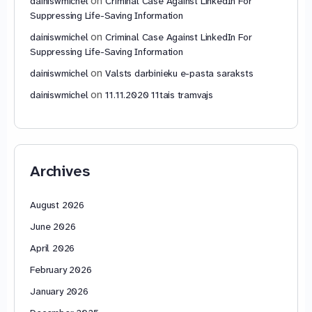
on
dainiswmichel
Criminal Case Against LinkedIn For
Suppressing Life-Saving Information
on
dainiswmichel
Criminal Case Against LinkedIn For
Suppressing Life-Saving Information
on
dainiswmichel
Valsts darbinieku e-pasta saraksts
on
dainiswmichel
11.11.2020 11tais tramvajs
Archives
August 2026
June 2026
April 2026
February 2026
January 2026