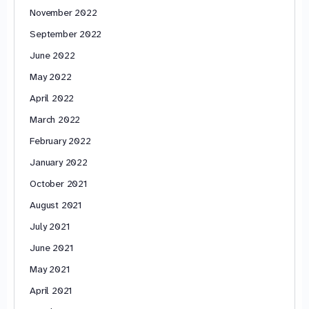
November 2022
September 2022
June 2022
May 2022
April 2022
March 2022
February 2022
January 2022
October 2021
August 2021
July 2021
June 2021
May 2021
April 2021