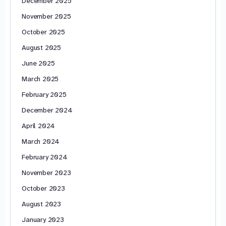
December 2025
November 2025
October 2025
August 2025
June 2025
March 2025
February 2025
December 2024
April 2024
March 2024
February 2024
November 2023
October 2023
August 2023
January 2023