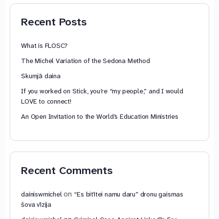
79,85 €
Recent Posts
What is FLOSC?
The Michel Variation of the Sedona Method
Skumjā daina
If you worked on Stick, you’re “my people,” and I would
LOVE to connect!
An Open Invitation to the World’s Education Ministries
Recent Comments
on
dainiswmichel
“Es bitītei namu daru” dronu gaismas
šova vīzija