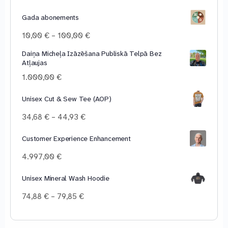
Gada abonements
Price
10,00
€
–
100,00
€
range:
Daiņa Micheļa Izāzēšana Publiskā Telpā Bez
10,00 €
Atļaujas
through
100,00 €
1.000,00
€
Unisex Cut & Sew Tee (AOP)
Price
34,68
€
–
44,93
€
range:
34,68 €
Customer Experience Enhancement
through
4.997,00
€
44,93 €
Unisex Mineral Wash Hoodie
Price
74,88
€
–
79,85
€
range:
74,88 €
through