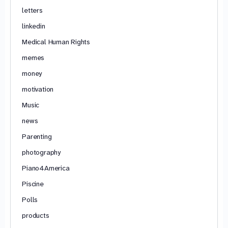
letters
linkedin
Medical Human Rights
memes
money
motivation
Music
news
Parenting
photography
Piano4America
Piscine
Polls
products