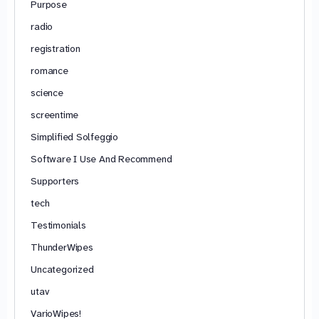
Purpose
radio
registration
romance
science
screentime
Simplified Solfeggio
Software I Use And Recommend
Supporters
tech
Testimonials
ThunderWipes
Uncategorized
utav
VarioWipes!