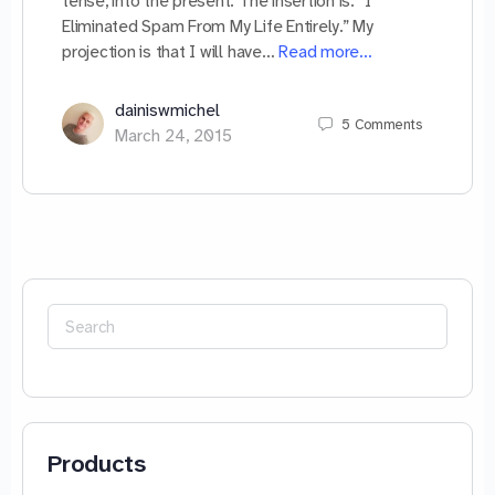
tense, into the present. The insertion is: “I
Eliminated Spam From My Life Entirely.” My
projection is that I will have…
Read more…
dainiswmichel
5
Comments
March 24, 2015
Search
for:
Products