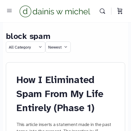
block spam
Category
Sort
We reply instantly
by
How I Eliminated
Spam From My Life
Entirely (Phase 1)
This article inserts a statement made in the past