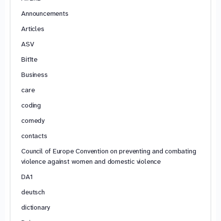
Announcements
Articles
ASV
Bitīte
Business
care
coding
comedy
contacts
Council of Europe Convention on preventing and combating
violence against women and domestic violence
DA1
deutsch
dictionary