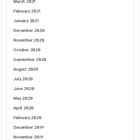
March 2021
February 2021
January 2021
December 2020
November 2020
October 2020
September 2020
August 2020
July 2020
June 2020
May 2020
April 2020
February 2020
December 2019
November 2019