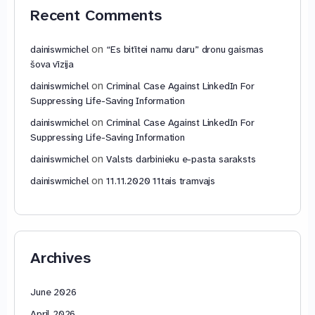
Recent Comments
on
dainiswmichel
“Es bitītei namu daru” dronu gaismas
šova vīzija
on
dainiswmichel
Criminal Case Against LinkedIn For
Suppressing Life-Saving Information
on
dainiswmichel
Criminal Case Against LinkedIn For
Suppressing Life-Saving Information
on
dainiswmichel
Valsts darbinieku e-pasta saraksts
on
dainiswmichel
11.11.2020 11tais tramvajs
Archives
June 2026
April 2026