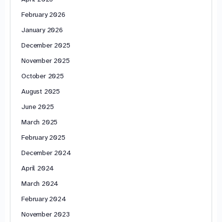
February 2026
January 2026
December 2025
November 2025
October 2025
August 2025
June 2025
March 2025
February 2025
December 2024
April 2024
March 2024
February 2024
November 2023