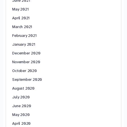
June 2021
May 2021
April 2021
March 2021
February 2021
January 2021
December 2020
November 2020
October 2020
September 2020
August 2020
July 2020
June 2020
May 2020
April 2020