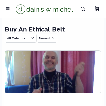
Buy An Ethical Belt
Chat with us
Category
Sort
We reply instantly
by