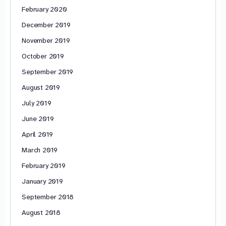
February 2020
December 2019
November 2019
October 2019
September 2019
August 2019
July 2019
June 2019
April 2019
March 2019
February 2019
January 2019
September 2018
August 2018