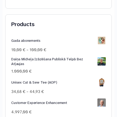
Products
Gada abonements
Price
10,00
€
–
100,00
€
range:
Daiņa Micheļa Izāzēšana Publiskā Telpā Bez
10,00 €
Atļaujas
through
100,00 €
1.000,00
€
Unisex Cut & Sew Tee (AOP)
Price
34,68
€
–
44,93
€
range:
34,68 €
Customer Experience Enhancement
through
4.997,00
€
44,93 €