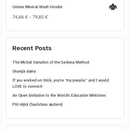
Unisex Mineral Wash Hoodie
Price
74,88
€
–
79,85
€
range:
74,88 €
through
79,85 €
Recent Posts
The Michel Variation of the Sedona Method
Skumjā daina
If you worked on Stick, you’re “my people,” and I would
LOVE to connect!
An Open Invitation to the World’s Education Ministries
Pūt vējiņi (Saulstavu apdare)