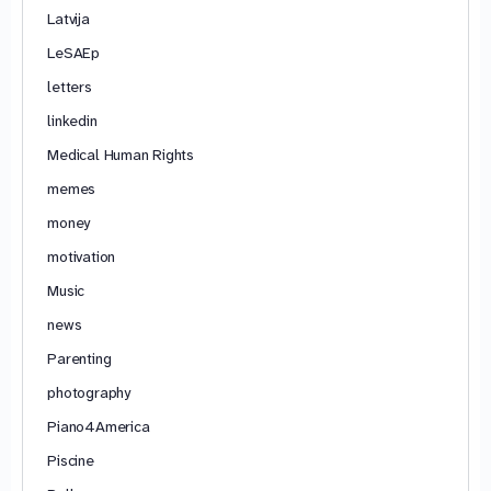
Latvija
LeSAEp
letters
linkedin
Medical Human Rights
memes
money
motivation
Music
news
Parenting
photography
Piano4America
Piscine