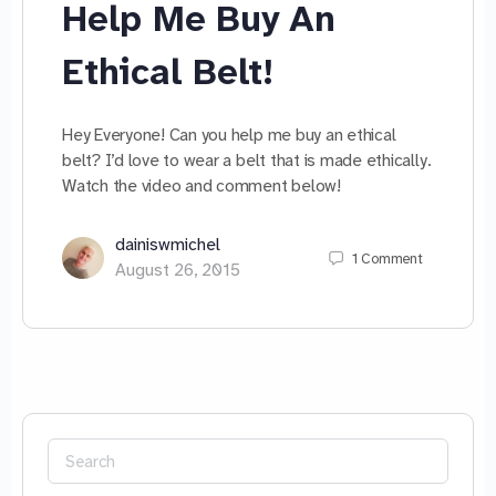
Help Me Buy An
Ethical Belt!
Hey Everyone! Can you help me buy an ethical
belt? I’d love to wear a belt that is made ethically.
Watch the video and comment below!
dainiswmichel
1
Comment
August 26, 2015
Search
for: