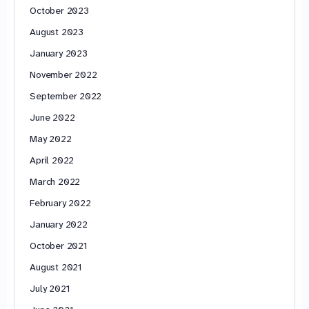
October 2023
August 2023
January 2023
November 2022
September 2022
June 2022
May 2022
April 2022
March 2022
February 2022
January 2022
October 2021
August 2021
July 2021