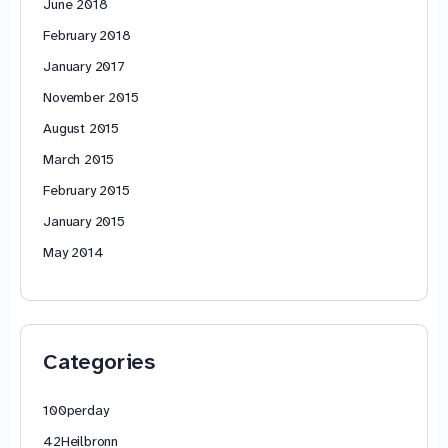
June 2018
February 2018
January 2017
November 2015
August 2015
March 2015
February 2015
January 2015
May 2014
Categories
100perday
42Heilbronn