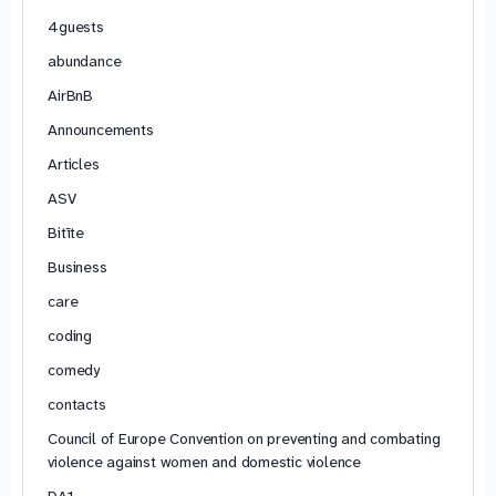
4guests
abundance
AirBnB
Announcements
Articles
ASV
Bitīte
Business
care
coding
comedy
contacts
Council of Europe Convention on preventing and combating
violence against women and domestic violence
DA1