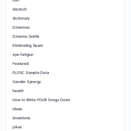
deutsch
dictionary
Dziesmas
Dziesmu Svētki
Eliminating Spam
eye-fatigue
Featured
FLOSC Sample Data
Gender Synergy
health
How to Write YOUR Songs Down
ideas
Inventions
jokes