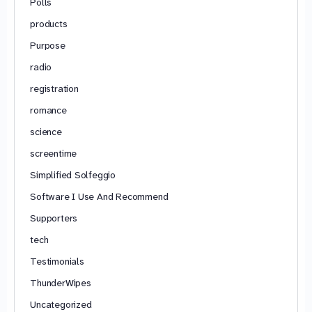
Polls
products
Purpose
radio
registration
romance
science
screentime
Simplified Solfeggio
Software I Use And Recommend
Supporters
tech
Testimonials
ThunderWipes
Uncategorized