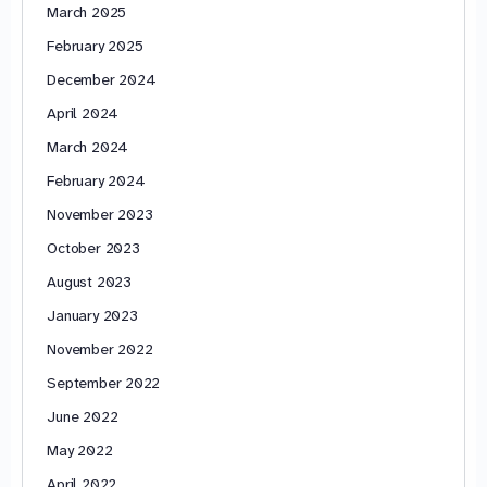
March 2025
February 2025
December 2024
April 2024
March 2024
February 2024
November 2023
October 2023
August 2023
January 2023
November 2022
September 2022
June 2022
May 2022
April 2022