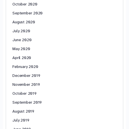
October 2020
September 2020
August 2020
July 2020
June 2020
May 2020
April 2020
February 2020
December 2019
November 2019
October 2019
September 2019
August 2019
July 2019
June 2019