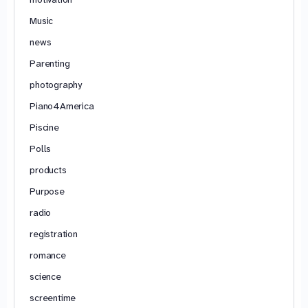
Music
news
Parenting
photography
Piano4America
Piscine
Polls
products
Purpose
radio
registration
romance
science
screentime