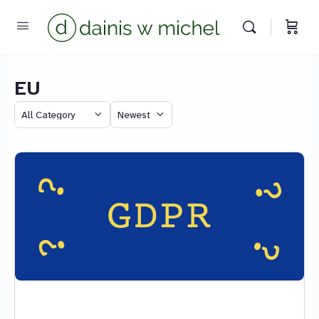
EU
Chat with us
Category
Sort
We reply instantly
by