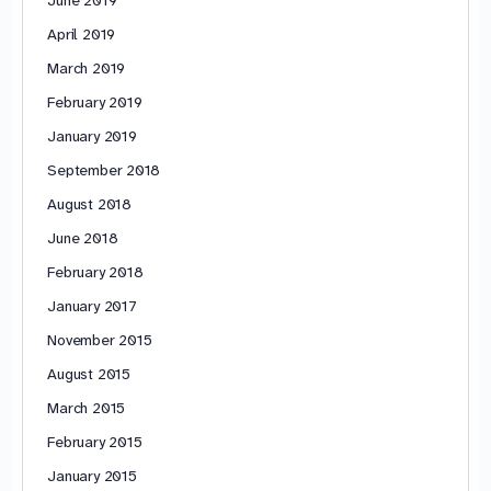
April 2019
March 2019
February 2019
January 2019
September 2018
August 2018
June 2018
February 2018
January 2017
November 2015
August 2015
March 2015
February 2015
January 2015