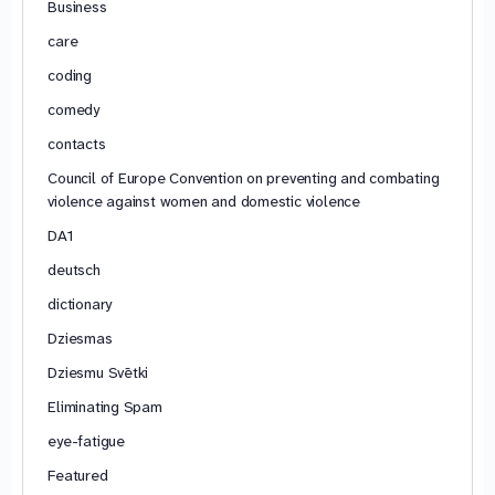
Business
care
coding
comedy
contacts
Council of Europe Convention on preventing and combating
violence against women and domestic violence
DA1
deutsch
dictionary
Dziesmas
Dziesmu Svētki
Eliminating Spam
eye-fatigue
Featured