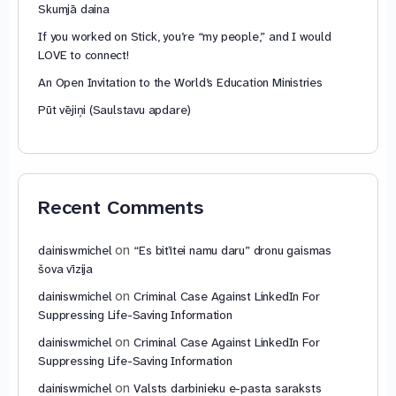
Skumjā daina
If you worked on Stick, you’re “my people,” and I would
LOVE to connect!
An Open Invitation to the World’s Education Ministries
Pūt vējiņi (Saulstavu apdare)
Recent Comments
on
dainiswmichel
“Es bitītei namu daru” dronu gaismas
šova vīzija
on
dainiswmichel
Criminal Case Against LinkedIn For
Suppressing Life-Saving Information
on
dainiswmichel
Criminal Case Against LinkedIn For
Suppressing Life-Saving Information
on
dainiswmichel
Valsts darbinieku e-pasta saraksts