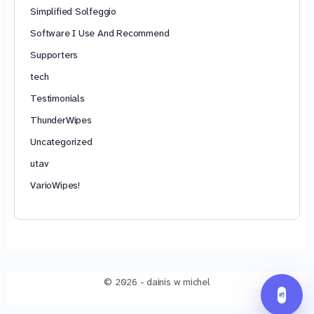
Simplified Solfeggio
Software I Use And Recommend
Supporters
tech
Testimonials
ThunderWipes
Uncategorized
utav
VarioWipes!
© 2026 - dainis w michel