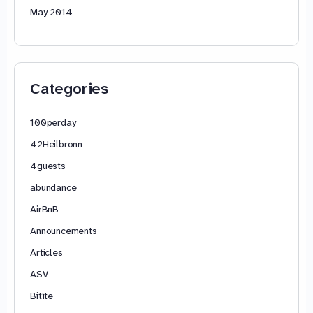
May 2014
Categories
100perday
42Heilbronn
4guests
abundance
AirBnB
Announcements
Articles
ASV
Bitīte