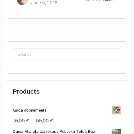
June 5, 2018
Search
for:
Products
Gada abonements
Price
10,00
€
–
100,00
€
range:
Daiņa Micheļa Izāzēšana Publiskā Telpā Bez
10,00 €