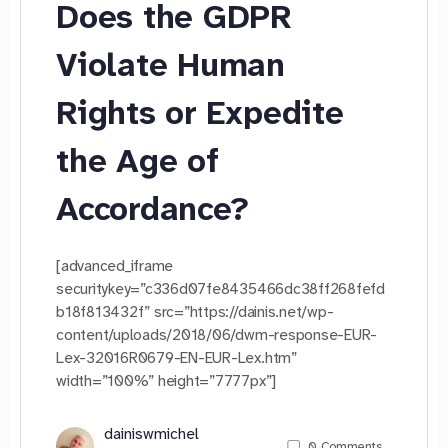
Does the GDPR
Violate Human
Rights or Expedite
the Age of
Accordance?
[advanced_iframe
securitykey=”c336d07fe8435466dc38ff268fefd
b18f813432f” src=”https://dainis.net/wp-
content/uploads/2018/06/dwm-response-EUR-
Lex-32016R0679-EN-EUR-Lex.htm”
width=”100%” height=”7777px”]
dainiswmichel
0
Comments