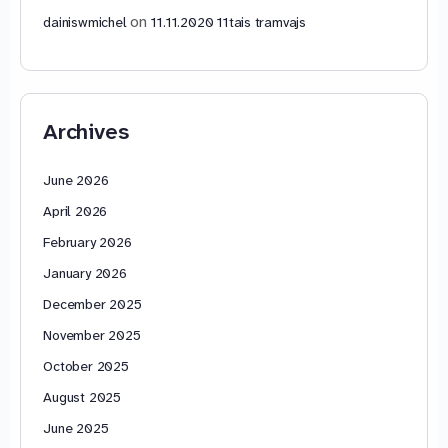
on
dainiswmichel
11.11.2020 11tais tramvajs
Archives
June 2026
April 2026
February 2026
January 2026
December 2025
November 2025
October 2025
August 2025
June 2025