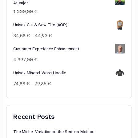
Atļaujas
through
100,00 €
1.000,00
€
Unisex Cut & Sew Tee (AOP)
Price
34,68
€
–
44,93
€
range:
34,68 €
Customer Experience Enhancement
through
4.997,00
€
44,93 €
Unisex Mineral Wash Hoodie
Price
74,88
€
–
79,85
€
range:
74,88 €
through
79,85 €
Recent Posts
The Michel Variation of the Sedona Method