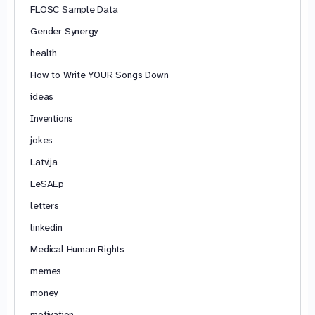
FLOSC Sample Data
Gender Synergy
health
How to Write YOUR Songs Down
ideas
Inventions
jokes
Latvija
LeSAEp
letters
linkedin
Medical Human Rights
memes
money
motivation