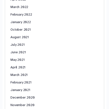
March 2022
February 2022
January 2022
October 2021
August 2021
July 2021
June 2021
May 2021
April 2021
March 2021
February 2021
January 2021
December 2020
November 2020