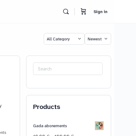
Sign in
Category
Sort
by
Search
for:
Products
y
Gada abonements
nts