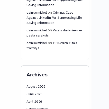
Saving Information
on
dainiswmichel
Criminal Case
Against LinkedIn For Suppressing Life-
Saving Information
on
dainiswmichel
Valsts darbinieku e-
pasta saraksts
on
dainiswmichel
11.11.2020 11tais
tramvajs
Archives
August 2026
June 2026
April 2026
February 2026