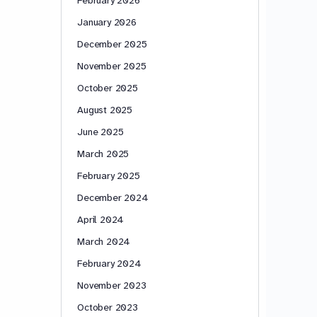
January 2026
December 2025
November 2025
October 2025
August 2025
June 2025
March 2025
February 2025
December 2024
April 2024
March 2024
February 2024
November 2023
October 2023