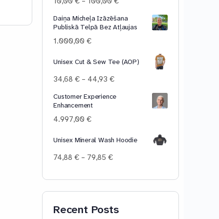
Price
10,00
€
–
100,00
€
range:
Daiņa Micheļa Izāzēšana
10,00 €
Publiskā Telpā Bez Atļaujas
through
100,00 €
1.000,00
€
Unisex Cut & Sew Tee (AOP)
Price
34,68
€
–
44,93
€
range:
Customer Experience
34,68 €
Enhancement
through
44,93 €
4.997,00
€
Unisex Mineral Wash Hoodie
Price
74,88
€
–
79,85
€
range:
74,88 €
through
79,85 €
Recent Posts