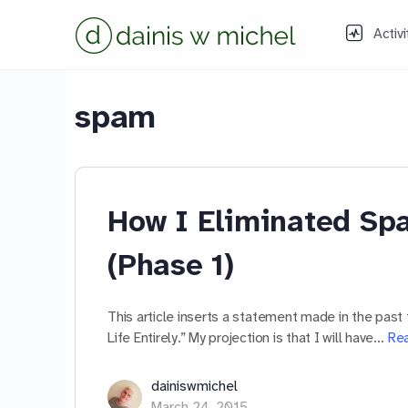
Activi
spam
How I Eliminated Spa
(Phase 1)
This article inserts a statement made in the past 
Life Entirely.” My projection is that I will have…
Re
dainiswmichel
March 24, 2015