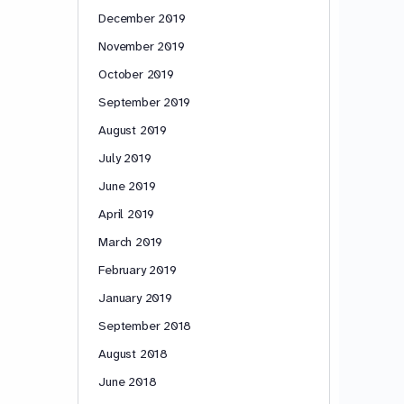
December 2019
November 2019
October 2019
September 2019
August 2019
July 2019
June 2019
April 2019
March 2019
February 2019
January 2019
September 2018
August 2018
June 2018