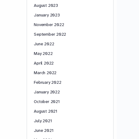
August 2023
January 2023
November 2022
September 2022
June 2022
May 2022
April 2022
March 2022
February 2022
January 2022
October 2021
August 2021
July 2021
June 2021