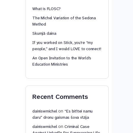
What is FLOSC?
The Michel Variation of the Sedona
Method
Skumjā daina
If you worked on Stick, you’re “my
people,” and I would LOVE to connect!
An Open Invitation to the World’s
Education Ministries
Recent Comments
on
dainiswmichel
“Es bitītei namu
daru” dronu gaismas šova vīzija
on
dainiswmichel
Criminal Case
Against LinkedIn For Suppressing Life-