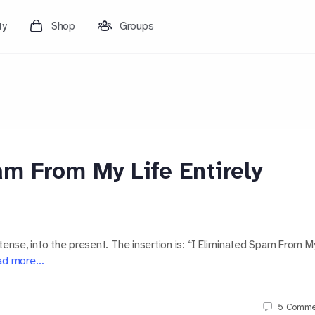
ty
Shop
Groups
m From My Life Entirely
tense, into the present. The insertion is: “I Eliminated Spam From M
ad more…
5
Comme