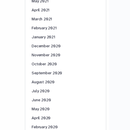
May 2021
April 2021
March 2021
February 2021
January 2021
December 2020
November 2020
October 2020
September 2020
August 2020
July 2020
June 2020
May 2020
April 2020
February 2020