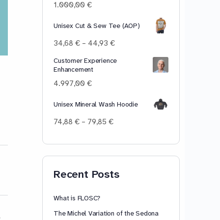
100,00 €
1.000,00
€
Unisex Cut & Sew Tee (AOP)
Price
34,68
€
–
44,93
€
range:
Customer Experience
34,68 €
Enhancement
through
44,93 €
4.997,00
€
Unisex Mineral Wash Hoodie
Price
74,88
€
–
79,85
€
range:
74,88 €
through
79,85 €
Recent Posts
What is FLOSC?
The Michel Variation of the Sedona