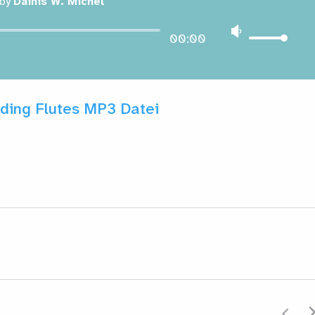
by
Dainis W. Michel
00:00
ding Flutes MP3 Datei