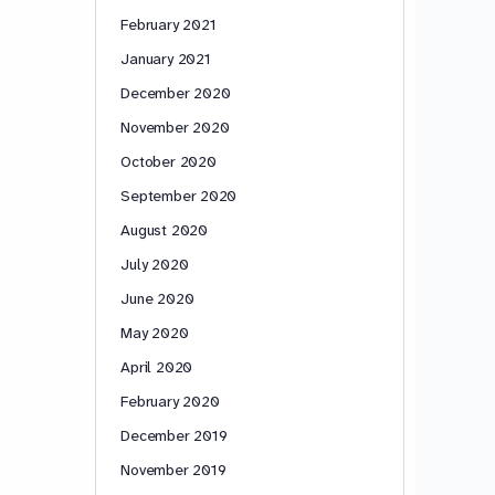
February 2021
January 2021
December 2020
November 2020
October 2020
September 2020
August 2020
July 2020
June 2020
May 2020
April 2020
February 2020
December 2019
November 2019