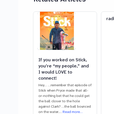
rad
If you worked on Stick,
you’re “my people,” and
I would LOVE to
connect!
Hey… …remember that episode of
Stick when Pryce made that all-
or-nothing bet that he could get
the ball closer to the hole
against Clark? …the ball bounced
on the water.…
Read more…