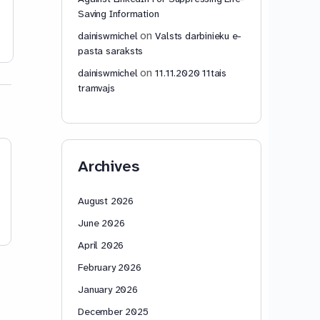
Saving Information
dainiswmichel
dainiswmic
2
November 6,
November 12
on
dainiswmichel
Valsts darbinieku e-
2015
2025
pasta saraksts
on
dainiswmichel
11.11.2020 11tais
tramvajs
Archives
August 2026
June 2026
April 2026
February 2026
January 2026
December 2025