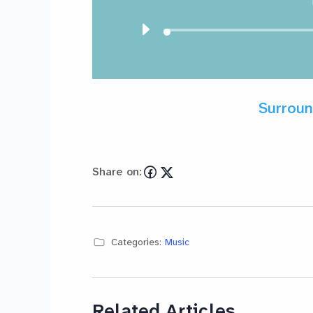
Surroun
Share on:
Categories:
Music
Related Articles