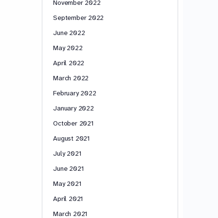
November 2022
September 2022
June 2022
May 2022
April 2022
March 2022
February 2022
January 2022
October 2021
August 2021
July 2021
June 2021
May 2021
April 2021
March 2021