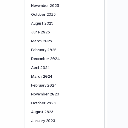
November 2025
October 2025
August 2025
June 2025
March 2025
February 2025
December 2024
April 2024
March 2024
February 2024
November 2023
October 2023
August 2023
January 2023