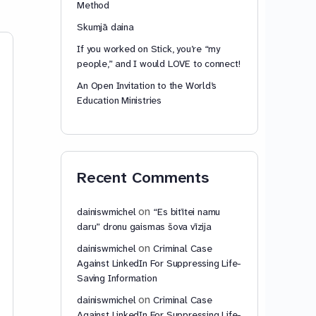
Method
Skumjā daina
If you worked on Stick, you’re “my
Download Your Copy of
people,” and I would LOVE to connect!
the “Kids Safety Song”
Here :-)
An Open Invitation to the World’s
Education Ministries
Lyrics: A stranger comes up
driving and offers me a ride
though the reason sounds
appealing here’s my reply No no
no no someone take out a phone
Article 78 – Re
Recent Comments
we’re gonna…
Read more…
Article 78 – Reserv
reservation may be 
on
dainiswmichel
“Es bitītei namu
respect of any provi
daru” dronu gaismas šova vīzija
Convention, with th
provided for in par
on
dainiswmichel
Criminal Case
3. Any State or…
Re
Against LinkedIn For Suppressing Life-
Saving Information
on
dainiswmichel
Criminal Case
Against LinkedIn For Suppressing Life-