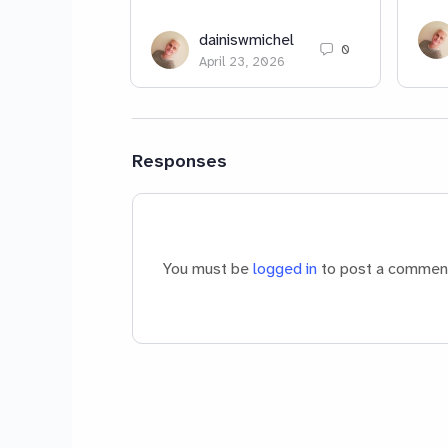
dainiswmichel
0
April 23, 2026
Responses
You must be
logged in
to post a commen