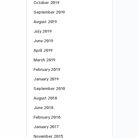
October 2019
September 2019
August 2019
July 2019
June 2019
April 2019
March 2019
February 2019
January 2019
September 2018
August 2018
June 2018
February 2018
January 2017
November 2015