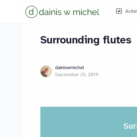
Activi
Surrounding flutes
dainiswmichel
September 25, 2019
Sur