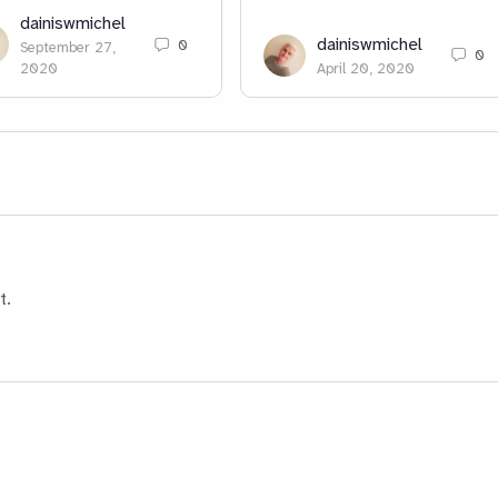
dainiswmichel
dainiswmichel
0
September 27,
0
2020
April 20, 2020
t.