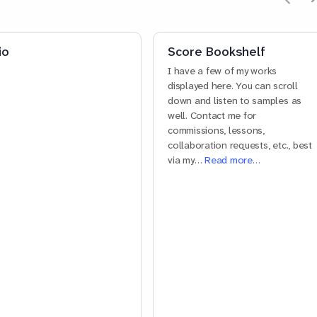
io
Score Bookshelf
I have a few of my works
displayed here. You can scroll
down and listen to samples as
well. Contact me for
commissions, lessons,
collaboration requests, etc., best
via my…
Read more…