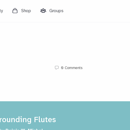
ty
Shop
Groups
0
Comments
rounding Flutes