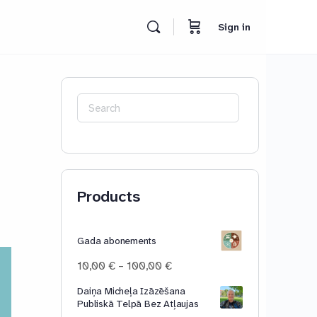
Sign in
Search
for:
Products
Gada abonements
Price
10,00
€
–
100,00
€
range:
Daiņa Micheļa Izāzēšana
10,00 €
Publiskā Telpā Bez Atļaujas
through