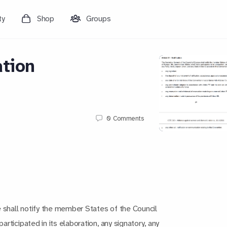
ty
Shop
Groups
ation
0
Comments
 shall notify the member States of the Council
ticipated in its elaboration, any signatory, any