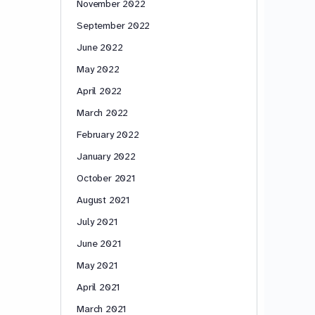
November 2022
September 2022
June 2022
May 2022
April 2022
March 2022
February 2022
January 2022
October 2021
August 2021
July 2021
June 2021
May 2021
April 2021
March 2021