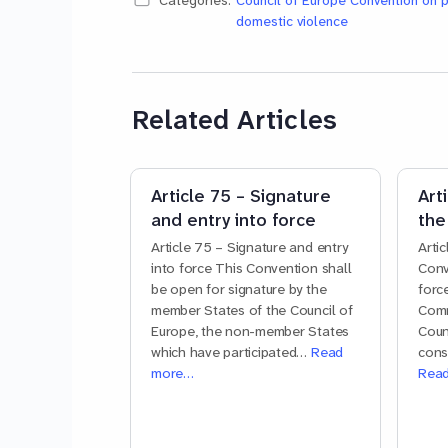
Categories:
Council of Europe Convention on 
domestic violence
Related Articles
Article 75 – Signature
Art
and entry into force
the
Article 75 – Signature and entry
Arti
into force This Convention shall
Conv
be open for signature by the
forc
member States of the Council of
Comm
Europe, the non-member States
Coun
which have participated…
Read
cons
more…
Rea