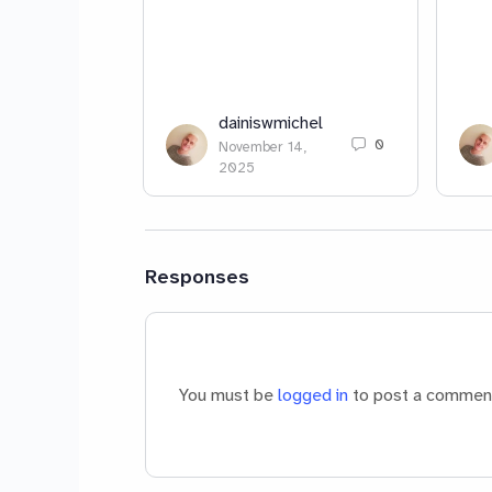
dainiswmichel
0
November 14,
2025
Responses
You must be
logged in
to post a commen