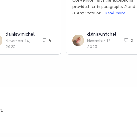
Convention, with the exceptions
provided for in paragraphs 2 and
3. Any State or…
Read more…
dainiswmichel
dainiswmichel
0
0
November 14,
November 12,
2025
2025
t.