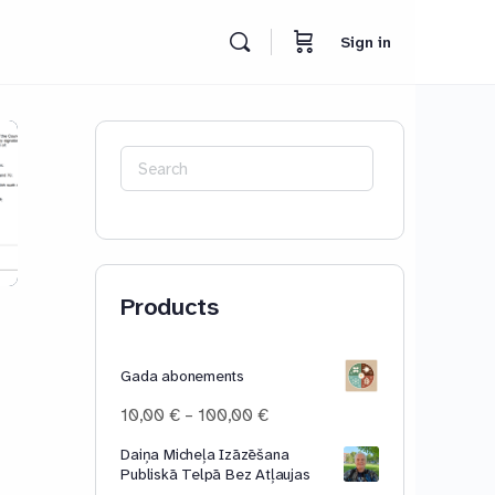
Sign in
Search
for:
Products
Gada abonements
Price
10,00
€
–
100,00
€
range:
Daiņa Micheļa Izāzēšana
10,00 €
Publiskā Telpā Bez Atļaujas
through