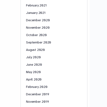
February 2021
January 2021
December 2020
November 2020
October 2020
September 2020
August 2020
July 2020
June 2020
May 2020
April 2020
February 2020
December 2019
November 2019