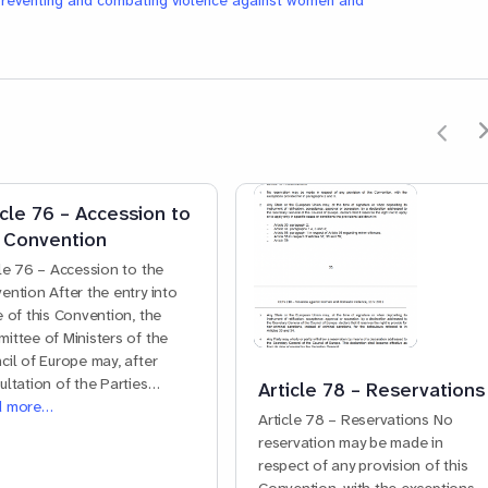
preventing and combating violence against women and
icle 76 – Accession to
 Convention
cle 76 – Accession to the
ention After the entry into
e of this Convention, the
ittee of Ministers of the
cil of Europe may, after
ultation of the Parties…
Article 78 – Reservations
d more…
Article 78 – Reservations No
reservation may be made in
respect of any provision of this