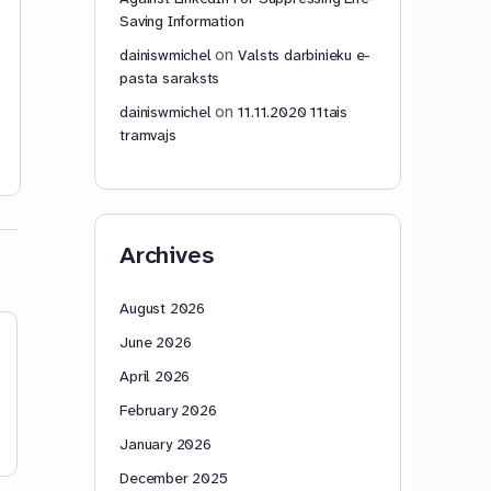
79: Signature/Entry into Force,
Saving Information
Accession, Territorial Application,
Reservations, and Reservation
on
dainiswmichel
Valsts darbinieku e-
Validity Two…
Read more…
pasta saraksts
on
dainiswmichel
11.11.2020 11tais
dainiswmichel
dainiswmic
tramvajs
0
November 14,
November 14
2025
2025
Archives
August 2026
June 2026
April 2026
February 2026
January 2026
December 2025