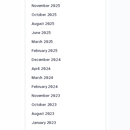
November 2025
October 2025
August 2025
June 2025
March 2025
February 2025
December 2024
April 2024
March 2024
February 2024
November 2023
October 2023
August 2023
January 2023