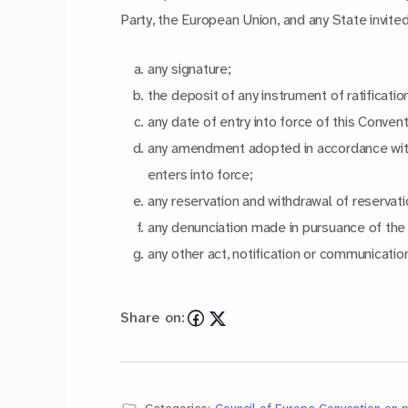
Party, the European Union, and any State invite
any signature;
the deposit of any instrument of ratificati
any date of entry into force of this Conven
any amendment adopted in accordance wit
enters into force;
any reservation and withdrawal of reservati
any denunciation made in pursuance of the p
any other act, notification or communication
Share on: