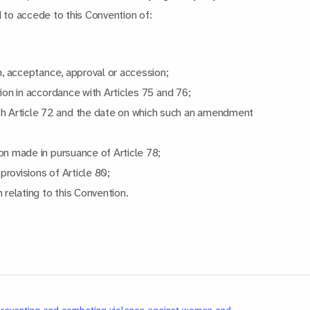
d to accede to this Convention of:
on, acceptance, approval or accession;
tion in accordance with Articles 75 and 76;
h Article 72 and the date on which such an amendment
on made in pursuance of Article 78;
rovisions of Article 80;
 relating to this Convention.