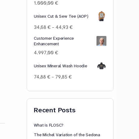
100,00 €
1.000,00
€
Unisex Cut & Sew Tee (AOP)
Price
34,68
€
–
44,93
€
range:
Customer Experience
34,68 €
Enhancement
through
44,93 €
4.997,00
€
Unisex Mineral Wash Hoodie
Price
74,88
€
–
79,85
€
range:
74,88 €
through
79,85 €
Recent Posts
What is FLOSC?
The Michel Variation of the Sedona