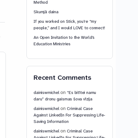
Method
Skumjā daina
If you worked on Stick, you’re “my
people,” and I would LOVE to connect!
An Open Invitation to the World’s
Education Ministries
Istanbul Convention:
Article 77 – Ter
Fundamental
application
Weaknesses Assessment
Recent Comments
Article 77 – Territor
as of 2025-11-14 by
application Any Stat
European Union may,
Dainis W. Michel,
on
dainiswmichel
“Es bitītei namu
of signature or whe
Claude.ai, and ChatGPT
daru” dronu gaismas šova vīzija
its instrument of rati
Istanbul Convention:
on
dainiswmichel
Criminal Case
acceptance, approva
Fundamental Weaknesses
Against LinkedIn For Suppressing Life-
accession, specify 
Assessment as of 2025-11-14 by
Saving Information
more…
Dainis W. Michel, Claude.ai, and
on
dainiswmichel
Criminal Case
ChatGPT Analysis of Articles 75-
Against LinkedIn For Suppressing Life-