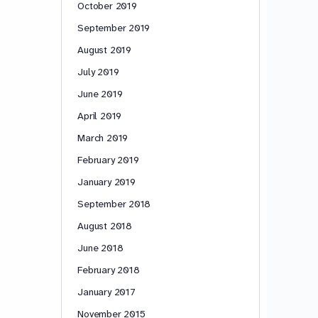
October 2019
September 2019
August 2019
July 2019
June 2019
April 2019
March 2019
February 2019
January 2019
September 2018
August 2018
June 2018
February 2018
January 2017
November 2015