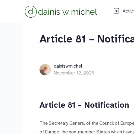
Activi
Article 81 – Notific
dainiswmichel
November 12, 2025
Article 81 – Notification
The Secretary General of the Council of Europe
of Europe, the non-member States which have par