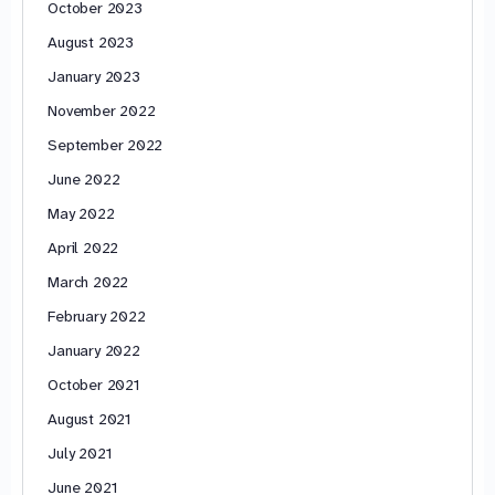
October 2023
August 2023
January 2023
November 2022
September 2022
June 2022
May 2022
April 2022
March 2022
February 2022
January 2022
October 2021
August 2021
July 2021
June 2021