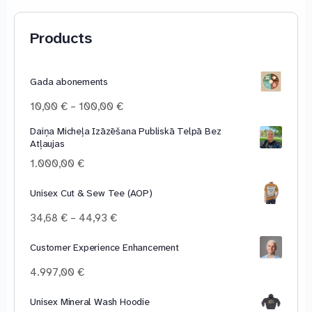
Products
Gada abonements
Price
10,00
€
–
100,00
€
range:
Daiņa Micheļa Izāzēšana Publiskā Telpā Bez
10,00 €
Atļaujas
through
100,00 €
1.000,00
€
Unisex Cut & Sew Tee (AOP)
Price
34,68
€
–
44,93
€
range:
34,68 €
Customer Experience Enhancement
through
4.997,00
€
44,93 €
Unisex Mineral Wash Hoodie