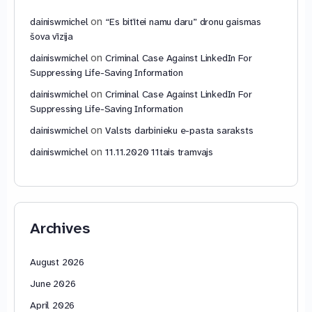
on
dainiswmichel
“Es bitītei namu daru” dronu gaismas
šova vīzija
on
dainiswmichel
Criminal Case Against LinkedIn For
Suppressing Life-Saving Information
on
dainiswmichel
Criminal Case Against LinkedIn For
Suppressing Life-Saving Information
on
dainiswmichel
Valsts darbinieku e-pasta saraksts
on
dainiswmichel
11.11.2020 11tais tramvajs
Archives
August 2026
June 2026
April 2026