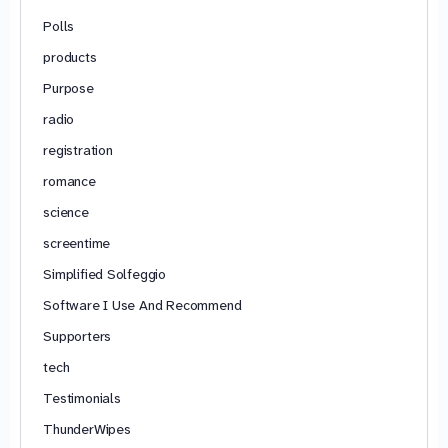
Polls
products
Purpose
radio
registration
romance
science
screentime
Simplified Solfeggio
Software I Use And Recommend
Supporters
tech
Testimonials
ThunderWipes