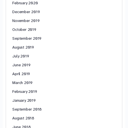
February 2020
December 2019
November 2019
October 2019
September 2019
August 2019
July 2019
June 2019
April 2019
March 2019
February 2019
January 2019
September 2018
August 2018
June 2018