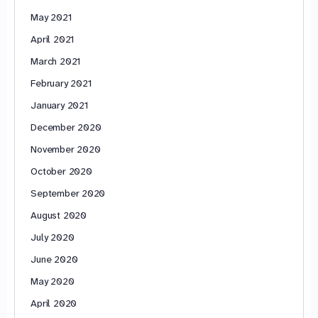
May 2021
April 2021
March 2021
February 2021
January 2021
December 2020
November 2020
October 2020
September 2020
August 2020
July 2020
June 2020
May 2020
April 2020