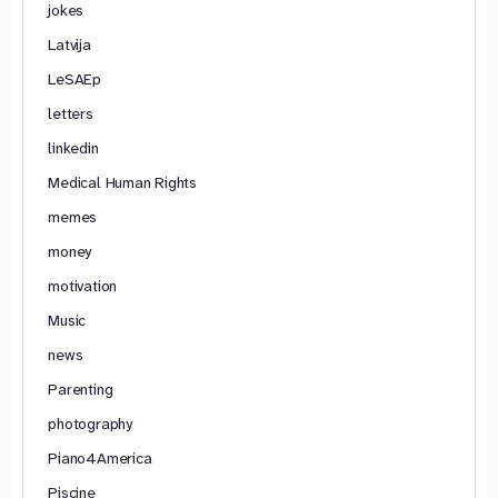
jokes
Latvija
LeSAEp
letters
linkedin
Medical Human Rights
memes
money
motivation
Music
news
Parenting
photography
Piano4America
Piscine