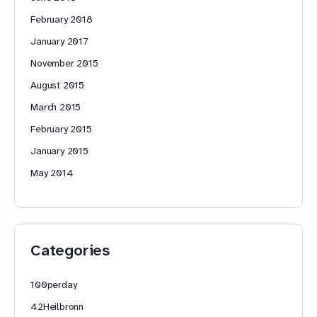
February 2018
January 2017
November 2015
August 2015
March 2015
February 2015
January 2015
May 2014
Categories
100perday
42Heilbronn