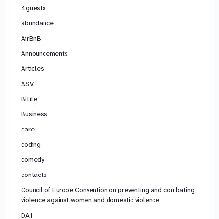
4guests
abundance
AirBnB
Announcements
Articles
ASV
Bitīte
Business
care
coding
comedy
contacts
Council of Europe Convention on preventing and combating
violence against women and domestic violence
DA1