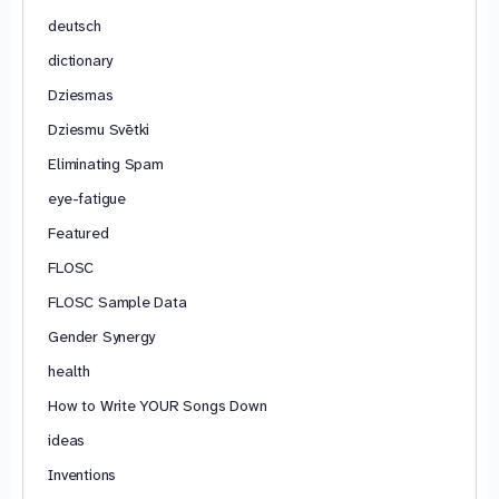
deutsch
dictionary
Dziesmas
Dziesmu Svētki
Eliminating Spam
eye-fatigue
Featured
FLOSC
FLOSC Sample Data
Gender Synergy
health
How to Write YOUR Songs Down
ideas
Inventions