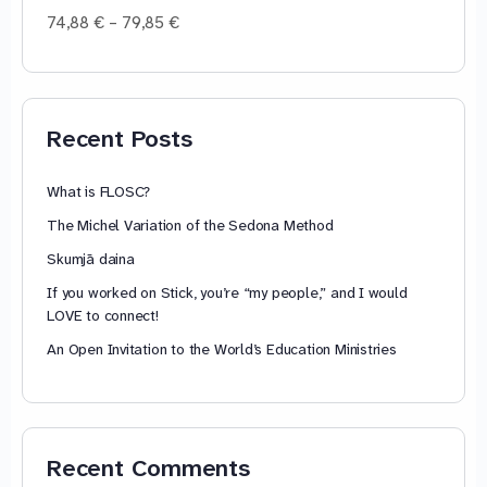
Price
74,88
€
–
79,85
€
range:
74,88 €
through
79,85 €
Recent Posts
What is FLOSC?
The Michel Variation of the Sedona Method
Skumjā daina
If you worked on Stick, you’re “my people,” and I would
LOVE to connect!
An Open Invitation to the World’s Education Ministries
Recent Comments