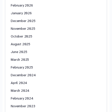
February 2026
January 2026
December 2025
November 2025
October 2025
August 2025
June 2025
March 2025
February 2025
December 2024
April 2024
March 2024
February 2024
November 2023