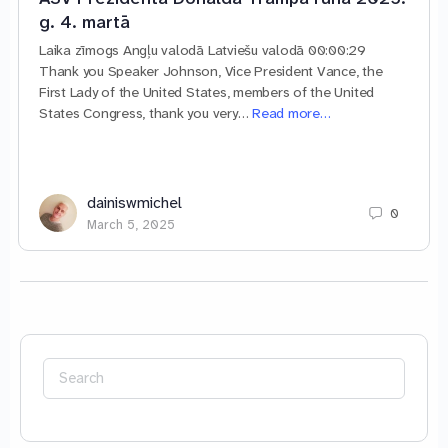
g. 4. martā
Laika zīmogs Angļu valodā Latviešu valodā 00:00:29
Thank you Speaker Johnson, Vice President Vance, the
First Lady of the United States, members of the United
States Congress, thank you very…
Read more…
dainiswmichel
0
March 5, 2025
Search
for: