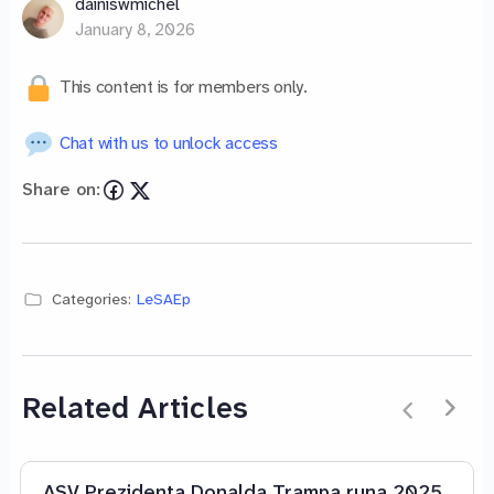
dainiswmichel
January 8, 2026
This content is for members only.
Chat with us to unlock access
Share on:
Categories:
LeSAEp
Related Articles
ASV Prezidenta Donalda Trampa runa 2025.