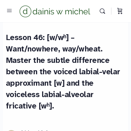
Lesson 46: [w/wʰ] –
Want/nowhere, way/wheat.
Master the subtle difference
between the voiced labial-velar
approximant [w] and the
voiceless labial-alveolar
fricative [wʰ].